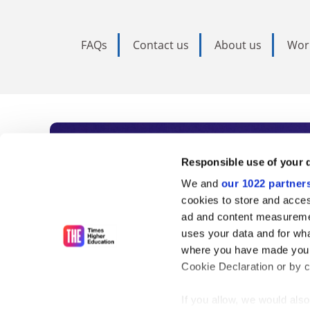
FAQs
Contact us
About us
Wor
Subscribe to Time
Responsible use of your 
We and
our 1022 partner
As the voice of global higher e
cookies to store and acces
ad and content measureme
unlimited news and analyses, 
uses your data and for wha
influential university rankings 
where you have made your
Cookie Declaration or by cl
If you allow, we would also 