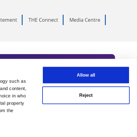
tatement
THE Connect
Media Centre
Allow all
logy such as
rce. Subscribe today to receive
 and content,
Reject
hoice in who
nternational academia, our
tal property
 World Summit series.
om the