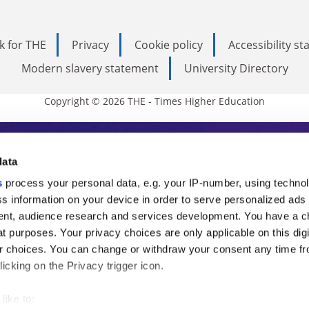
k for THE
Privacy
Cookie policy
Accessibility s
Modern slavery statement
University Directory
Copyright © 2026 THE - Times Higher Education
s Higher Education
data
s
process your personal data, e.g. your IP-number, using techno
ducation, THE is an invaluable daily resou
s information on your device in order to serve personalized ads
nt, audience research and services development. You have a c
commentary from the sharpest minds in i
t purposes. Your privacy choices are only applicable on this digi
analysis and the latest insights from our
 choices. You can change or withdraw your consent any time fr
icking on the Privacy trigger icon.
like to: