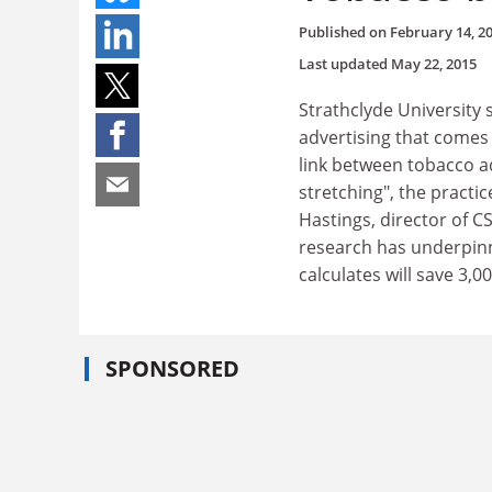
Published on
February 14, 2
Last updated
May 22, 2015
Strathclyde University 
advertising that comes 
link between tobacco ad
stretching", the pract
Hastings, director of 
research has underpin
calculates will save 3,00
SPONSORED