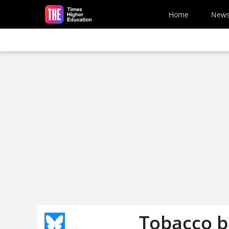
Skip to main content
Home
New
Tobacco b