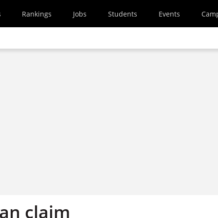
s
Rankings
Jobs
Students
Events
Cam
an claim