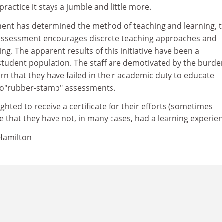
ractice it stays a jumble and little more.
nt has determined the method of teaching and learning, t
assessment encourages discrete teaching approaches and
ng. The apparent results of this initiative have been a
student population. The staff are demotivated by the burde
n that they have failed in their academic duty to educate
 to"rubber-stamp" assessments.
ghted to receive a certificate for their efforts (sometimes
e that they have not, in many cases, had a learning experie
, Hamilton