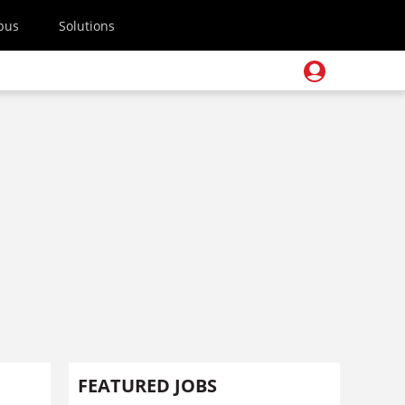
pus
Solutions
FEATURED JOBS