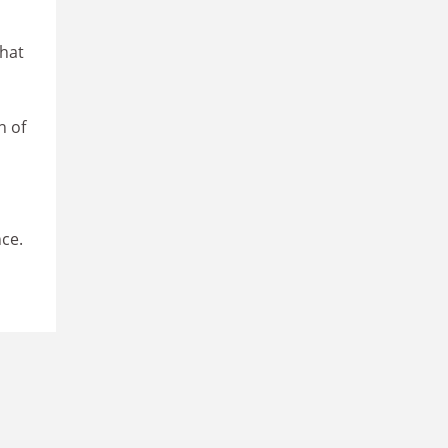
hat
n of
nce.