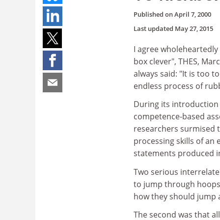
Published on
April 7, 2000
Last updated
May 27, 2015
I agree wholeheartedly
box clever", THES, Marc
always said: "It is to
endless process of rub
During its introduction
competence-based asse
researchers surmised th
processing skills of an 
statements produced in
Two serious interrelat
to jump through hoops,
how they should jump a
The second was that all