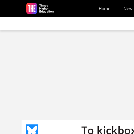
Skip to main content
Home
New
To kickbox