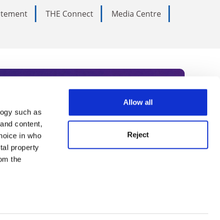
tatement
THE Connect
Media Centre
Allow all
logy such as
rce. Subscribe today to receive
 and content,
Reject
hoice in who
nternational academia, our
tal property
 World Summit series.
om the
n several