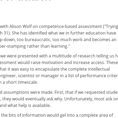
 with Alison Wolf on competence-based assessment ("Trying
h 31). She has identified what we in further education have
o top-down, too bureaucratic, too much work and becomes an
ber-stamping rather than learning."
 we were presented with a multitude of research telling us 
ssment would raise motivation and increase access. These
at it was easy to encapsulate the complete intellectual
engineer, scientist or manager in a list of performance criter
 a short timescale.
ed assumptions were made. First, that if we requested stude
 they would eventually ask why. Unfortunately, most ask on
nd what help is available.
 the bits of information would gel into a complete area of