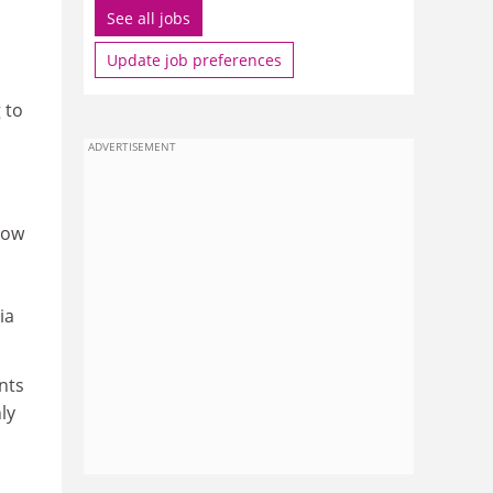
See all jobs
Update job preferences
 to
ADVERTISEMENT
how
ia
nts
ly