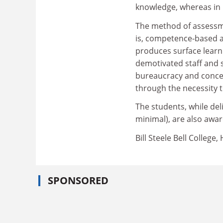
knowledge, whereas in p
The method of assessme
is, competence-based 
produces surface learni
demotivated staff and 
bureaucracy and concer
through the necessity
The students, while deli
minimal), are also awar
Bill Steele Bell College
SPONSORED