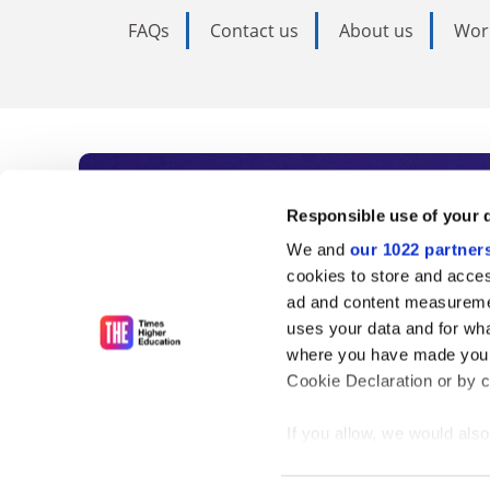
FAQs
Contact us
About us
Wor
Subscribe to Time
Responsible use of your 
We and
our 1022 partner
As the voice of global higher e
cookies to store and acces
ad and content measureme
unlimited news and analyses, 
uses your data and for wha
influential university rankings 
where you have made your
Cookie Declaration or by cl
If you allow, we would also 
Find out more
Collect information
meters