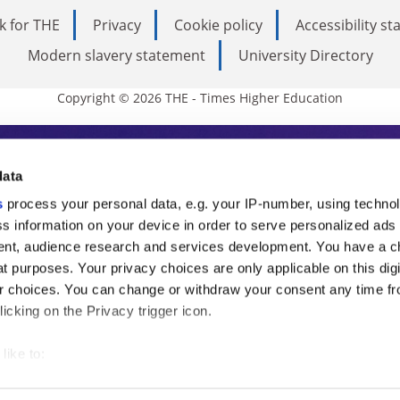
k for THE
Privacy
Cookie policy
Accessibility s
Modern slavery statement
University Directory
Copyright © 2026 THE - Times Higher Education
s Higher Education
data
s
process your personal data, e.g. your IP-number, using techno
ducation, THE is an invaluable daily resou
s information on your device in order to serve personalized ads
nt, audience research and services development. You have a c
commentary from the sharpest minds in i
t purposes. Your privacy choices are only applicable on this digi
analysis and the latest insights from our
 choices. You can change or withdraw your consent any time fr
icking on the Privacy trigger icon.
like to:
 about your geographical location which can be accurate to withi