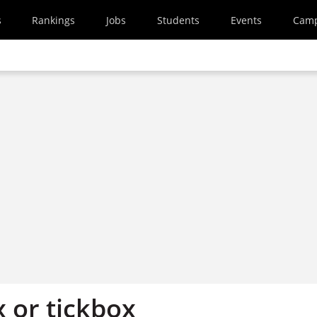
s
Rankings
Jobs
Students
Events
Cam
 or tickbox