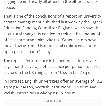
lagging behind nearly all others in the efficient use of
space.
That is one of the conclusions of a report on university
estates management published last week by the Higher
Education Funding Council for England, which says that
a "cultural change" is needed to reduce the amount of
office space academics take up. "Other sectors have
moved away from this model and embraced a more
open-plan scenario," it says.
The report, Performance in higher education estates,
says that the average office space per person across all
sectors in the UK ranges from 10 sq m to 12 sq m.
In contrast, English universities offer an average of 13.2
sq m per person, Scottish institutions 14.5 sq m and
Welsh universities a whopping 15.7 sq m.
ADVERTISEMENT