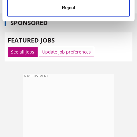
Reject
SPONSORED
FEATURED JOBS
See all jobs
Update job preferences
ADVERTISEMENT