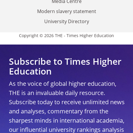
Media Centre
Modern slavery statement
University Directory
Copyright © 2026 THE - Times Higher Education
Subscribe to Times Higher
Education
As the voice of global higher education,
THE is an invaluable daily resource.
Subscribe today to receive unlimited news
and analyses, commentary from the
sharpest minds in international academia,
our influential university rankings analysis