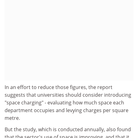
In an effort to reduce those figures, the report
suggests that universities should consider introducing
"space charging" - evaluating how much space each
department occupies and levying charges per square
metre.
But the study, which is conducted annually, also found
that the sector's use of space is improving, and that it