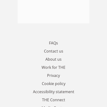
FAQs
Contact us
About us
Work for THE
Privacy
Cookie policy
Accessibility statement
THE Connect