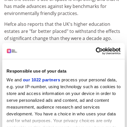
has made advances against key benchmarks for
environmentally friendly practices.
Hefce also reports that the UK's higher education
estates are "far better placed" to withstand the effects
of significant change than they were a decade ago.
This appraisal will be particularly welcome in light of a
sharp downturn in universities' capital funding.
The report goes on to note that any fall in student
Responsible use of your data
enrolment would have a detrimental impact on estates
We and
our 1022 partners
process your personal data,
management.
e.g. your IP-number, using technology such as cookies to
A median drop of 8.3 per cent in student numbers
store and access information on your device in order to
across the sector would completely reverse the gains it
serve personalized ads and content, ad and content
has made in space efficiency, it says.
measurement, audience research and services
development. You have a choice in who uses your data
ADVERTISEMENT
and for what purposes. Your privacy choices are only