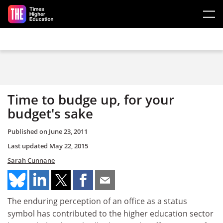
Skip to main content
Time to budge up, for your
budget's sake
Published on
June 23, 2011
Last updated
May 22, 2015
Sarah Cunnane
The enduring perception of an office as a status
symbol has contributed to the higher education sector