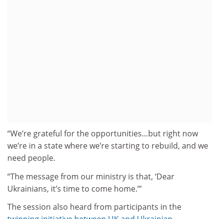
“We’re grateful for the opportunities…but right now
we’re in a state where we’re starting to rebuild, and we
need people.
“The message from our ministry is that, ‘Dear
Ukrainians, it’s time to come home.’”
The session also heard from participants in the