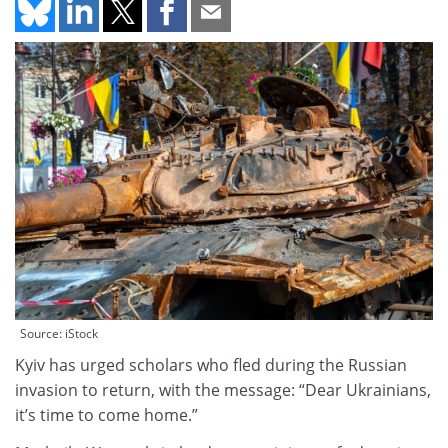
Source: iStock
Kyiv has urged scholars who fled during the Russian
invasion to return, with the message: “Dear Ukrainians,
it’s time to come home.”