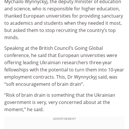
Mychailo Wynnyckyj, the deputy minister of education
and science, who is responsible for higher education,
thanked European universities for providing sanctuary
to academics and students when they needed it most,
but asked them to stop recruiting the country’s top
minds.
Speaking at the British Council’s Going Global
conference, he said that European universities were
offering leading Ukrainian researchers three-year
fellowships with the potential to turn them into 10-year
employment contracts. This, Dr Wynnyckyj said, was
“soft encouragement of brain drain”.
“Risk of brain drain is something that the Ukrainian
government is very, very concerned about at the
moment,” he said.
ADVERTISEMENT