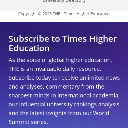
University Directory
Copyright © 2026 THE - Times Higher Education
Subscribe to Times Higher
Education
As the voice of global higher education,
THE is an invaluable daily resource.
Subscribe today to receive unlimited news
and analyses, commentary from the
sharpest minds in international academia,
our influential university rankings analysis
and the latest insights from our World
Summit series.