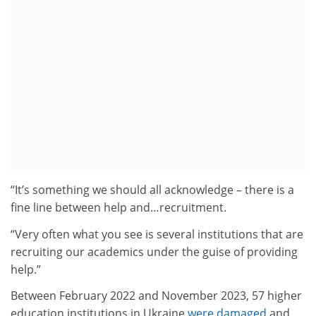
“It’s something we should all acknowledge – there is a
fine line between help and…recruitment.
“Very often what you see is several institutions that are
recruiting our academics under the guise of providing
help.”
Between February 2022 and November 2023, 57 higher
education institutions in Ukraine
were damaged
and