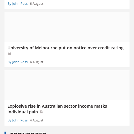
By John Ross
6 August
University of Melbourne put on notice over credit rating
By John Ross
4 August
Explosive rise in Australian sector income masks
individual pain
By John Ross
4 August