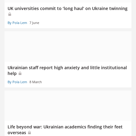
UK universities commit to ‘long haul’ on Ukraine twinning
By Pola Lem
7 June
Ukrainian staff report high anxiety and little institutional
help
By Pola Lem
8 March
Life beyond war: Ukrainian academics finding their feet
overseas