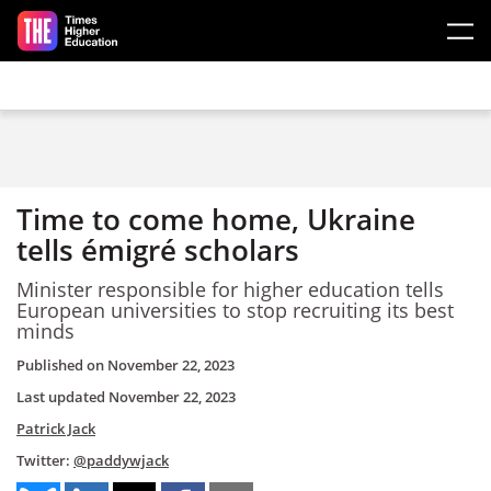
Skip to main content
Time to come home, Ukraine
tells émigré scholars
Minister responsible for higher education tells
European universities to stop recruiting its best
minds
Published on
November 22, 2023
Last updated
November 22, 2023
Patrick Jack
Twitter:
@paddywjack