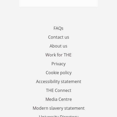
FAQs
Contact us
About us
Work for THE
Privacy
Cookie policy
Accessibility statement
THE Connect
Media Centre
Modern slavery statement