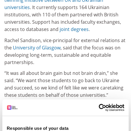
twinning initiative between UK and Ukrainian
universities
. It currently supports 164 Ukrainian
institutions, with 110 of them partnered with British
universities. Support has included faculty exchanges,
access to databases and
joint degrees
.
Rachel Sandison, vice-principal for external relations at
the
University of Glasgow
, said that the focus was on
developing long-term, sustainable and equitable
partnerships.
“It was all about brain gain but not brain drain,” she
said. “We want those students to go back to Ukraine
and succeed, so we kind of felt like we were caretaking
these students on behalf of those universities.”
The twinning initiative has been coordinated by
Cormack Consulting Group, whose chair, Charles
Cormack, also spoke at Going Global.
Responsible use of your data
ADVERTISEMENT