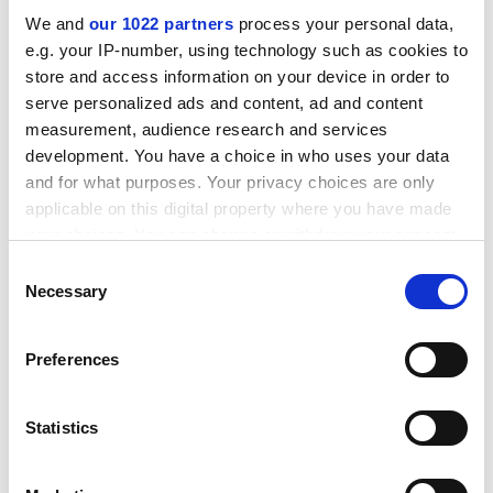
We and
our 1022 partners
process your personal data,
e.g. your IP-number, using technology such as cookies to
store and access information on your device in order to
serve personalized ads and content, ad and content
measurement, audience research and services
development. You have a choice in who uses your data
and for what purposes. Your privacy choices are only
applicable on this digital property where you have made
your choices. You can change or withdraw your consent
any time from the Cookie Declaration or by clicking on
Consent
the Privacy trigger icon.
Necessary
Selection
“When Ukraine has defeated the Russians, there’s
If you allow, we would also like to:
going to be a huge job of reconstruction and that job
Preferences
Collect information about your geographical
will fall quite largely on the shoulders of the university
location which can be accurate to within several
sector,” he said.
meters
Statistics
Identify your device by actively scanning it for
patrick.jack@timeshighereducation.com
specific characteristics (fingerprinting)