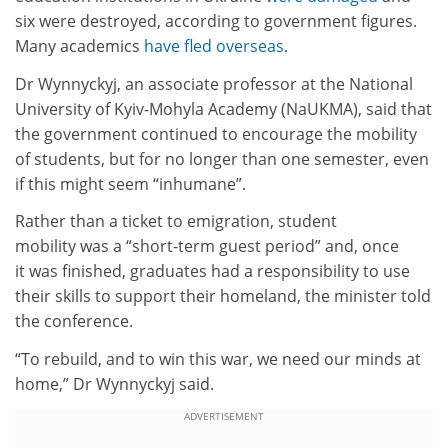
six were destroyed, according to government figures.
Many academics
have fled overseas
.
Dr Wynnyckyj, an associate professor at the National
University of Kyiv-Mohyla Academy (NaUKMA), said that
the government continued to encourage the mobility
of students, but for no longer than one semester, even
if this might seem “inhumane”.
Rather than a ticket to emigration, student
mobility was a “short-term guest period” and, once
it was finished, graduates had a responsibility to use
their skills to support their homeland, the minister told
the conference.
“To rebuild, and to win this war, we need our minds at
home,” Dr Wynnyckyj said.
ADVERTISEMENT