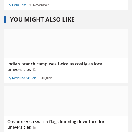
By Pola Lem
30 November
YOU MIGHT ALSO LIKE
Indian branch campuses twice as costly as local
universities
By Rosalind Skillen
6 August
Onshore visa switch flags looming downturn for
universities