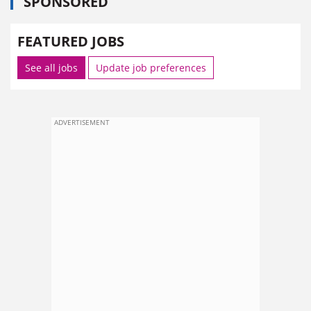
SPONSORED
FEATURED JOBS
See all jobs
Update job preferences
ADVERTISEMENT