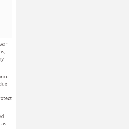
 war
ns,
ay
rance
 due
rotect
ed
 as