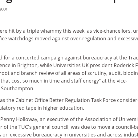
2001
ere hit by a triple whammy this week, as vice-chancellors, u
fice watchdogs moved against over-regulation and excessiv
led for a concerted campaign against bureaucracy at the Tra
nce in Brighton, while Universities UK president Roderick 
 root and branch review of all areas of scrutiny, audit, biddi
hat cost so much in time and staff energy" at the vice-
n Southampton.
 as the Cabinet Office Better Regulation Task Force consider
latory red tape in higher education.
Penny Holloway, an executive of the Association of Universi
of the TUC's general council, was due to move a council-
s on excessive bureaucracy in universities and across indust