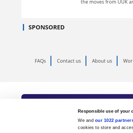
the moves from UUK and
SPONSORED
FAQs
Contact us
About us
Wor
Subscribe to Time
Responsible use of your 
We and
our 1022 partner
As the voice of global higher e
cookies to store and acces