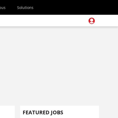
pus
Solutions
FEATURED JOBS