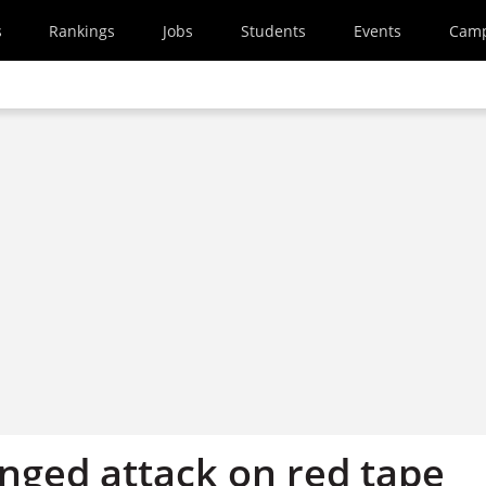
s
Rankings
Jobs
Students
Events
Cam
nged attack on red tape