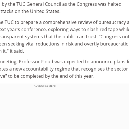
by the TUC General Council as the Congress was halted
attacks on the United States.
he TUC to prepare a comprehensive review of bureaucracy 
next year's conference, exploring ways to slash red tape whil
transparent systems that the public can trust. "Congress no
en seeking vital reductions in risk and overtly bureaucratic
t," it said.
 meeting, Professor Floud was expected to announce plans f
tes a new accountability regime that recognises the sector
ive" to be completed by the end of this year.
ADVERTISEMENT