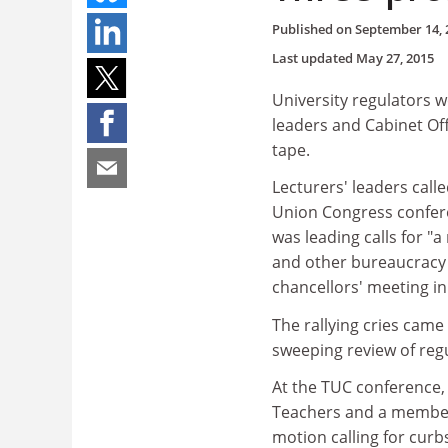
Published on
September 14, 
Last updated
May 27, 2015
University regulators w
leaders and Cabinet Of
tape.
Lecturers' leaders cal
Union Congress confere
was leading calls for "a
and other bureaucracy t
chancellors' meeting i
The rallying cries came
sweeping review of regu
At the TUC conference, 
Teachers and a member 
motion calling for curb