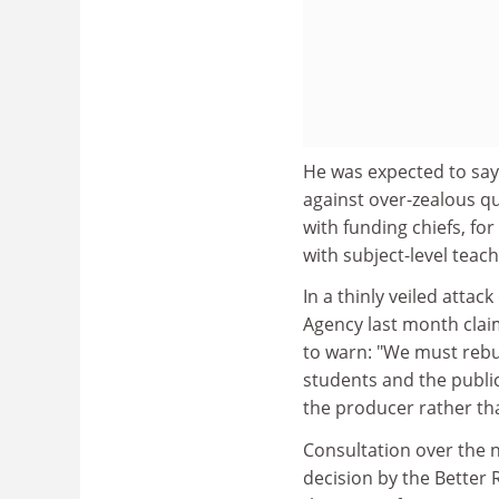
He was expected to say 
against over-zealous qu
with funding chiefs, fo
with subject-level teac
In a thinly veiled atta
Agency last month clai
to warn: "We must rebut
students and the public
the producer rather th
Consultation over the 
decision by the Better 