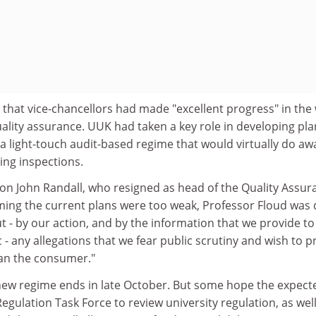
that vice-chancellors had made "excellent progress" in the
ality assurance. UUK had taken a key role in developing pla
r a light-touch audit-based regime that would virtually do aw
hing inspections.
ck on John Randall, who resigned as head of the Quality Assu
ming the current plans were too weak, Professor Floud was
 - by our action, and by the information that we provide to
 - any allegations that we fear public scrutiny and wish to p
an the consumer."
new regime ends in late October. But some hope the expect
Regulation Task Force to review university regulation, as well