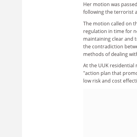
Her motion was passed 
following the terrorist 
The motion called on t
regulation in time for 
maintaining clear and 
the contradiction betwe
methods of dealing with i
At the UUK residential
"action plan that promo
low risk and cost effect