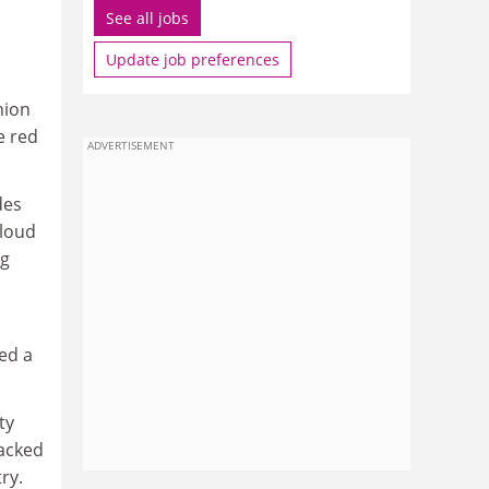
See all jobs
Update job preferences
nion
e red
ADVERTISEMENT
des
Floud
ng
ed a
ty
backed
ry.