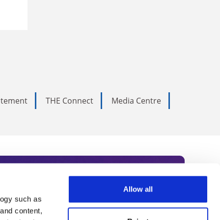
tatement
THE Connect
Media Centre
Allow all
logy such as
rce. Subscribe today to receive
 and content,