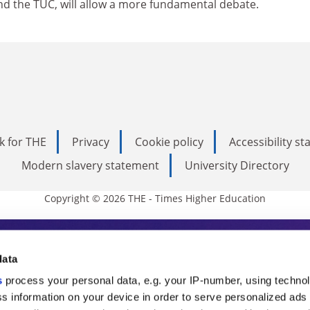
 the TUC, will allow a more fundamental debate.
k for THE
Privacy
Cookie policy
Accessibility s
Modern slavery statement
University Directory
Copyright © 2026 THE - Times Higher Education
s Higher Education
data
s
process your personal data, e.g. your IP-number, using techno
ducation, THE is an invaluable daily resou
s information on your device in order to serve personalized ads