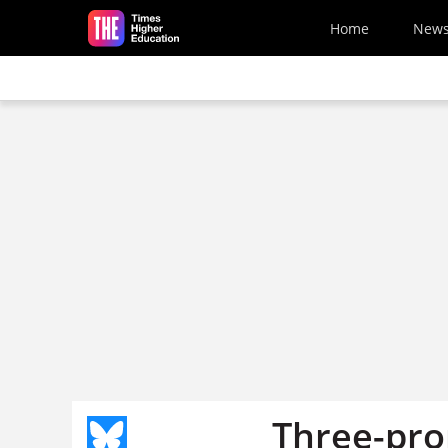
Skip to main content
Home
New
Three-pro