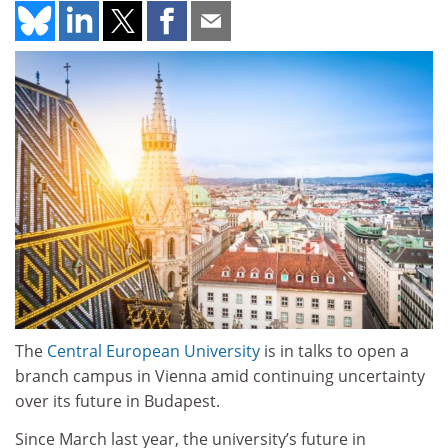
The
Central European University
is in talks to open a
branch campus in Vienna amid continuing uncertainty
over its future in Budapest.
Since March last year, the university’s future in