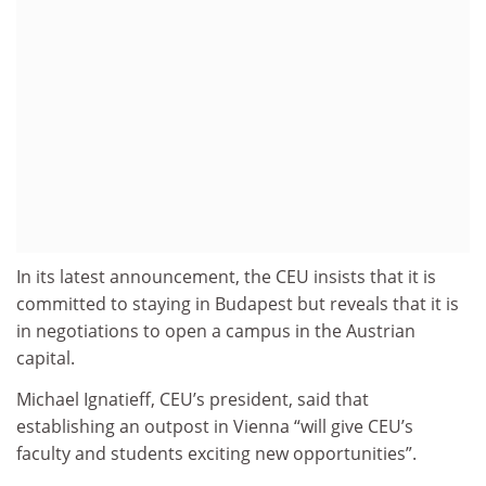
In its latest announcement, the CEU insists that it is
committed to staying in Budapest but reveals that it is
in negotiations to open a campus in the Austrian
capital.
Michael Ignatieff, CEU’s president, said that
establishing an outpost in Vienna “will give CEU’s
faculty and students exciting new opportunities”.