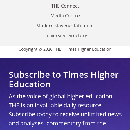
THE Connect
Media Centre
Modern slavery statement
University Directory
Copyright © 2026 THE - Times Higher Education
Subscribe to Times Higher
Education
As the voice of global higher education,
THE is an invaluable daily resource.
Subscribe today to receive unlimited news
and analyses, commentary from the