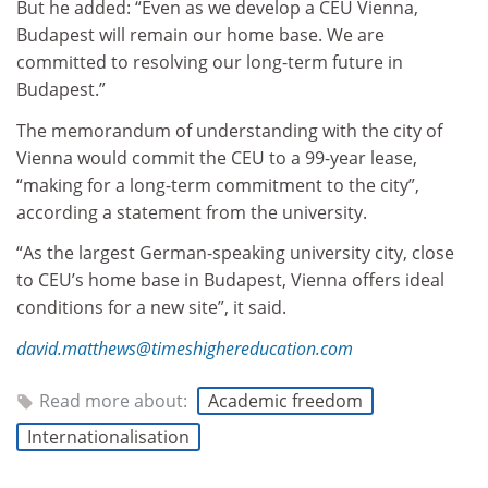
But he added: “Even as we develop a CEU Vienna,
Budapest will remain our home base. We are
committed to resolving our long-term future in
Budapest.”
The memorandum of understanding with the city of
Vienna would commit the CEU to a 99-year lease,
“making for a long-term commitment to the city”,
according a statement from the university.
“As the largest German-speaking university city, close
to CEU’s home base in Budapest, Vienna offers ideal
conditions for a new site”, it said.
david.matthews@timeshighereducation.com
Read more about:
Academic freedom
Internationalisation