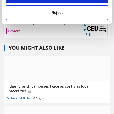
Reject
Central European University
Explore
YOU MIGHT ALSO LIKE
Indian branch campuses twice as costly as local
universities
By Rosalind Skillen
6 August