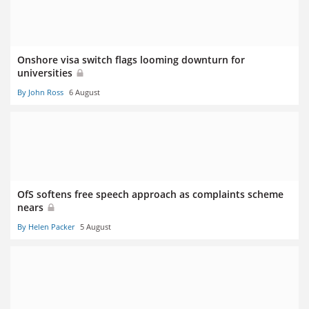
Onshore visa switch flags looming downturn for
universities
By John Ross
6 August
OfS softens free speech approach as complaints scheme
nears
By Helen Packer
5 August