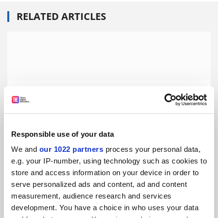
RELATED ARTICLES
Central European University faces further year of ‘legal
limbo’
By Ellie Bothwell
17 October
Responsible use of your data
We and
our 1022 partners
process your personal data,
e.g. your IP-number, using technology such as cookies to
store and access information on your device in order to
serve personalized ads and content, ad and content
Central European University hopes ‘agreement’ with
Hungary near
measurement, audience research and services
development. You have a choice in who uses your data
By David Matthews
3 October