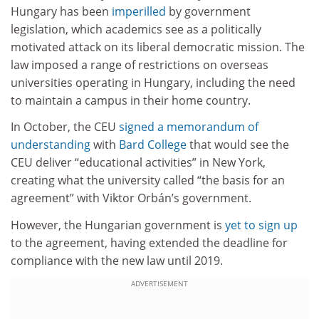
Hungary has been
imperilled
by government
legislation, which academics see as a politically
motivated attack on its liberal democratic mission. The
law imposed a range of restrictions on overseas
universities operating in Hungary, including the need
to maintain a campus in their home country.
In October, the CEU
signed a memorandum of
understanding
with
Bard College
that would see the
CEU deliver “educational activities” in New York,
creating what the university called “the basis for an
agreement” with Viktor Orbán’s government.
However, the Hungarian government is
yet to sign up
to the agreement, having extended the deadline for
compliance with the new law until 2019.
ADVERTISEMENT