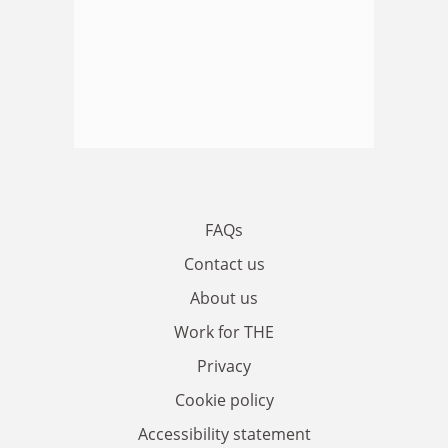
FAQs
Contact us
About us
Work for THE
Privacy
Cookie policy
Accessibility statement