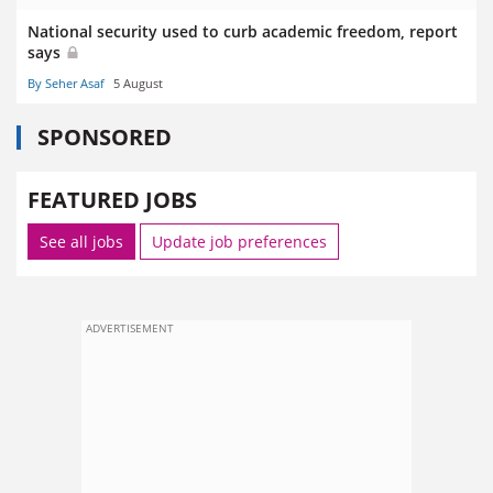
National security used to curb academic freedom, report
says
By Seher Asaf
5 August
SPONSORED
FEATURED JOBS
See all jobs
Update job preferences
ADVERTISEMENT