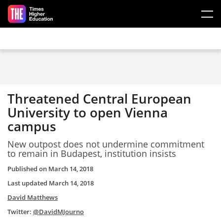
Skip to main content
Threatened Central European
University to open Vienna
campus
New outpost does not undermine commitment
to remain in Budapest, institution insists
Published on
March 14, 2018
Last updated
March 14, 2018
David Matthews
Twitter:
@DavidMJourno