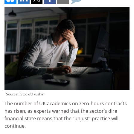
Source: iStock/dikushin
The number of UK academics on zero-hours contracts
has risen, as experts warned that the sector’s dire
financial state means that the “unjust” practice will
continue.