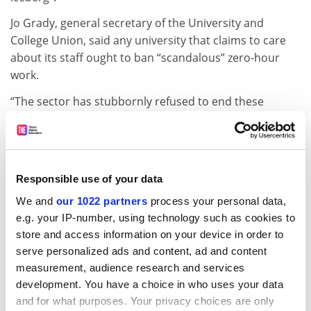
Jo Grady, general secretary of the University and
College Union, said any university that claims to care
about its staff ought to ban “scandalous” zero-hour
work.
“The sector has stubbornly refused to end these
contracts because keeping staff casualised forces them
to deal with fluctuations in student numbers through
lost wages, rather than having to manage workloads
effectively,” she said.
Responsible use of your data
ADVERTISEMENT
We and
our 1022 partners
process your personal data,
e.g. your IP-number, using technology such as cookies to
store and access information on your device in order to
serve personalized ads and content, ad and content
measurement, audience research and services
development. You have a choice in who uses your data
and for what purposes. Your privacy choices are only