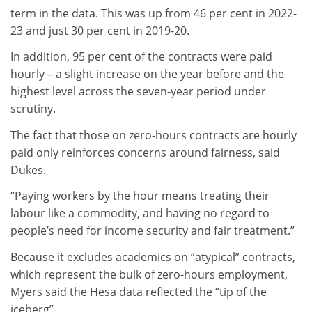
term in the data. This was up from 46 per cent in 2022-
23 and just 30 per cent in 2019-20.
In addition, 95 per cent of the contracts were paid
hourly – a slight increase on the year before and the
highest level across the seven-year period under
scrutiny.
The fact that those on zero-hours contracts are hourly
paid only reinforces concerns around fairness, said
Dukes.
“Paying workers by the hour means treating their
labour like a commodity, and having no regard to
people’s need for income security and fair treatment.”
Because it excludes academics on “atypical” contracts,
which represent the bulk of zero-hours employment,
Myers said the Hesa data reflected the “tip of the
iceberg”.