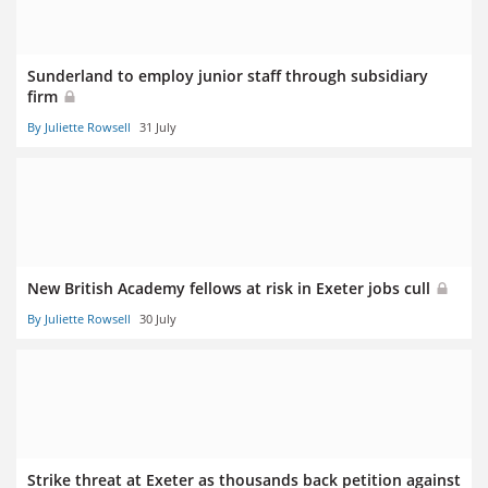
Sunderland to employ junior staff through subsidiary
firm
By Juliette Rowsell
31 July
New British Academy fellows at risk in Exeter jobs cull
By Juliette Rowsell
30 July
Strike threat at Exeter as thousands back petition against