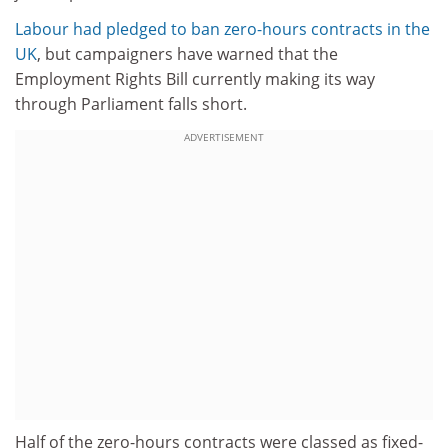
Labour had pledged to ban zero-hours contracts in the
UK
, but campaigners have warned that the
Employment Rights Bill currently making its way
through Parliament falls short.
ADVERTISEMENT
Half of the zero-hours contracts were classed as fixed-