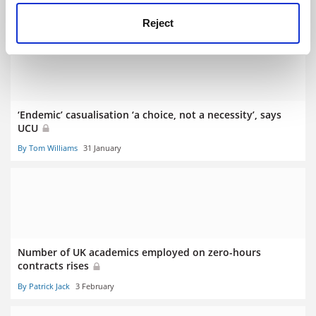
By Juliette Rowsell
19 August
Reject
‘Endemic’ casualisation ‘a choice, not a necessity’, says
UCU
By Tom Williams
31 January
Number of UK academics employed on zero-hours
contracts rises
By Patrick Jack
3 February