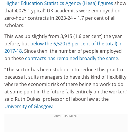
Higher Education Statistics Agency (Hesa) figures
show
that 4,075 “typical” UK academics were employed on
zero-hour contracts in 2023-24 – 1.7 per cent of all
scholars.
This was up slightly from 3,915 (1.6 per cent) the year
before, but
below the 6,520 (3 per cent of the total) in
2017-18.
Since then, the number of people employed
on these
contracts has remained broadly the same
.
“The sector has been stubborn to reduce this practice
because it suits managers to have this kind of flexibility,
where the economic risk of there being no work to do
at some point in the future falls entirely on the worker,”
said Ruth Dukes, professor of labour law at the
University of Glasgow
.
ADVERTISEMENT