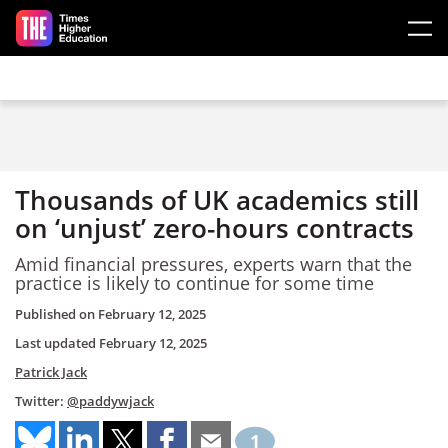
Skip to main content
Thousands of UK academics still
on ‘unjust’ zero-hours contracts
Amid financial pressures, experts warn that the
practice is likely to continue for some time
Published on
February 12, 2025
Last updated
February 12, 2025
Patrick Jack
Twitter:
@paddywjack
1