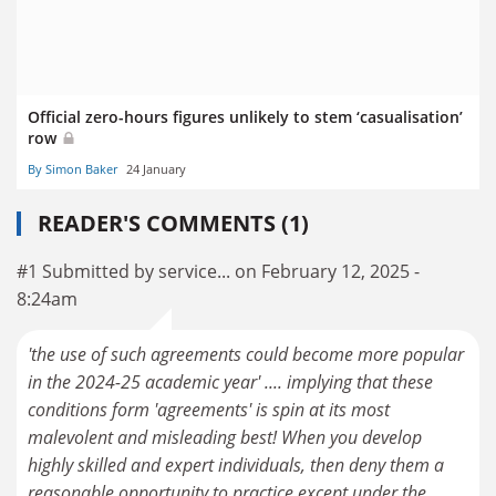
Official zero-hours figures unlikely to stem ‘casualisation’
row
By Simon Baker
24 January
READER'S COMMENTS (1)
#1 Submitted by service... on February 12, 2025 -
8:24am
'the use of such agreements could become more popular
in the 2024-25 academic year' .... implying that these
conditions form 'agreements' is spin at its most
malevolent and misleading best! When you develop
highly skilled and expert individuals, then deny them a
reasonable opportunity to practice except under the