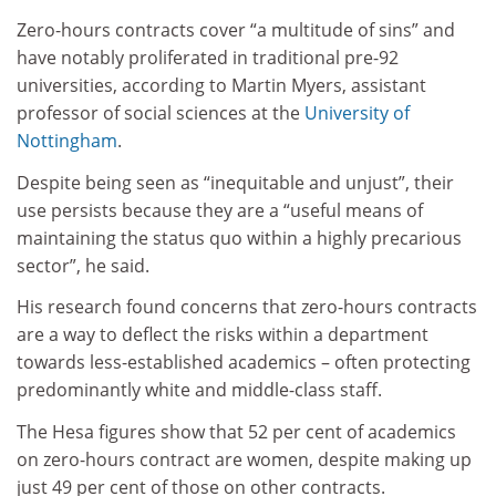
Zero-hours contracts cover “a multitude of sins” and
have notably proliferated in traditional pre-92
universities, according to Martin Myers, assistant
professor of social sciences at the
University of
Nottingham
.
Despite being seen as “inequitable and unjust”, their
use persists because they are a “useful means of
maintaining the status quo within a highly precarious
sector”, he said.
His research found concerns that zero-hours contracts
are a way to deflect the risks within a department
towards less-established academics – often protecting
predominantly white and middle-class staff.
The Hesa figures show that 52 per cent of academics
on zero-hours contract are women, despite making up
just 49 per cent of those on other contracts.