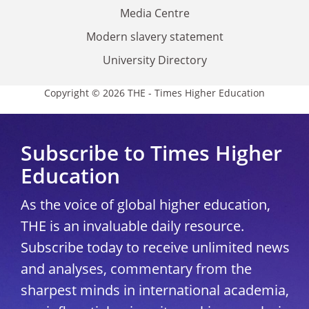
Media Centre
Modern slavery statement
University Directory
Copyright © 2026 THE - Times Higher Education
Subscribe to Times Higher
Education
As the voice of global higher education,
THE is an invaluable daily resource.
Subscribe today to receive unlimited news
and analyses, commentary from the
sharpest minds in international academia,