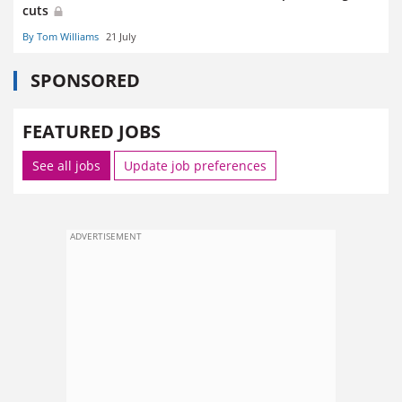
cuts
By Tom Williams
21 July
SPONSORED
FEATURED JOBS
See all jobs
Update job preferences
ADVERTISEMENT