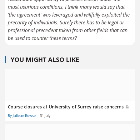
must usurious conditions, I think many would say that
'the agreement' was leveraged and willfully exploited the
precarity of individuals. Surely there has to be legal or
professional precedent taken from other fields that can
be used to counter these terms?
YOU MIGHT ALSO LIKE
Course closures at University of Surrey raise concerns
By Juliette Rowsell
31 July