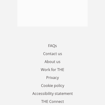
FAQs
Contact us
About us
Work for THE
Privacy
Cookie policy
Accessibility statement
THE Connect