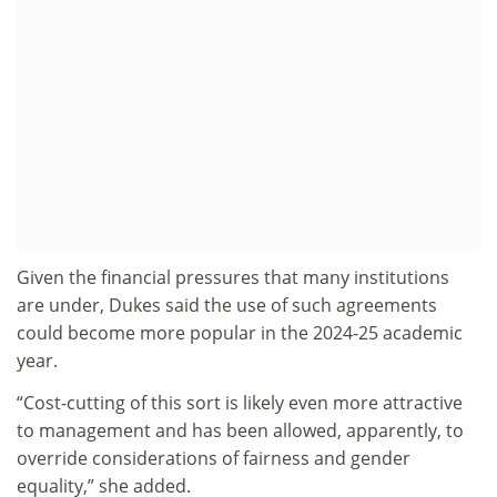
Given the financial pressures that many institutions
are under, Dukes said the use of such agreements
could become more popular in the 2024-25 academic
year.
“Cost-cutting of this sort is likely even more attractive
to management and has been allowed, apparently, to
override considerations of fairness and gender
equality,” she added.