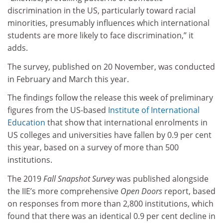
discrimination in the US, particularly toward racial
minorities, presumably influences which international
students are more likely to face discrimination,” it
adds.
The survey, published on 20 November, was conducted
in February and March this year.
The findings follow the release this week of preliminary
figures from the US-based
Institute of International
Education
that show that international enrolments in
US colleges and universities have fallen by 0.9 per cent
this year, based on a survey of more than 500
institutions.
The 2019
Fall Snapshot Survey
was published alongside
the IIE’s more comprehensive
Open Doors
report, based
on responses from more than 2,800 institutions, which
found that there was an identical 0.9 per cent decline in