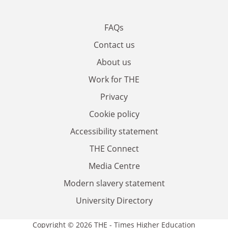
FAQs
Contact us
About us
Work for THE
Privacy
Cookie policy
Accessibility statement
THE Connect
Media Centre
Modern slavery statement
University Directory
Copyright © 2026 THE - Times Higher Education