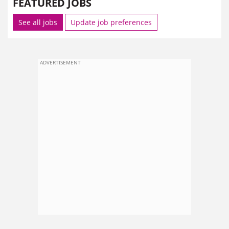
FEATURED JOBS
See all jobs
Update job preferences
ADVERTISEMENT