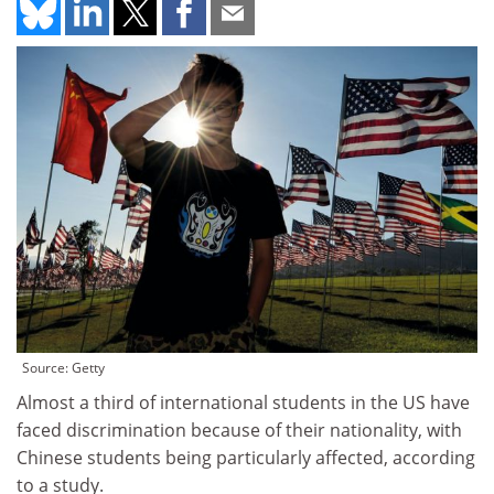
Source: Getty
Almost a third of international students in the US have
faced discrimination because of their nationality, with
Chinese students being particularly affected, according
to a study.