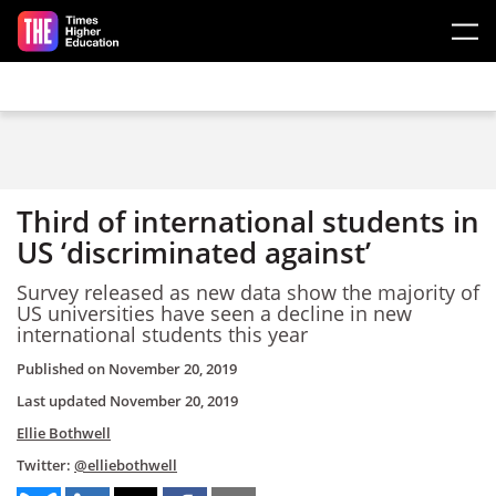
Skip to main content
Third of international students in
US ‘discriminated against’
Survey released as new data show the majority of
US universities have seen a decline in new
international students this year
Published on
November 20, 2019
Last updated
November 20, 2019
Ellie Bothwell
Twitter:
@elliebothwell