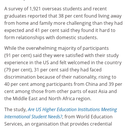
A survey of 1,921 overseas students and recent
graduates reported that 38 per cent found living away
from home and family more challenging than they had
expected and 41 per cent said they found it hard to
form relationships with domestic students.
While the overwhelming majority of participants
(91 per cent) said they were satisfied with their study
experience in the US and felt welcomed in the country
(79 per cent), 31 per cent said they had faced
discrimination because of their nationality, rising to
40 per cent among participants from China and 39 per
cent among those from other parts of east Asia and
the Middle East and North Africa region.
The study,
Are US Higher Education Institutions Meeting
International Student Needs?
, from World Education
Services, an organisation that provides credential