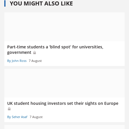
YOU MIGHT ALSO LIKE
Part-time students a ‘blind spot’ for universities,
government
By John Ross
7 August
UK student housing investors set their sights on Europe
By Seher Asaf
7 August