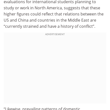
evaluations for international students planning to
study or work in North America, suggests that these
higher figures could reflect that relations between the
US and China and countries in the Middle East are
“currently strained and have a history of conflict”.
ADVERTISEMENT
“Likewise, prevailing patterns of domestic