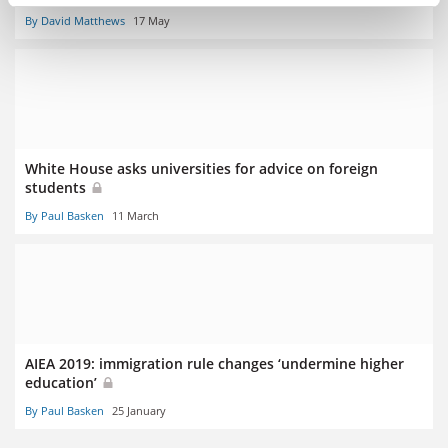
By David Matthews
17 May
White House asks universities for advice on foreign
students
By Paul Basken
11 March
AIEA 2019: immigration rule changes ‘undermine higher
education’
By Paul Basken
25 January