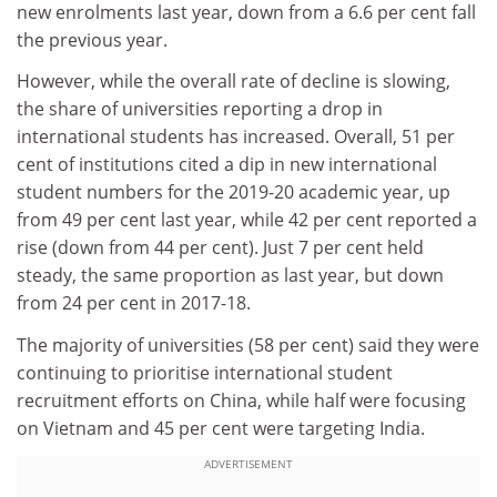
new enrolments last year, down from a 6.6 per cent fall
the previous year.
However, while the overall rate of decline is slowing,
the share of universities reporting a drop in
international students has increased. Overall, 51 per
cent of institutions cited a dip in new international
student numbers for the 2019-20 academic year, up
from 49 per cent last year, while 42 per cent reported a
rise (down from 44 per cent). Just 7 per cent held
steady, the same proportion as last year, but down
from 24 per cent in 2017-18.
The majority of universities (58 per cent) said they were
continuing to prioritise international student
recruitment efforts on China, while half were focusing
on Vietnam and 45 per cent were targeting India.
ADVERTISEMENT