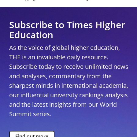
Subscribe to Times Higher
Education
As the voice of global higher education,
THE is an invaluable daily resource.
Subscribe today to receive unlimited news
and analyses, commentary from the
sharpest minds in international academia,
our influential university rankings analysis
and the latest insights from our World
Summit series.
Find out more