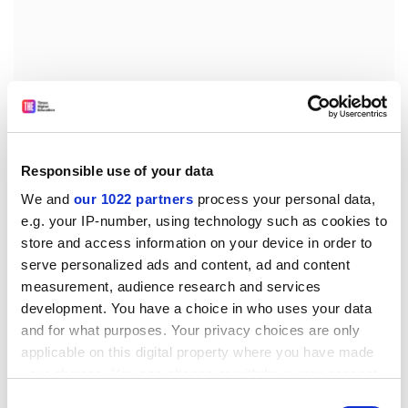
Responsible use of your data
We and
our 1022 partners
process your personal data,
e.g. your IP-number, using technology such as cookies to
store and access information on your device in order to
ellie.bothwell@timeshighereducation.com
serve personalized ads and content, ad and content
measurement, audience research and services
Read more about:
Internationalisation
development. You have a choice in who uses your data
Students
and for what purposes. Your privacy choices are only
applicable on this digital property where you have made
POSTSCRIPT:
your choices. You can change or withdraw your consent
any time from the Cookie Declaration or by clicking on
Print headline:
Third of overseas students in US report
Consent