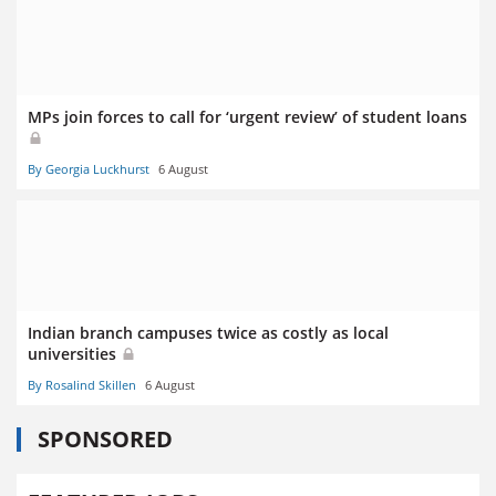
MPs join forces to call for ‘urgent review’ of student loans
By Georgia Luckhurst
6 August
Indian branch campuses twice as costly as local
universities
By Rosalind Skillen
6 August
SPONSORED