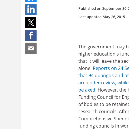
Published on
September 30, 
Last updated
May 26, 2015
The government may b
higher education's fun
that it will leave the s
alone.
Reports on 24 S
that 94 quangos and ot
are under review, while
be axed
. However, the
Funding Council for Engl
of bodies to be retaine
research councils. Afte
Comprehensive Spending
funding councils in wor