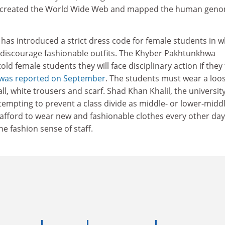
, created the World Wide Web and mapped the human geno
n has introduced a strict dress code for female students in w
o discourage fashionable outfits. The Khyber Pakhtunkhwa
told female students they will face disciplinary action if they
 was reported on September
. The students must wear a loo
ll, white trousers and scarf. Shad Khan Khalil, the universit
tempting to prevent a class divide as middle- or lower-middl
 afford to wear new and fashionable clothes every other day
e fashion sense of staff.