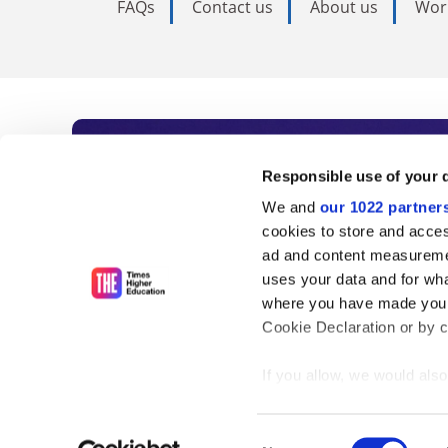
FAQs
Contact us
About us
Wor
Subscribe to Time
Responsible use of your 
We and
our 1022 partner
As the voice of global higher e
cookies to store and acces
ad and content measureme
unlimited news and analyses, 
uses your data and for wha
influential university rankings 
where you have made your
Cookie Declaration or by cl
If you allow, we would also 
Find out more
Collect information
meters
Consent