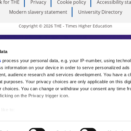
k for THE
Privacy
Cookie policy
Accessibility s
Modern slavery statement
University Directory
Copyright © 2026 THE - Times Higher Education
s Higher Education
data
s
process your personal data, e.g. your IP-number, using techno
ducation, THE is an invaluable daily resou
s information on your device in order to serve personalized ads
nt, audience research and services development. You have a c
commentary from the sharpest minds in i
t purposes. Your privacy choices are only applicable on this digi
analysis and the latest insights from our
 choices. You can change or withdraw your consent any time fr
icking on the Privacy trigger icon.
like to:
 about your geographical location which can be accurate to withi