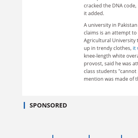
cracked the DNA code
it added.
A university in Pakista
claims is an attempt t
Agricultural University 
up in trendy clothes,
it
knee-length white overa
provost, said he was at
class students "cannot
mention was made of th
SPONSORED