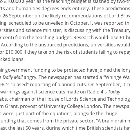
 to £10,000 a year as the teaching budget is slashed by two-t
rts and humanities degrees ends entirely. These prediction
n 26 September on the likely recommendations of Lord Bro
ing, scheduled to be unveiled in October. It was reported th
ersities and science minister, is discussing with the Treasur
per cent) from the teaching budget. Research would lose £1 bi
ng. According to the unsourced predictions, universities woul
or £10,000 if they take on the risk of students failing to repa
acked loans.
their government funding to be protected have joined the long
he
Daily Mail
angry. The newspaper has started a "Whinge Wa
BC's "biased" reporting of planned cuts. On September, it c
o warnings against science cuts made on Radio 4's
Today
bs, chairman of the House of Lords Science and Technolog
 Grant, provost of University College London. The newspa
were "just part of the equation", alongside the "huge
funding that comes from the private sector. "A brain drain 
ast the last 50 years, during which time British scientists h