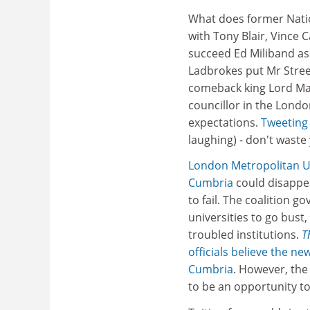
What does former Nati
with Tony Blair, Vince 
succeed Ed Miliband as
Ladbrokes put Mr Stree
comeback king Lord Ma
councillor in the Londo
expectations.
Tweeting
laughing) - don't waste
London Metropolitan U
Cumbria
could disappea
to fail. The coalition 
universities to go bust
troubled institutions.
T
officials believe the 
Cumbria
. However, the
to be an opportunity to 