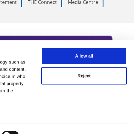
tatement
THE Connect
Media Centre
Allow all
logy such as
rce. Subscribe today to receive
 and content,
Reject
hoice in who
nternational academia, our
tal property
 World Summit series.
om the
n several