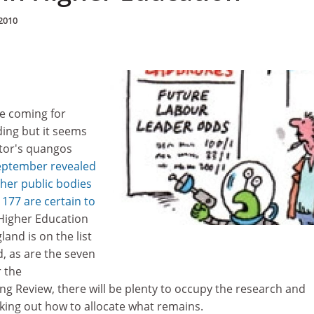
2010
e coming for
ding but it seems
ector's quangos
eptember revealed
her public bodies
 177 are certain to
 Higher Education
and is on the list
d, as are the seven
r the
 Review, there will be plenty to occupy the research and
king out how to allocate what remains.