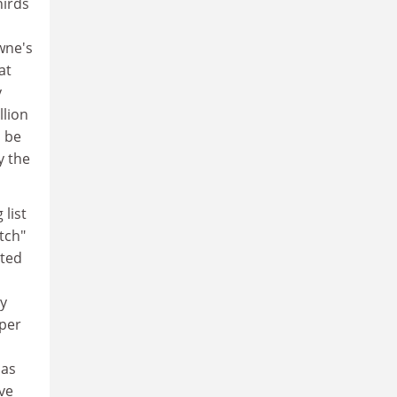
hirds
s
wne's
at
y
llion
d be
y the
 list
tch"
ited
y
per
has
ave