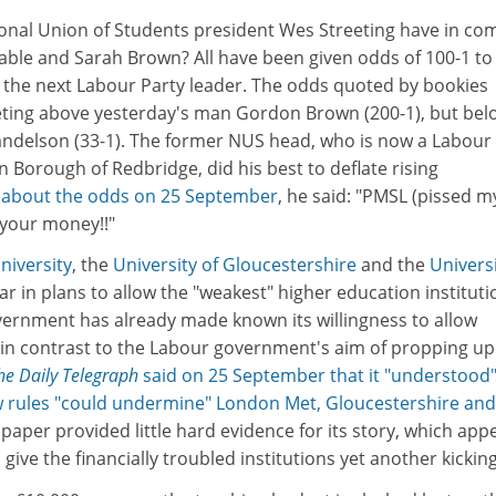
onal Union of Students president Wes Streeting have in c
Cable and Sarah Brown? All have been given odds of 100-1 to
 the next Labour Party leader. The odds quoted by bookies
ting above yesterday's man Gordon Brown (200-1), but bel
ndelson (33-1). The former NUS head, who is now a Labour
n Borough of Redbridge, did his best to deflate rising
 about the odds on 25 September
, he said: "PMSL (pissed m
 your money!!"
niversity
, the
University of Gloucestershire
and the
Universi
r in plans to allow the "weakest" higher education instituti
government has already made known its willingness to allow
, in contrast to the Labour government's aim of propping up
he Daily Telegraph
said on 25 September that it "understood
new rules "could undermine" London Met, Gloucestershire and
 paper provided little hard evidence for its story, which ap
give the financially troubled institutions yet another kicking