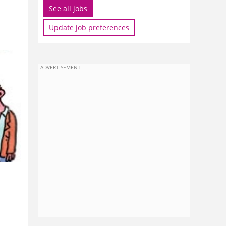
See all jobs
Update job preferences
ADVERTISEMENT