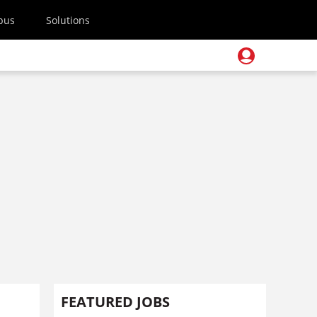
pus
Solutions
FEATURED JOBS