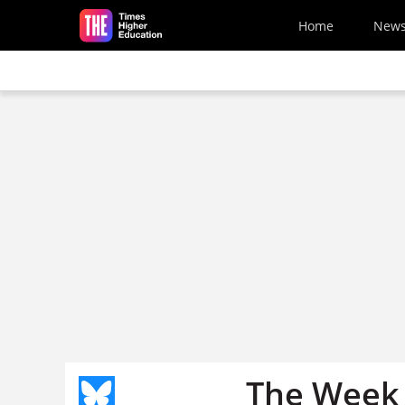
Skip to main content
Home
New
The Week 