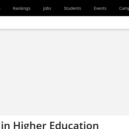
s
Rankings
Jobs
Students
Events
Cam
in Higher Education