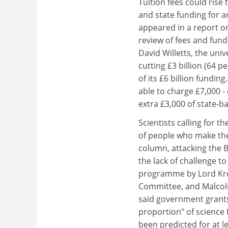
Tuition fees could rise
and state funding for a
appeared in a report o
review of fees and fund
David Willetts, the univ
cutting £3 billion (64 
of its £6 billion fundi
able to charge £7,000 - 
extra £3,000 of state-b
Scientists calling for 
of people who make t
column, attacking the B
the lack of challenge t
programme by Lord Kre
Committee, and Malcolm
said government grants 
proportion" of science 
been predicted for at le