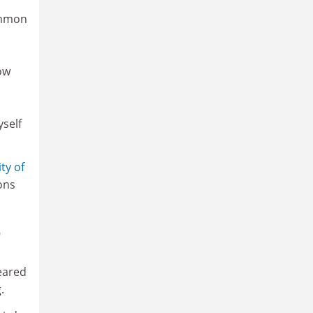
ommon
ow
yself
ty of
ons
"
peared
.