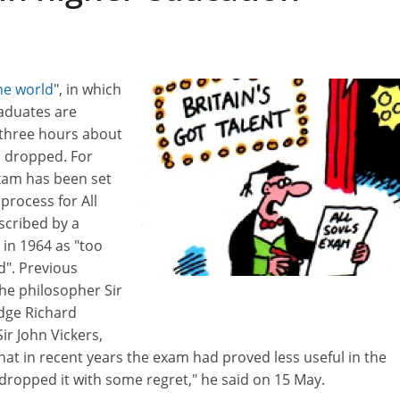
he world
", in which
aduates are
 three hours about
n dropped. For
xam has been set
 process for All
escribed by a
 in 1964 as "too
d". Previous
he philosopher Sir
udge Richard
ir John Vickers,
 that in recent years the exam had proved less useful in the
dropped it with some regret," he said on 15 May.