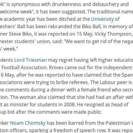
eek" is synonymous with drunkenness and debauchery and
welcome week", it has been suggested. The traditional name
new academic year has been ditched at the
University of
reshers' Ball has been rebranded the Biko Ball, in memory of
ner Steve Biko, it was reported on 15 May. Vicky Thompson,
hester students' union, said: "We want to get rid of the nega
s' week."
udents
Lord Triesman
may regret having left higher educatio
e Football Association. Knives came out for the independent
16 May, after he was reported to have claimed that the Span
sociations were trying to bribe referees. The Labour peer is
he comments during a dinner with a female friend who secr
ion. The woman also claimed that she had had an affair wit
 as minister for students in 2008. He resigned as head of
Cup bid after the comments were made public.
inker
Noam Chomsky
has been barred from the Palestinian
tion officers, sparking a freedom of speech row. It was repo