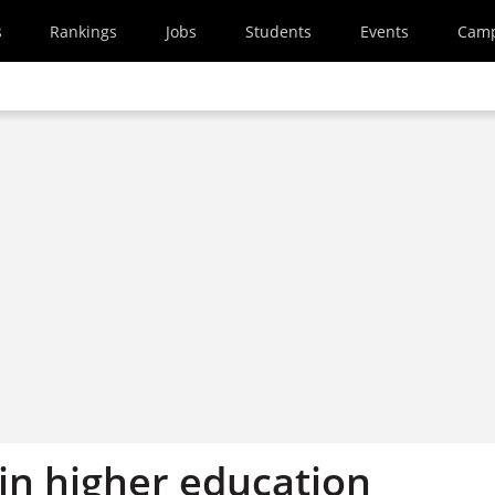
s
Rankings
Jobs
Students
Events
Cam
in higher education