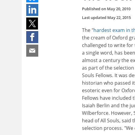
Published on
May 20, 2010
Last updated
May 22, 2015
The "
hardest exam in t
the cream of Oxford gr
challenged to write for
a single word, has bee
almost a century the e
as part of the selection
Souls Fellows. It was d
historian who passed it
esoteric even for Oxfor
Fellows have included t
Isaiah Berlin and the j
Wilberforce. However, S
head of All Souls, said
selection process. "We 