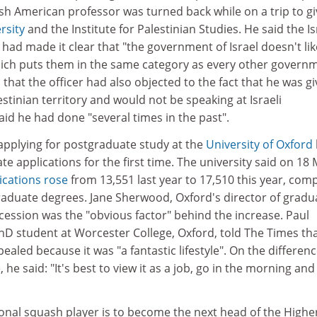
sh American professor was turned back while on a trip to gi
rsity
and the Institute for Palestinian Studies. He said the Is
 had made it clear that "the government of Israel doesn't lik
 which puts them in the same category as every other govern
that the officer had also objected to the fact that he was gi
estinian territory and would not be speaking at Israeli
said he had done "several times in the past".
pplying for postgraduate study at the
University of Oxford
 applications for the first time. The university said on 18
ications rose
from 13,551 last year to 17,510 this year, com
raduate degrees. Jane Sherwood, Oxford's director of gradu
cession was the "obvious factor" behind the increase. Paul
hD student at Worcester College, Oxford, told The Times th
aled because it was "a fantastic lifestyle". On the differen
 he said: "It's best to view it as a job, go in the morning and
onal squash player is to become the next head of the Highe