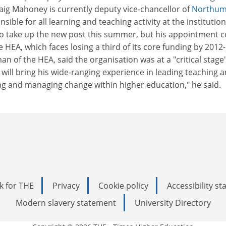
ig Mahoney is currently deputy vice-chancellor of
Northum
nsible for all learning and teaching activity at the institution
o take up the new post this summer, but his appointment 
the HEA, which faces losing a third of its core funding by 2012-
n of the HEA, said the organisation was at a "critical stage"
 will bring his wide-ranging experience in leading teaching 
ing and managing change within higher education," he said.
k for THE
Privacy
Cookie policy
Accessibility s
Modern slavery statement
University Directory