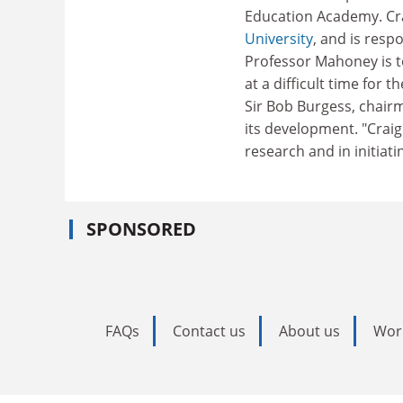
Education Academy. Cra
University
, and is respo
Professor Mahoney is t
at a difficult time for 
Sir Bob Burgess, chairma
its development. "Craig
research and in initiat
SPONSORED
FAQs
Contact us
About us
Wor