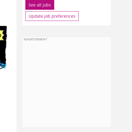
See all jobs
Update job preferences
ADVERTISEMENT