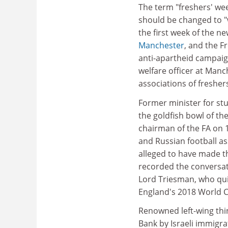
The term "freshers' w
should be changed to "
the first week of the 
Manchester
, and the F
anti-apartheid campaig
welfare officer at Manc
associations of fresher
Former minister for st
the goldfish bowl of th
chairman of the FA on 
and Russian football as
alleged to have made t
recorded the conversat
Lord Triesman, who quit
England's 2018 World 
Renowned left-wing th
Bank by Israeli immigra