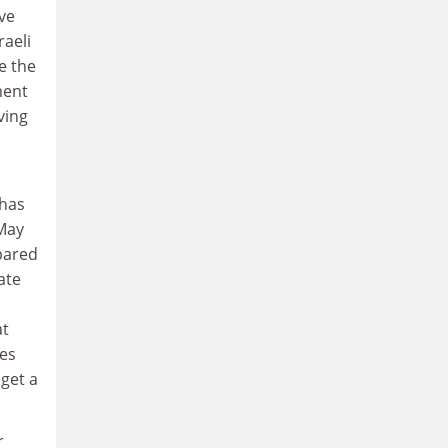
ve
raeli
e the
ment
ving
has
 May
pared
ate
at
ces
 get a
r