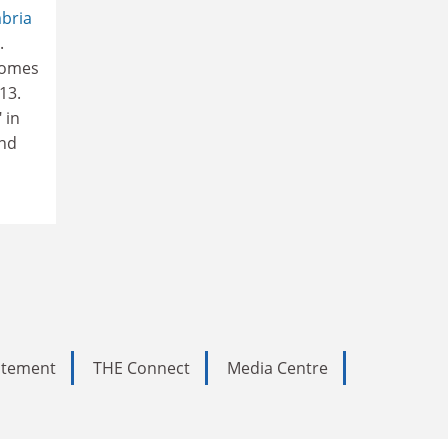
bria
.
comes
13.
 in
and
tatement
THE Connect
Media Centre