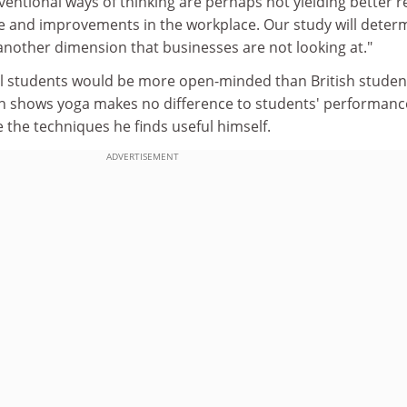
ntional ways of thinking are perhaps not yielding better r
life and improvements in the workplace. Our study will deter
nother dimension that businesses are not looking at."
nal students would be more open-minded than British studen
ch shows yoga makes no difference to students' performanc
e the techniques he finds useful himself.
ADVERTISEMENT