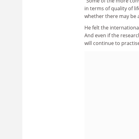
"Some of the more conve
in terms of quality of 
whether there may be a
He felt the internatio
And even if the resear
will continue to practis