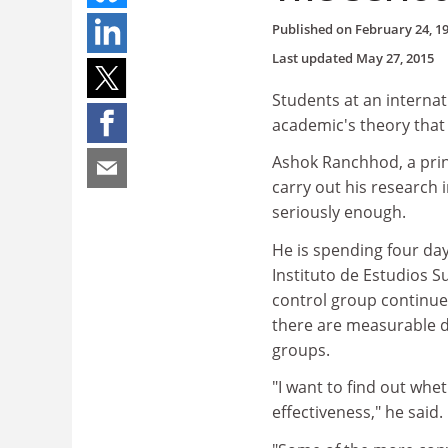
Published on
February 24, 1
Last updated
May 27, 2015
Students at an internat
academic's theory that
Ashok Ranchhod, a prin
carry out his research 
seriously enough.
He is spending four day
Instituto de Estudios S
control group continues 
there are measurable di
groups.
"I want to find out whe
effectiveness," he said.