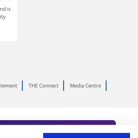
nd is
ity
tatement
THE Connect
Media Centre