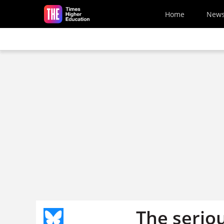
Skip to main content
Home
New
The serio