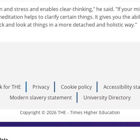
ion and stress and enables clear-thinking," he said. "If your mi
tation helps to clarify certain things. It gives you the abil
k and look at things in a more detached and holistic way."
k for THE
Privacy
Cookie policy
Accessibility s
Modern slavery statement
University Directory
Copyright © 2026 THE - Times Higher Education
data