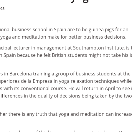
995
ional business school in Spain are to be guinea pigs for an
 yoga and meditation make for better business decisions.
cipal lecturer in management at Southampton Institute, is 
in Spain because he felt British students might not take his 
s in Barcelona training a group of business students at the
uperiores de la Empresa in yoga relaxation techniques while
with its conventional course. He will return in April to see i
fferences in the quality of decisions being taken by the two
ther there is any truth that yoga and meditation can increas