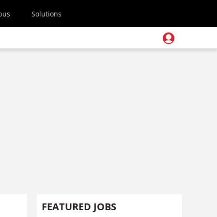
pus
Solutions
FEATURED JOBS