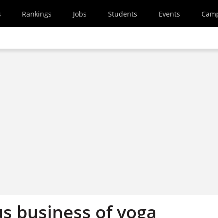
s
Rankings
Jobs
Students
Events
Cam
us business of yoga