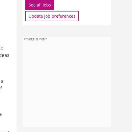
See all jobs
Update job preferences
ADVERTISEMENT
to
ideas
 a
f
e