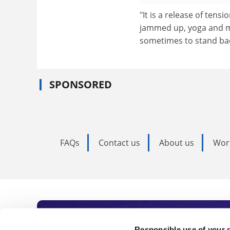
"It is a release of tens
jammed up, yoga and medi
sometimes to stand bac
SPONSORED
FAQs
Contact us
About us
Wor
Responsible use of your 