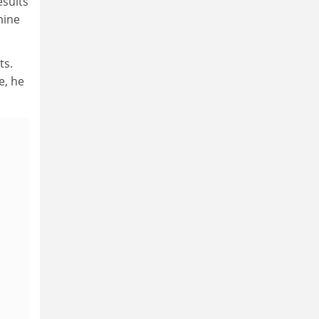
esults
mine
ts.
e, he