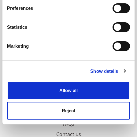
If you allow, we would also like to:
Preferences
ADVERTISEMENT
Collect information about your geographical
location which can be accurate to within several
meters
Statistics
Identify your device by actively scanning it for
specific characteristics (fingerprinting)
Marketing
Find out more about how your personal data is processed
and set your preferences in the
details section
.
Show details
Cookie Notice: We use cookies to improve your
experience. By clicking accept, you agree to our use of
cookies. Learn more in our
Cookies Policy
Allow all
Reject
FAQs
Contact us