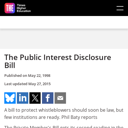
Skip to main content
The Public Interest Disclosure
Bill
Published on
May 22, 1998
Last updated
May 27, 2015
A bill to protect whistleblowers should soon be law, but
few institutions are ready. Phil Baty reports
The Private Member's Bill gets its second reading in the