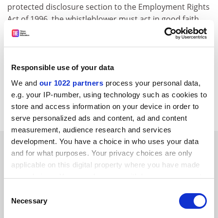
protected disclosure section to the Employment Rights
Act of 1996, the whistleblower must act in good faith.
To qualify for protection, the disclosures must be
raised with appropriate bodies - the person
responsible for the matter, a relevant regulatory body,
or to a lawyer. Whistleblowers who bypass employers
Responsible use of your data
or regulatory bodies and go straight to the press may
We and
our 1022 partners
process your personal data,
however be protected in "exceptionally serious
e.g. your IP-number, using technology such as cookies to
matters".
store and access information on your device in order to
serve personalized ads and content, ad and content
measurement, audience research and services
development. You have a choice in who uses your data
SPONSORED
and for what purposes. Your privacy choices are only
applicable on this digital property where you have made
FEATURED JOBS
your choices. You can change or withdraw your consent
any time from the Cookie Declaration or by clicking on
Consent
See all jobs
Update job preferences
the Privacy trigger icon.
Necessary
Selection