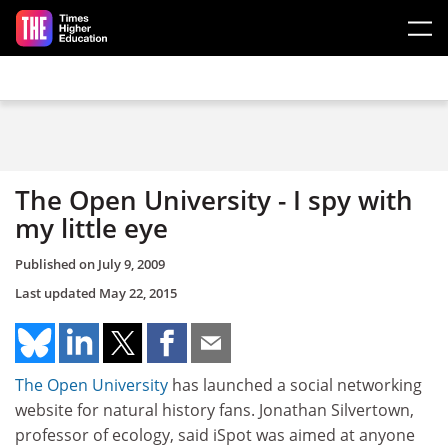
Skip to main content
The Open University - I spy with
my little eye
Published on
July 9, 2009
Last updated
May 22, 2015
The Open University
has launched a social networking
website for natural history fans. Jonathan Silvertown,
professor of ecology, said iSpot was aimed at anyone