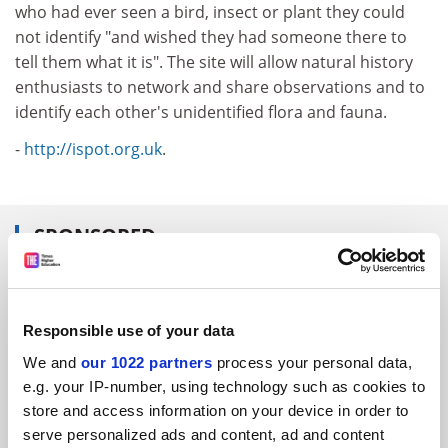
who had ever seen a bird, insect or plant they could
not identify "and wished they had someone there to
tell them what it is". The site will allow natural history
enthusiasts to network and share observations and to
identify each other's unidentified flora and fauna.
-
http://ispot.org.uk
.
SPONSORED
FEATURED JOBS
See all jobs
Update job preferences
Responsible use of your data
We and
our 1022 partners
process your personal data,
e.g. your IP-number, using technology such as cookies to
store and access information on your device in order to
ADVERTISEMENT
serve personalized ads and content, ad and content