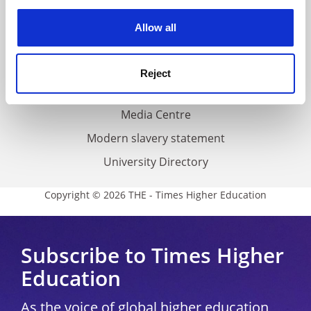
experience. By clicking accept, you agree to our use of
cookies. Learn more in our
Cookies Policy
Privacy
Allow all
Cookie policy
Accessibility statement
Reject
THE Connect
Media Centre
Modern slavery statement
University Directory
Copyright © 2026 THE - Times Higher Education
Subscribe to Times Higher
Education
As the voice of global higher education,