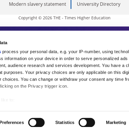
Modern slavery statement
University Directory
Copyright © 2026 THE - Times Higher Education
s Higher Education
data
s
process your personal data, e.g. your IP-number, using techno
ducation, THE is an invaluable daily resou
s information on your device in order to serve personalized ads
nt, audience research and services development. You have a c
commentary from the sharpest minds in i
t purposes. Your privacy choices are only applicable on this digi
analysis and the latest insights from our
 choices. You can change or withdraw your consent any time fr
icking on the Privacy trigger icon.
like to:
 about your geographical location which can be accurate to withi
 by actively scanning it for specific characteristics (fingerprintin
Preferences
Statistics
Marketing