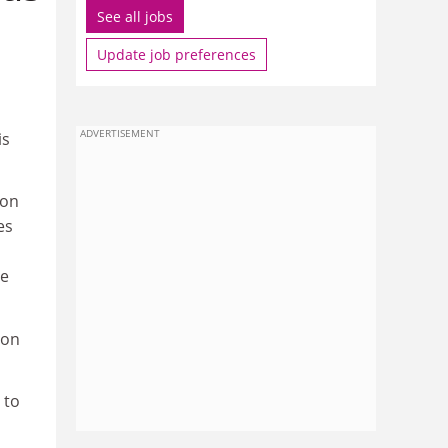
See all jobs
Update job preferences
ADVERTISEMENT
is
ion
es
he
ion
 to