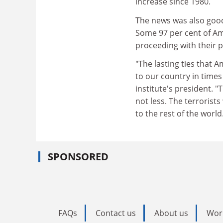
increase since 1980.
The news was also good
Some 97 per cent of Ame
proceeding with their p
"The lasting ties that 
to our country in times 
institute's president. 
not less. The terroris
to the rest of the world
SPONSORED
FAQs
Contact us
About us
Wor