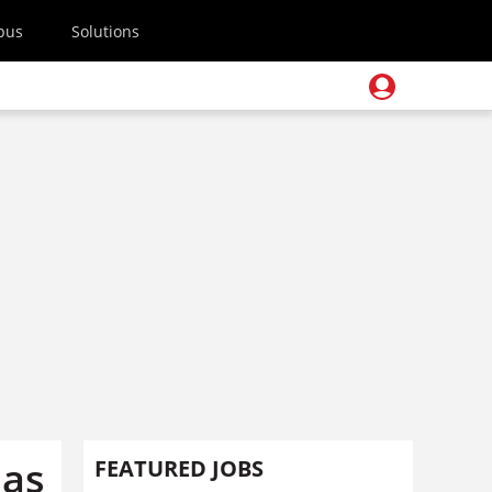
pus
Solutions
eas
FEATURED JOBS