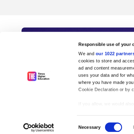
Subscribe to Time
Responsible use of your 
We and
our 1022 partner
As the voice of global higher e
cookies to store and acces
ad and content measureme
unlimited news and analyses, 
uses your data and for wha
influential university rankings 
where you have made your
Cookie Declaration or by cl
If you allow, we would also 
Find out more
Collect information
meters
Consent
Identify your device
Necessary
Selection