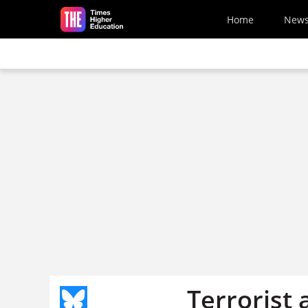
Skip to main content
Home
New
Terrorist 