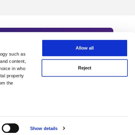
Allow all
logy such as
rce. Subscribe today to receive
 and content,
Reject
hoice in who
nternational academia, our
tal property
 World Summit series.
om the
n several
g)
Show details