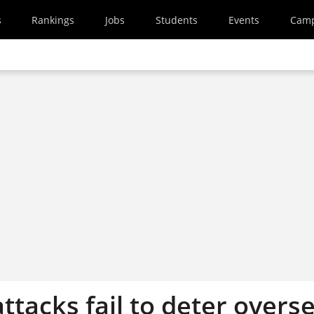
s
Rankings
Jobs
Students
Events
Cam
attacks fail to deter overs