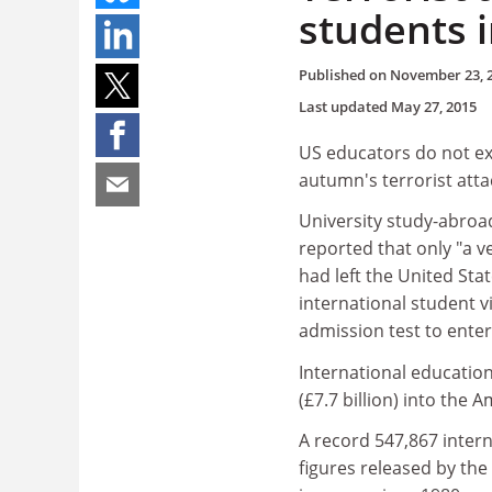
students 
Published on
November 23, 
Last updated
May 27, 2015
US educators do not exp
autumn's terrorist atta
University study-abroad
reported that only "a v
had left the United Sta
international student v
admission test to enter
International education
(£7.7 billion) into the
A record 547,867 intern
figures released by the 