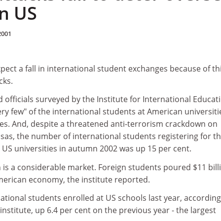
in US
2001
ect a fall in international student exchanges because of th
cks.
 officials surveyed by the Institute for International Educat
ery few" of the international students at American universiti
tes. And, despite a threatened anti-terrorism crackdown on
isas, the number of international students registering for t
 US universities in autumn 2002 was up 15 per cent.
 is a considerable market. Foreign students poured $11 bill
 American economy, the institute reported.
ational students enrolled at US schools last year, according
institute, up 6.4 per cent on the previous year - the largest