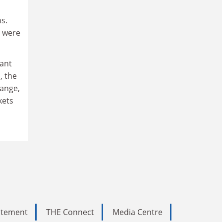
s.
s were
tant
, the
hange,
kets
tatement
THE Connect
Media Centre