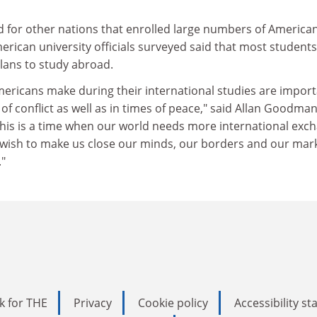
 for other nations that enrolled large numbers of American
rican university officials surveyed said that most student
lans to study abroad.
Americans make during their international studies are impor
of conflict as well as in times of peace," said Allan Goodman
"This is a time when our world needs more international exc
ts wish to make us close our minds, our borders and our mar
."
k for THE
Privacy
Cookie policy
Accessibility s