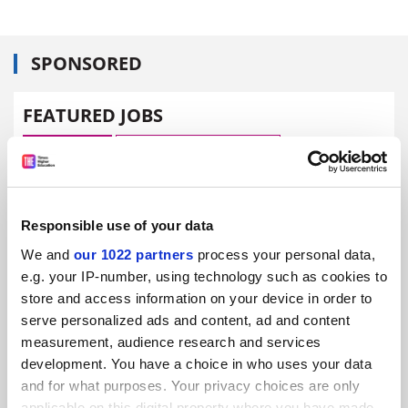
SPONSORED
FEATURED JOBS
See all jobs
Update job preferences
ADVERTISEMENT
Responsible use of your data
We and
our 1022 partners
process your personal data,
e.g. your IP-number, using technology such as cookies to
store and access information on your device in order to
serve personalized ads and content, ad and content
measurement, audience research and services
development. You have a choice in who uses your data
and for what purposes. Your privacy choices are only
applicable on this digital property where you have made