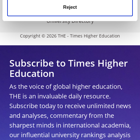
Reject
Modern slavery statement
University Directory
Copyright © 2026 THE - Times Higher Education
Subscribe to Times Higher
Education
As the voice of global higher education,
THE is an invaluable daily resource.
Subscribe today to receive unlimited news
and analyses, commentary from the
sharpest minds in international academia,
our influential university rankings analysis