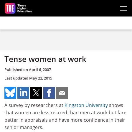
Skip to main content
Tense women at work
Published on
April 6, 2007
Last updated
May 22, 2015
A survey by researchers at
Kingston University
shows
that women are less relaxed than men at work but fare
better in appraisals and have more confidence in their
senior managers.