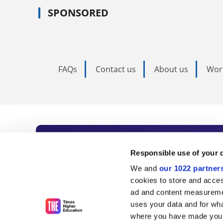
SPONSORED
FAQs
Contact us
About us
Wor
Subscribe to Time
Responsible use of your 
We and
our 1022 partner
As the voice of global higher e
cookies to store and acces
ad and content measureme
unlimited news and analyses, 
uses your data and for wha
influential university rankings 
where you have made your