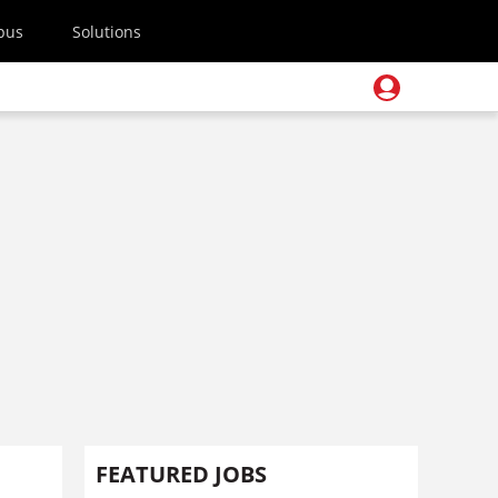
pus
Solutions
FEATURED JOBS