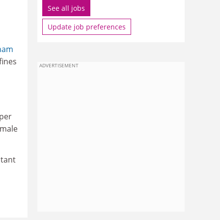
See all jobs
Update job preferences
ham
fines
ADVERTISEMENT
 per
emale
stant