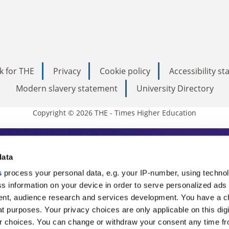
k for THE
Privacy
Cookie policy
Accessibility s
Modern slavery statement
University Directory
Copyright © 2026 THE - Times Higher Education
s Higher Education
data
s
process your personal data, e.g. your IP-number, using techno
ducation, THE is an invaluable daily resou
s information on your device in order to serve personalized ads
nt, audience research and services development. You have a c
commentary from the sharpest minds in i
t purposes. Your privacy choices are only applicable on this digi
analysis and the latest insights from our
 choices. You can change or withdraw your consent any time fr