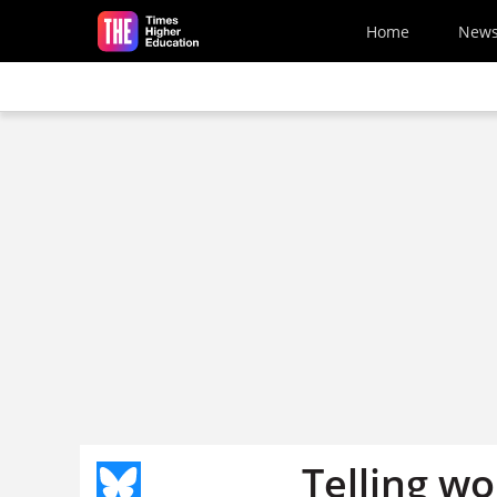
Skip to main content
Home
New
Telling w