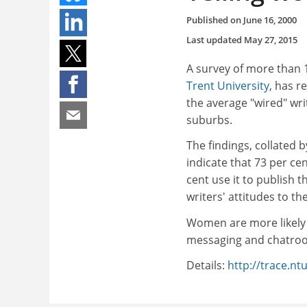
Published on
June 16, 2000
Last updated
May 27, 2015
A survey of more than 
Trent University
, has r
the average "wired" wr
suburbs.
The findings, collated
indicate that 73 per ce
cent use it to publish 
writers' attitudes to th
Women are more likely 
messaging and chatroom
Details:
http://trace.nt