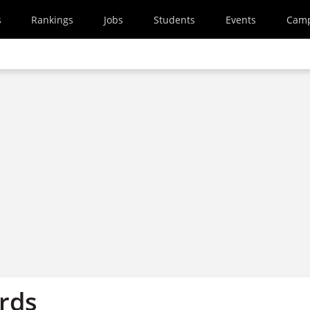
s
Rankings
Jobs
Students
Events
Cam
ords