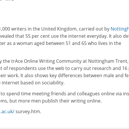
1,000 writers in the United Kingdom, carried out by
Notting
evealed that 55 per cent use the internet everyday. It also de
iter as a woman aged between 51 and 65 who lives in the
 by the trAce Online Writing Community at Nottingham Trent,
nt of respondents use the web to carry out research and 16
their work. It also shows key differences between male and f
e internet based on sociability.
to spend time meeting friends and colleagues online via in
s, but more men publish their writing online.
u.ac.uk/
survey.htm.