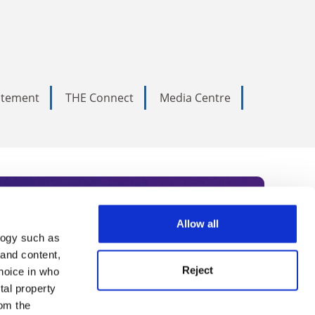
tatement
THE Connect
Media Centre
Allow all
logy such as
rce. Subscribe today to receive
 and content,
Reject
hoice in who
nternational academia, our
tal property
 World Summit series.
om the