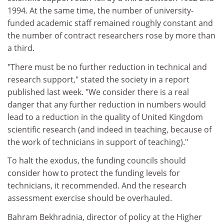
1994. At the same time, the number of university-
funded academic staff remained roughly constant and
the number of contract researchers rose by more than
a third.
"There must be no further reduction in technical and
research support," stated the society in a report
published last week. "We consider there is a real
danger that any further reduction in numbers would
lead to a reduction in the quality of United Kingdom
scientific research (and indeed in teaching, because of
the work of technicians in support of teaching)."
To halt the exodus, the funding councils should
consider how to protect the funding levels for
technicians, it recommended. And the research
assessment exercise should be overhauled.
Bahram Bekhradnia, director of policy at the Higher