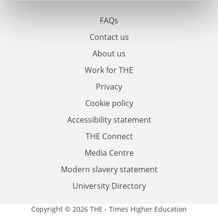
FAQs
Contact us
About us
Work for THE
Privacy
Cookie policy
Accessibility statement
THE Connect
Media Centre
Modern slavery statement
University Directory
Copyright © 2026 THE - Times Higher Education