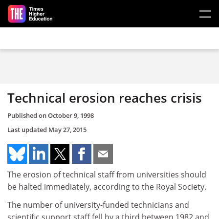
Skip to main content
Technical erosion reaches crisis
Published on
October 9, 1998
Last updated
May 27, 2015
The erosion of technical staff from universities should
be halted immediately, according to the Royal Society.
The number of university-funded technicians and
scientific support staff fell by a third between 1982 and