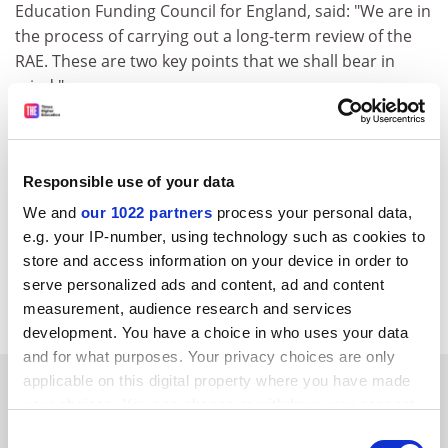
Education Funding Council for England, said: "We are in
the process of carrying out a long-term review of the
RAE. These are two key points that we shall bear in
mind."
The Royal Society also suggested that all the research
councils should adopt the new longer-term funding
schemes that have been introduced by the Medical
Responsible use of your data
Research Council. These include centre grants to
We and
our 1022 partners
process your personal data,
support multidisciplinary research groups in
e.g. your IP-number, using technology such as cookies to
universities, and co-operative group grants that aim to
store and access information on your device in order to
bring together a critical mass of researchers from
serve personalized ads and content, ad and content
different groups and establishments.
measurement, audience research and services
development. You have a choice in who uses your data
and for what purposes. Your privacy choices are only
SPONSORED
applicable on this digital property where you have made
your choices. You can change or withdraw your consent
any time from the Cookie Declaration or by clicking on
Consent
FEATURED JOBS