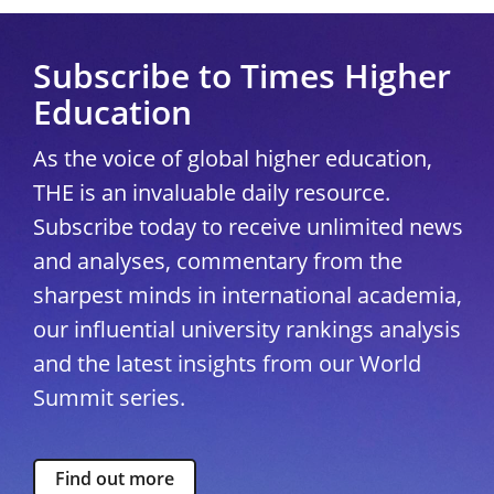
Subscribe to Times Higher
Education
As the voice of global higher education,
THE is an invaluable daily resource.
Subscribe today to receive unlimited news
and analyses, commentary from the
sharpest minds in international academia,
our influential university rankings analysis
and the latest insights from our World
Summit series.
Find out more