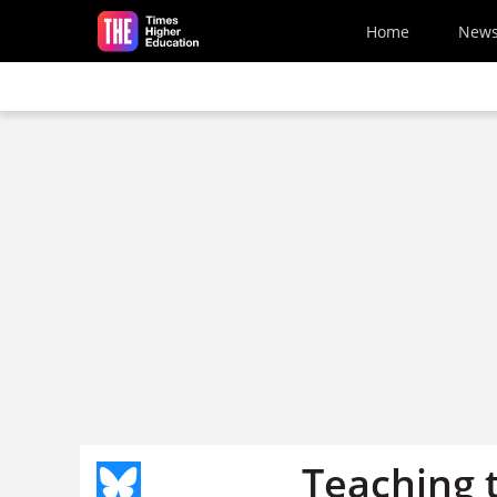
Skip to main content
Home
New
Teaching t