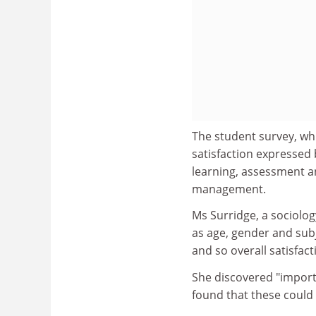
The student survey, whic
satisfaction expressed 
learning, assessment a
management.
Ms Surridge, a sociology
as age, gender and subj
and so overall satisfact
She discovered "import
found that these could