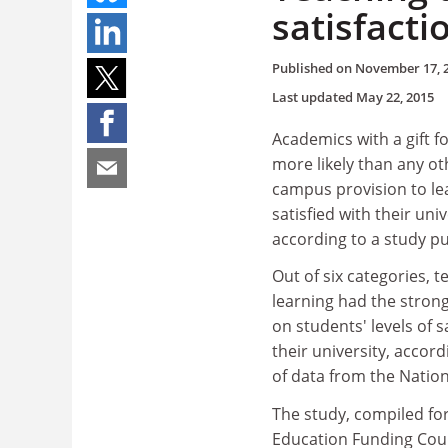
satisfacti
Published on
November 17, 
Last updated
May 22, 2015
Academics with a gift f
more likely than any ot
campus provision to le
satisfied with their univ
according to a study pu
Out of six categories, 
learning had the stronge
on students' levels of s
their university, accord
of data from the Natio
The study, compiled fo
Education Funding Counc