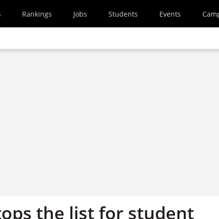
s
Rankings
Jobs
Students
Events
Cam
ops the list for student