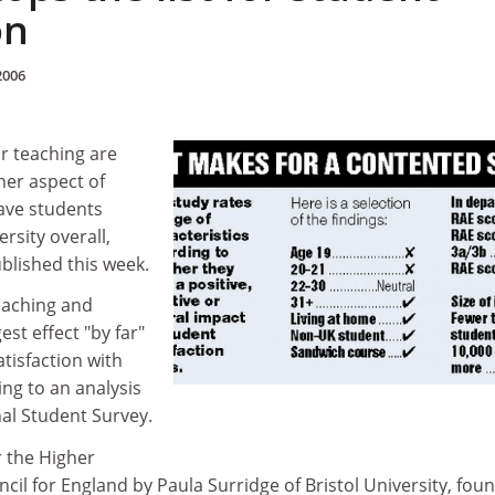
on
2006
or teaching are
her aspect of
ave students
ersity overall,
blished this week.
teaching and
st effect "by far"
atisfaction with
ing to an analysis
nal Student Survey.
r the Higher
il for England by Paula Surridge of Bristol University, fou