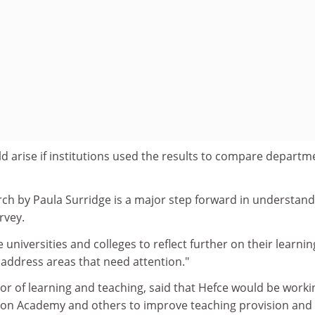
 arise if institutions used the results to compare departm
rch by Paula Surridge is a major step forward in understand
rvey.
e universities and colleges to reflect further on their learni
 address areas that need attention."
ctor of learning and teaching, said that Hefce would be worki
ion Academy and others to improve teaching provision and 