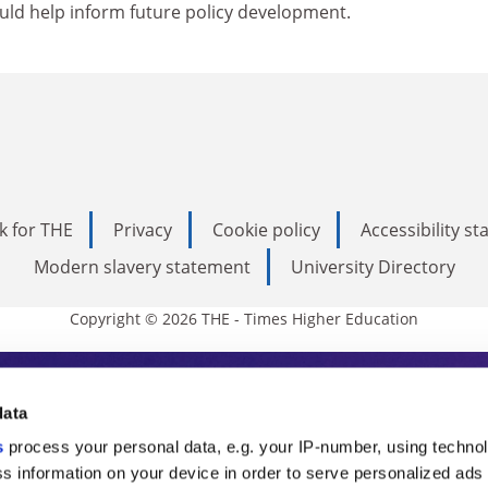
ould help inform future policy development.
k for THE
Privacy
Cookie policy
Accessibility s
Modern slavery statement
University Directory
Copyright © 2026 THE - Times Higher Education
s Higher Education
data
s
process your personal data, e.g. your IP-number, using techno
ducation, THE is an invaluable daily resou
s information on your device in order to serve personalized ads