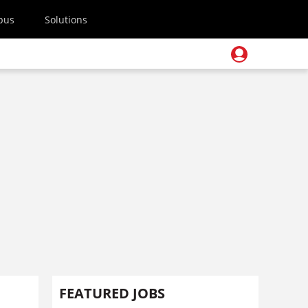
pus
Solutions
FEATURED JOBS