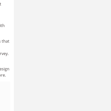
t
ith
 that
rvey.
esign
ore.