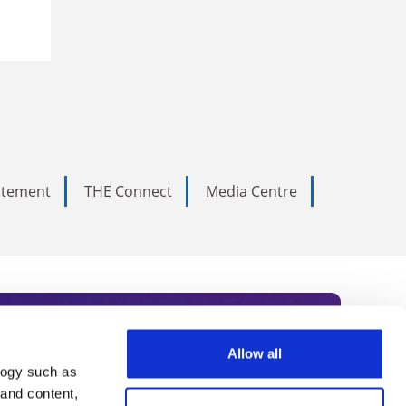
tatement
THE Connect
Media Centre
Allow all
logy such as
rce. Subscribe today to receive
 and content,