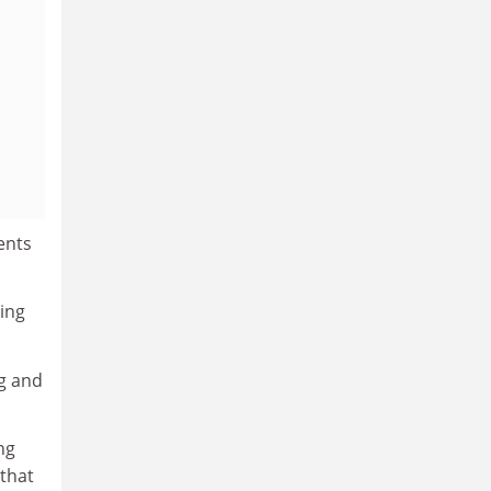
ents
ing
ng and
ng
that