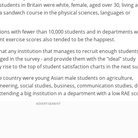
students in Britain were white, female, aged over 30, living a
 sandwich course in the physical sciences, languages or
tions with fewer than 10,000 students and in departments w
t exercise scores also tended to be the happiest.
hat any institution that manages to recruit enough students
rged in the survey - and provide them with the "ideal" study
ly rise to the top of student satisfaction charts in the next su
the country were young Asian male students on agriculture,
neering, social studies, business, communication studies, d
tending a big institution in a department with a low RAE sc
ADVERTISEMENT