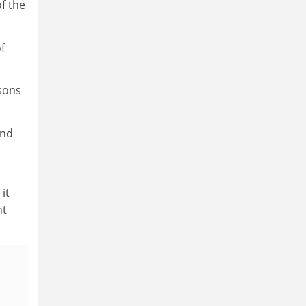
of the
f
sons
and
it
nt