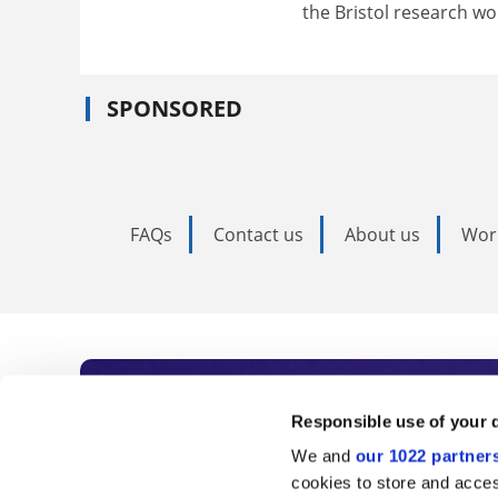
the Bristol research w
SPONSORED
FAQs
Contact us
About us
Wor
Subscribe to Time
Responsible use of your 
We and
our 1022 partner
As the voice of global higher e
cookies to store and acces