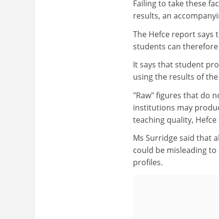
Failing to take these fa
results, an accompanyi
The Hefce report says t
students can therefore
It says that student p
using the results of th
"Raw" figures that do n
institutions may produc
teaching quality, Hefce 
Ms Surridge said that al
could be misleading to 
profiles.