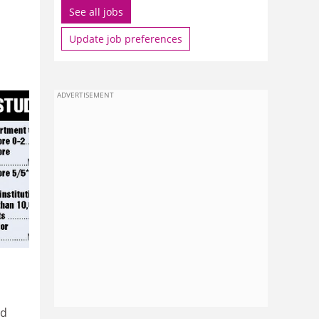
See all jobs
Update job preferences
ADVERTISEMENT
nd