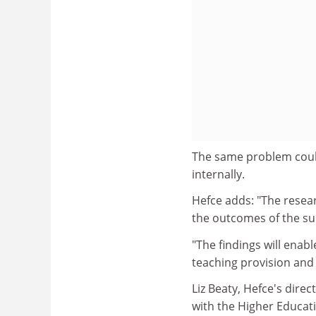
The same problem could
internally.
Hefce adds: "The resea
the outcomes of the su
"The findings will enabl
teaching provision and
Liz Beaty, Hefce's dire
with the Higher Educat