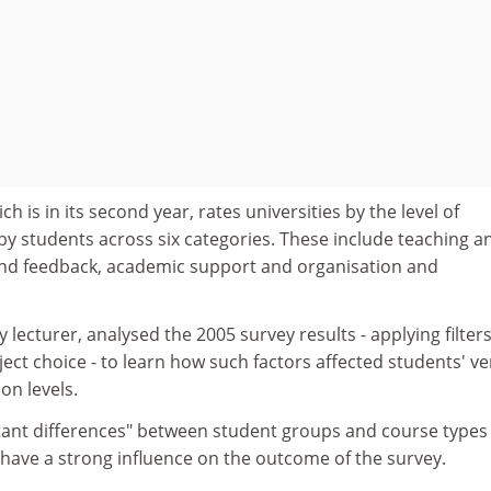
h is in its second year, rates universities by the level of
by students across six categories. These include teaching a
nd feedback, academic support and organisation and
 lecturer, analysed the 2005 survey results - applying filter
ect choice - to learn how such factors affected students' ve
ion levels.
ant differences" between student groups and course types
 have a strong influence on the outcome of the survey.