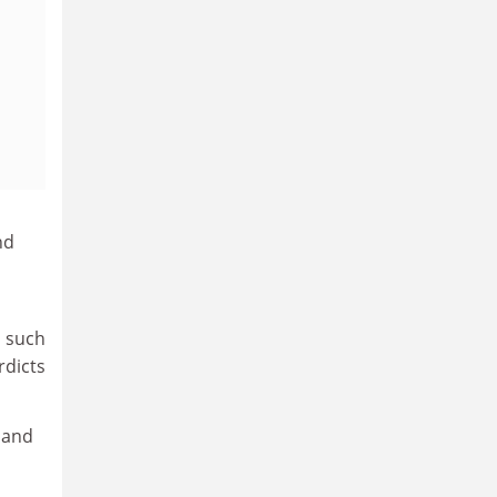
nd
s such
rdicts
 and