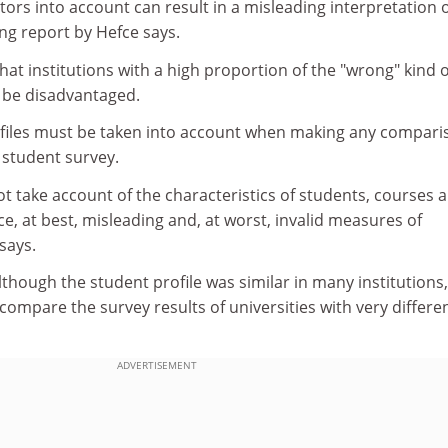
ctors into account can result in a misleading interpretation 
ng report by Hefce says.
hat institutions with a high proportion of the "wrong" kind o
 be disadvantaged.
rofiles must be taken into account when making any compari
e student survey.
ot take account of the characteristics of students, courses 
e, at best, misleading and, at worst, invalid measures of
says.
though the student profile was similar in many institutions, 
compare the survey results of universities with very differe
ADVERTISEMENT