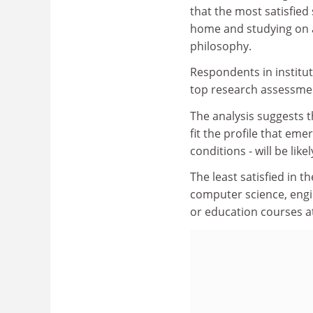
that the most satisfied 
home and studying on a
philosophy.
Respondents in institu
top research assessmen
The analysis suggests t
fit the profile that eme
conditions - will be like
The least satisfied in 
computer science, engi
or education courses at