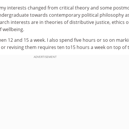
y, my interests changed from critical theory and some post
 undergraduate towards contemporary political philosophy a
h interests are in theories of distributive justice, ethics o
 wellbeing.
een 12 and 15 a week. I also spend five hours or so on marki
or revising them requires ten to15 hours a week on top of t
ADVERTISEMENT