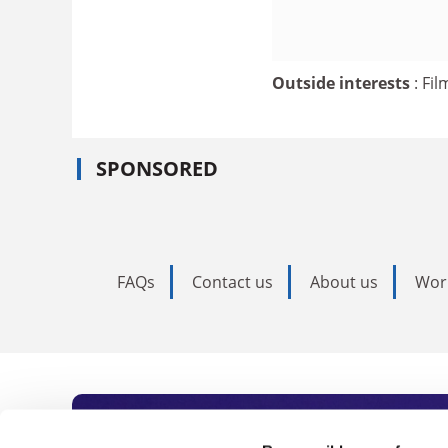
Outside interests
: Fi
SPONSORED
FAQs
Contact us
About us
Wor