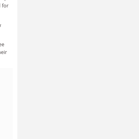
 for
w
ee
heir