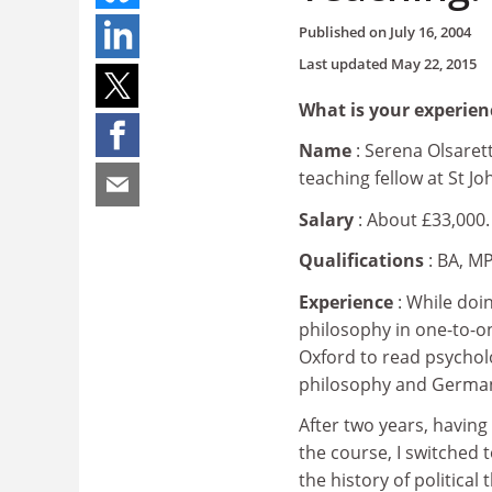
Published on
July 16, 2004
Last updated
May 22, 2015
What is your experien
Name
: Serena Olsarett
teaching fellow at St J
Salary
: About £33,000.
Qualifications
: BA, MP
Experience
: While doi
philosophy in one-to-on
Oxford to read psycholo
philosophy and Germa
After two years, having
the course, I switched t
the history of politica