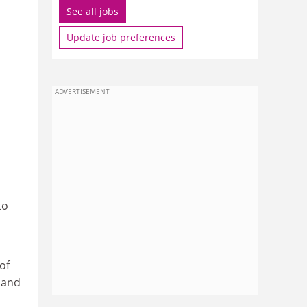
See all jobs
Update job preferences
ADVERTISEMENT
to
of
y and