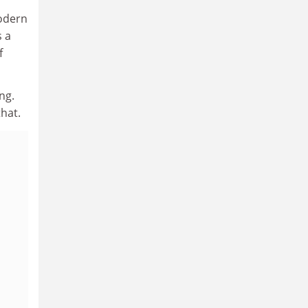
modern
s a
f
ng.
hat.