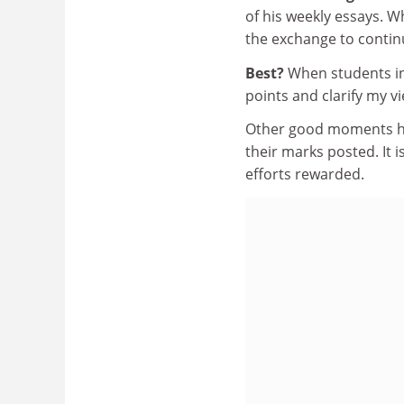
of his weekly essays. Wh
the exchange to continu
Best?
When students in
points and clarify my v
Other good moments ha
their marks posted. It 
efforts rewarded.