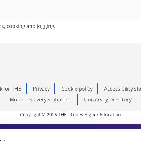
lms, cooking and jogging.
k for THE
Privacy
Cookie policy
Accessibility s
Modern slavery statement
University Directory
Copyright © 2026 THE - Times Higher Education