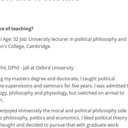
ce of teaching?
i Age: 32 Job: University lecturer in political philosophy and
ohn's College, Cambridge.
hil, DPhil - Jall at Oxford University.
ng my masters degree and doctorate, I taught political
e supervisions and seminars for five years. I was admitted 
gy, philosophy and physiology, but switched on arrival to
n.
 enjoyed immensely the moral and political philosophy side 
o philosophy, politics and economics. I liked political theor
l thought and decided to pursue that with graduate work.