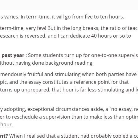
is varies. In term-time, it will go from five to ten hours.
n term-time, very few! But in the long breaks, the ratio of tea
esearch is reversed, and I can dedicate 40 hours or so to
 past year
: Some students turn up for one-to-one supervi
ithout having done background reading.
emendously fruitful and stimulating when both parties have
ic, and the essay constitutes a reference point for that
turns up unprepared, that hour is far less stimulating and l
y adopting, exceptional circumstances aside, a "no essay, n
efer to reschedule a supervision than to make less than opti
 hour.
ent?
When I realised that a student had probably copied a c