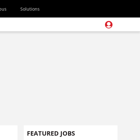
pus
Solutions
FEATURED JOBS