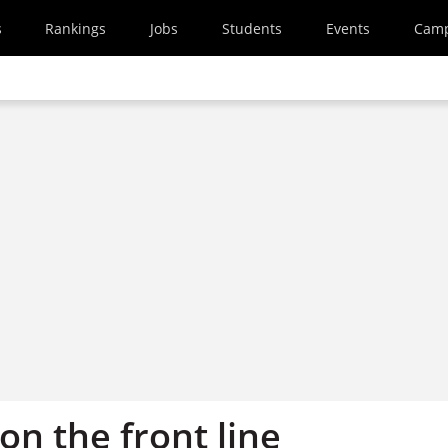
s
Rankings
Jobs
Students
Events
Cam
on the front line