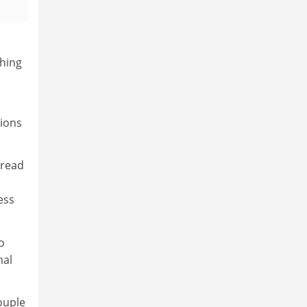
ching
sions
 read
ess
o
mal
ouple