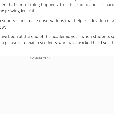
en that sort of thing happens, trust is eroded and it is hard
e proving fruitful.
 supervisions make observations that help me develop ne
iews.
ve been at the end of the academic year, when students s
is a pleasure to watch students who have worked hard see t
ADVERTISEMENT