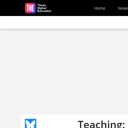
Skip to main content
Home
New
Teaching: 