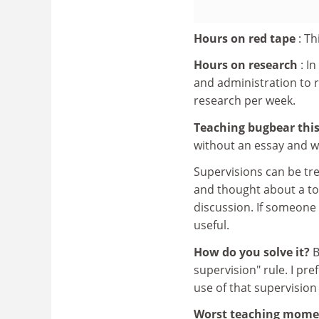
Hours on red tape
: Th
Hours on research
: I
and administration to r
research per week.
Teaching bugbear this
without an essay and w
Supervisions can be tr
and thought about a top
discussion. If someone 
useful.
How do you solve it?
B
supervision" rule. I pr
use of that supervision
Worst teaching mom