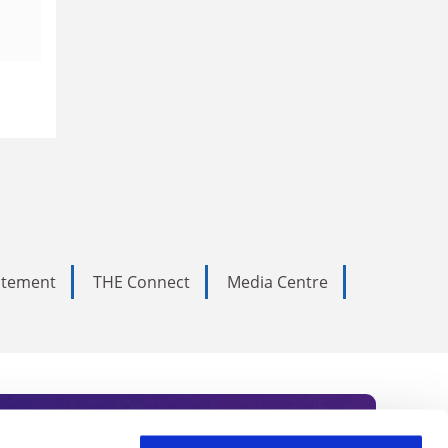
tatement
THE Connect
Media Centre