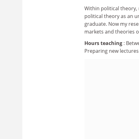
Within political theor
political theory as an
graduate. Now my researc
markets and theories of
Hours teaching
: Betw
Preparing new lectures 