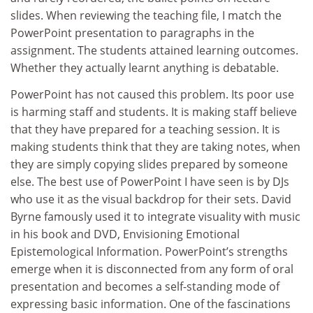
slides. When reviewing the teaching file, I match the
PowerPoint presentation to paragraphs in the
assignment. The students attained learning outcomes.
Whether they actually learnt anything is debatable.
PowerPoint has not caused this problem. Its poor use
is harming staff and students. It is making staff believe
that they have prepared for a teaching session. It is
making students think that they are taking notes, when
they are simply copying slides prepared by someone
else. The best use of PowerPoint I have seen is by DJs
who use it as the visual backdrop for their sets. David
Byrne famously used it to integrate visuality with music
in his book and DVD, Envisioning Emotional
Epistemological Information. PowerPoint’s strengths
emerge when it is disconnected from any form of oral
presentation and becomes a self-standing mode of
expressing basic information. One of the fascinations