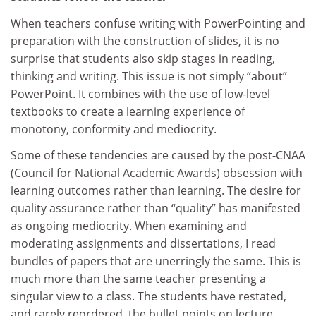
When teachers confuse writing with PowerPointing and
preparation with the construction of slides, it is no
surprise that students also skip stages in reading,
thinking and writing. This issue is not simply “about”
PowerPoint. It combines with the use of low-level
textbooks to create a learning experience of
monotony, conformity and mediocrity.
Some of these tendencies are caused by the post-CNAA
(Council for National Academic Awards) obsession with
learning outcomes rather than learning. The desire for
quality assurance rather than “quality” has manifested
as ongoing mediocrity. When examining and
moderating assignments and dissertations, I read
bundles of papers that are unerringly the same. This is
much more than the same teacher presenting a
singular view to a class. The students have restated,
and rarely reordered, the bullet points on lecture