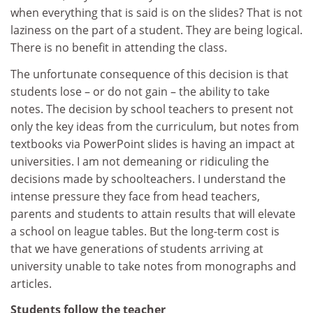
when everything that is said is on the slides? That is not
laziness on the part of a student. They are being logical.
There is no benefit in attending the class.
The unfortunate consequence of this decision is that
students lose – or do not gain – the ability to take
notes. The decision by school teachers to present not
only the key ideas from the curriculum, but notes from
textbooks via PowerPoint slides is having an impact at
universities. I am not demeaning or ridiculing the
decisions made by schoolteachers. I understand the
intense pressure they face from head teachers,
parents and students to attain results that will elevate
a school on league tables. But the long-term cost is
that we have generations of students arriving at
university unable to take notes from monographs and
articles.
Students follow the teacher