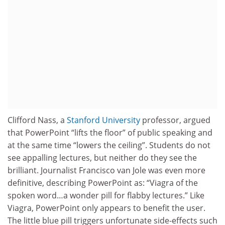
Clifford Nass, a
Stanford University
professor, argued
that PowerPoint “lifts the floor” of public speaking and
at the same time “lowers the ceiling”. Students do not
see appalling lectures, but neither do they see the
brilliant. Journalist Francisco van Jole was even more
definitive, describing PowerPoint as: “Viagra of the
spoken word…a wonder pill for flabby lectures.” Like
Viagra, PowerPoint only appears to benefit the user.
The little blue pill triggers unfortunate side-effects such