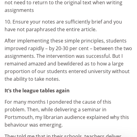
not need to return to the original text when writing
assignments
10. Ensure your notes are sufficiently brief and you
have not paraphrased the entire article.
After implementing these simple principles, students
improved rapidly – by 20-30 per cent – between the two
assignments. The intervention was successful. But I
remained amazed and bewildered as to how a large
proportion of our students entered university without
the ability to take notes.
It’s the league tables again
For many months I pondered the cause of this
problem. Then, while delivering a seminar in
Portsmouth, my librarian audience explained why this
behaviour was emerging.
They told me that in their schools, teachers deliver