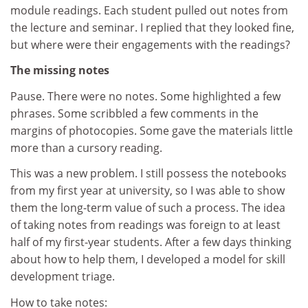
module readings. Each student pulled out notes from
the lecture and seminar. I replied that they looked fine,
but where were their engagements with the readings?
The missing notes
Pause. There were no notes. Some highlighted a few
phrases. Some scribbled a few comments in the
margins of photocopies. Some gave the materials little
more than a cursory reading.
This was a new problem. I still possess the notebooks
from my first year at university, so I was able to show
them the long-term value of such a process. The idea
of taking notes from readings was foreign to at least
half of my first-year students. After a few days thinking
about how to help them, I developed a model for skill
development triage.
How to take notes: