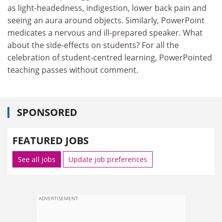
as light-headedness, indigestion, lower back pain and
seeing an aura around objects. Similarly, PowerPoint
medicates a nervous and ill-prepared speaker. What
about the side-effects on students? For all the
celebration of student-centred learning, PowerPointed
teaching passes without comment.
SPONSORED
FEATURED JOBS
See all jobs
Update job preferences
ADVERTISEMENT