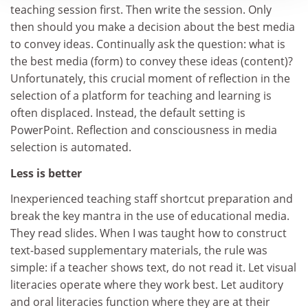
teaching session first. Then write the session. Only
then should you make a decision about the best media
to convey ideas. Continually ask the question: what is
the best media (form) to convey these ideas (content)?
Unfortunately, this crucial moment of reflection in the
selection of a platform for teaching and learning is
often displaced. Instead, the default setting is
PowerPoint. Reflection and consciousness in media
selection is automated.
Less is better
Inexperienced teaching staff shortcut preparation and
break the key mantra in the use of educational media.
They read slides. When I was taught how to construct
text-based supplementary materials, the rule was
simple: if a teacher shows text, do not read it. Let visual
literacies operate where they work best. Let auditory
and oral literacies function where they are at their