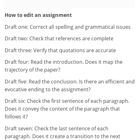
How to edit an assignment
Draft one: Correct all spelling and grammatical issues
Draft two: Check that references are complete
Draft three: Verify that quotations are accurate
Draft four: Read the introduction. Does it map the
trajectory of the paper?
Draft five: Read the conclusion. Is there an efficient and
evocative ending to the assignment?
Draft six: Check the first sentence of each paragraph.
Does it convey the content of the paragraph that
follows it?
Draft seven: Check the last sentence of each
paragraph. Does it create a transition to the next