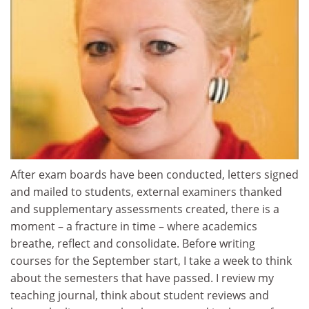
After exam boards have been conducted, letters signed
and mailed to students, external examiners thanked
and supplementary assessments created, there is a
moment – a fracture in time – where academics
breathe, reflect and consolidate. Before writing
courses for the September start, I take a week to think
about the semesters that have passed. I review my
teaching journal, think about student reviews and