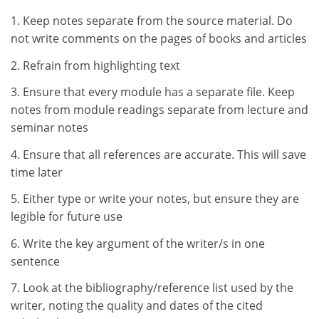
1. Keep notes separate from the source material. Do
not write comments on the pages of books and articles
2. Refrain from highlighting text
3. Ensure that every module has a separate file. Keep
notes from module readings separate from lecture and
seminar notes
4. Ensure that all references are accurate. This will save
time later
5. Either type or write your notes, but ensure they are
legible for future use
6. Write the key argument of the writer/s in one
sentence
7. Look at the bibliography/reference list used by the
writer, noting the quality and dates of the cited