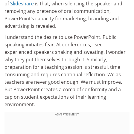
of
Slideshare
is that, when silencing the speaker and
removing any pretence of oral communication,
PowerPoint’s capacity for marketing, branding and
advertising is revealed.
I understand the desire to use PowerPoint. Public
speaking initiates fear. At conferences, I see
experienced speakers shaking and sweating. I wonder
why they put themselves through it. Similarly,
preparation for a teaching session is stressful, time
consuming and requires continual reflection. We as
teachers are never good enough. We must improve.
But PowerPoint creates a coma of conformity and a
cap on student expectations of their learning
environment.
ADVERTISEMENT