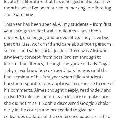
locate the literature that has emerged in the past few
months while I’ve been buried in marking, moderating
and examining.
This year has been special. All my students – from first
year through to doctoral candidates – have been
engaged, challenging and provocative. They have big
personalities, work hard and care about both personal
success and wider social justice. There was Alex who
saw every concept, from postFordism through to
information literacy, through the gauze of Lady Gaga.
Toby never knew how extraordinary he was until the
final seminar of his first year when fellow students
burst into spontaneous applause in response to one of
his comments. Aimee thought deeply, read widely and
arrived 30 minutes before each lecture to make sure
she did not miss it. Sophie discovered Google Scholar
early in the course and proceeded to give her
colleagues updates of the conference papers she had