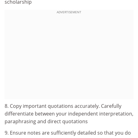
scholarship
ADVERTISEMENT
8. Copy important quotations accurately. Carefully
differentiate between your independent interpretation,
paraphrasing and direct quotations
9. Ensure notes are sufficiently detailed so that you do