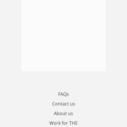
FAQs
Contact us
About us
Work for THE