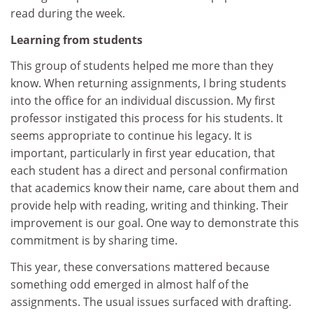
read during the week.
Learning from students
This group of students helped me more than they
know. When returning assignments, I bring students
into the office for an individual discussion. My first
professor instigated this process for his students. It
seems appropriate to continue his legacy. It is
important, particularly in first year education, that
each student has a direct and personal confirmation
that academics know their name, care about them and
provide help with reading, writing and thinking. Their
improvement is our goal. One way to demonstrate this
commitment is by sharing time.
This year, these conversations mattered because
something odd emerged in almost half of the
assignments. The usual issues surfaced with drafting.