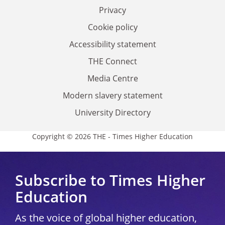
Privacy
Cookie policy
Accessibility statement
THE Connect
Media Centre
Modern slavery statement
University Directory
Copyright © 2026 THE - Times Higher Education
Subscribe to Times Higher
Education
As the voice of global higher education,