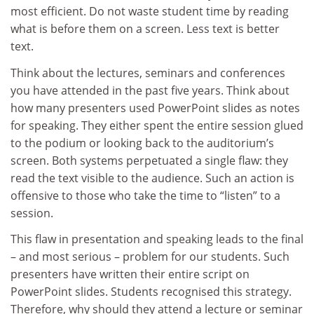
most efficient. Do not waste student time by reading
what is before them on a screen. Less text is better
text.
Think about the lectures, seminars and conferences
you have attended in the past five years. Think about
how many presenters used PowerPoint slides as notes
for speaking. They either spent the entire session glued
to the podium or looking back to the auditorium’s
screen. Both systems perpetuated a single flaw: they
read the text visible to the audience. Such an action is
offensive to those who take the time to “listen” to a
session.
This flaw in presentation and speaking leads to the final
– and most serious – problem for our students. Such
presenters have written their entire script on
PowerPoint slides. Students recognised this strategy.
Therefore, why should they attend a lecture or seminar