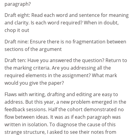
paragraph?
Draft eight: Read each word and sentence for meaning
and clarity. Is each word required? When in doubt,
chop it out
Draft nine: Ensure there is no fragmentation between
sections of the argument
Draft ten: Have you answered the question? Return to
the marking criteria. Are you addressing all the
required elements in the assignment? What mark
would you give the paper?
Flaws with writing, drafting and editing are easy to
address. But this year, a new problem emerged in the
feedback sessions. Half the cohort demonstrated no
flow between ideas. It was as if each paragraph was
written in isolation. To diagnose the cause of this
strange structure, I asked to see their notes from