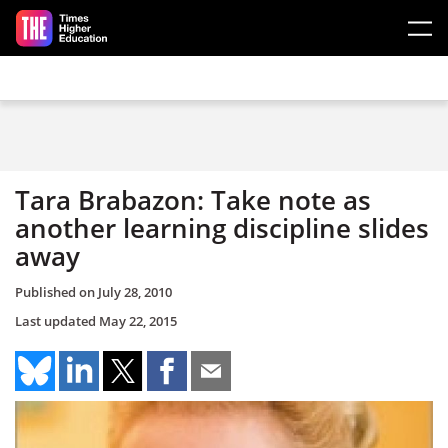
Skip to main content
Tara Brabazon: Take note as
another learning discipline slides
away
Published on
July 28, 2010
Last updated
May 22, 2015