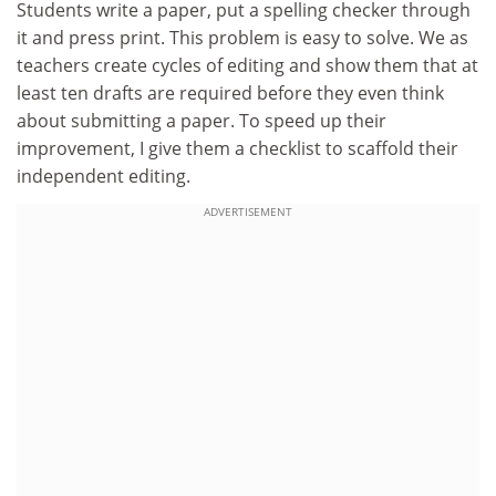
Students write a paper, put a spelling checker through
it and press print. This problem is easy to solve. We as
teachers create cycles of editing and show them that at
least ten drafts are required before they even think
about submitting a paper. To speed up their
improvement, I give them a checklist to scaffold their
independent editing.
ADVERTISEMENT