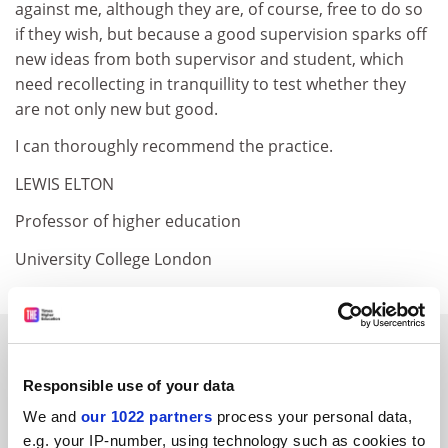
against me, although they are, of course, free to do so
if they wish, but because a good supervision sparks off
new ideas from both supervisor and student, which
need recollecting in tranquillity to test whether they
are not only new but good.
I can thoroughly recommend the practice.
LEWIS ELTON
Professor of higher education
University College London
SPONSORED
Responsible use of your data
FEATURED JOBS
We and
our 1022 partners
process your personal data,
See all jobs
Update job preferences
e.g. your IP-number, using technology such as cookies to