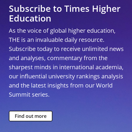
Subscribe to Times Higher
Education
As the voice of global higher education,
THE is an invaluable daily resource.
Subscribe today to receive unlimited news
and analyses, commentary from the
sharpest minds in international academia,
our influential university rankings analysis
and the latest insights from our World
Summit series.
Find out more