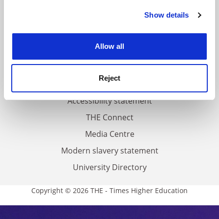
FAQs
Show details
Cookie Notice: We use cookies to improve your
Contact us
experience. By clicking accept, you agree to our use of
About us
cookies. Learn more in our
Cookies Policy
Allow all
Work for THE
Privacy
Reject
Cookie policy
Accessibility statement
THE Connect
Media Centre
Modern slavery statement
University Directory
Copyright © 2026 THE - Times Higher Education