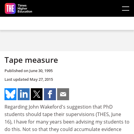
Skip to main content
Tape measure
Published on
June 30, 1995
Last updated
May 27, 2015
Regarding John Wakeford's suggestion that PhD
students should tape their supervisions (THES, June
16), I have for many years been advising my students to
do this. Not so that they could accumulate evidence