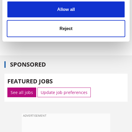
Do you interact much with other parts of the
cookies. Learn more in our
Cookies Policy
university? Our learning development unit is fantastic -
Allow all
I wouldn't last a week without them. I love working with
colleagues in the Netherlands, Slovenia, China and
Reject
Canada - and UK Progress works for just about
everyone, inside the university and beyond.
SPONSORED
FEATURED JOBS
See all jobs
Update job preferences
ADVERTISEMENT