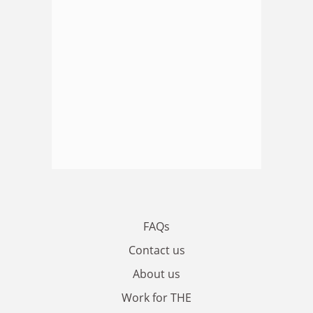
FAQs
Contact us
About us
Work for THE