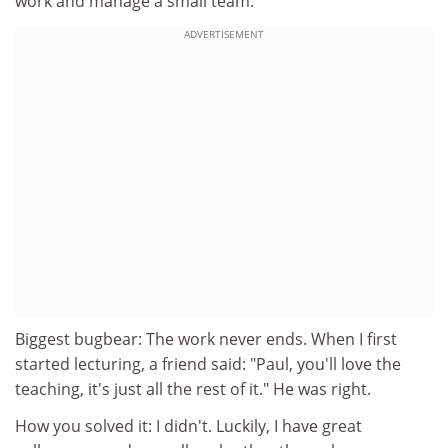
work and manage a small team.
ADVERTISEMENT
Biggest bugbear: The work never ends. When I first
started lecturing, a friend said: "Paul, you'll love the
teaching, it's just all the rest of it." He was right.
How you solved it: I didn't. Luckily, I have great