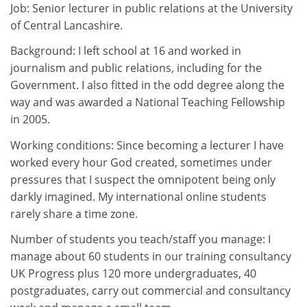
Job: Senior lecturer in public relations at the University
of Central Lancashire.
Background: I left school at 16 and worked in
journalism and public relations, including for the
Government. I also fitted in the odd degree along the
way and was awarded a National Teaching Fellowship
in 2005.
Working conditions: Since becoming a lecturer I have
worked every hour God created, sometimes under
pressures that I suspect the omnipotent being only
darkly imagined. My international online students
rarely share a time zone.
Number of students you teach/staff you manage: I
manage about 60 students in our training consultancy
UK Progress plus 120 more undergraduates, 40
postgraduates, carry out commercial and consultancy