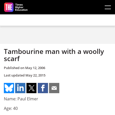
Skip to main content
Tambourine man with a woolly
scarf
Published on
May 12, 2006
Last updated
May 22, 2015
Name: Paul Elmer
Age: 40