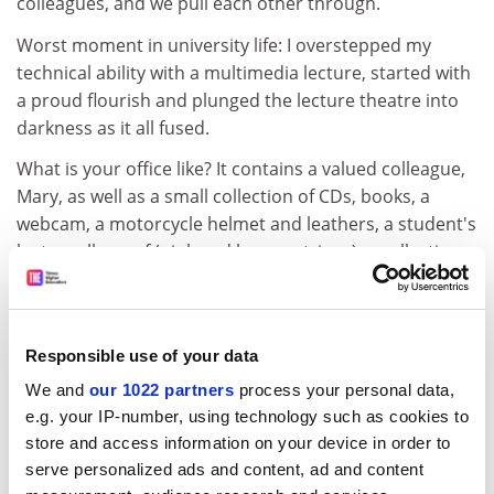
colleagues, and we pull each other through.
Worst moment in university life: I overstepped my
technical ability with a multimedia lecture, started with
a proud flourish and plunged the lecture theatre into
darkness as it all fused.
What is your office like? It contains a valued colleague,
Mary, as well as a small collection of CDs, books, a
webcam, a motorcycle helmet and leathers, a student's
lost woolly scarf (pink and brown stripes), a collection
of coffee mugs and a tambourine I'm not afraid to use.
Do you socialise with people at the university? The
coffee bar across the road has broadband and it's a
Responsible use of your data
job to get us all out of the place.
We and
our 1022 partners
process your personal data,
Who are the most difficult people you deal with? The
e.g. your IP-number, using technology such as cookies to
few disengaged students who really don't want to be
store and access information on your device in order to
here. I think I'm an inspirational teacher, but if that fails
serve personalized ads and content, ad and content