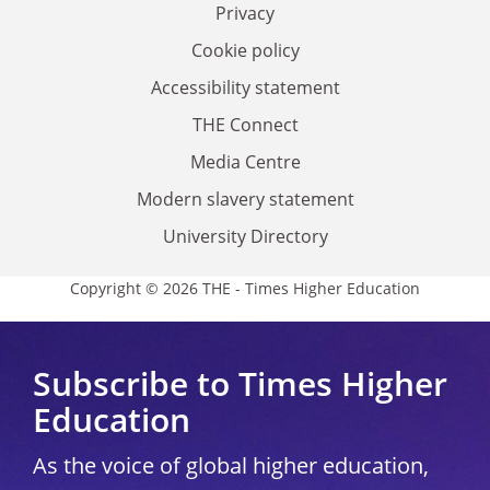
Privacy
Cookie policy
Accessibility statement
THE Connect
Media Centre
Modern slavery statement
University Directory
Copyright © 2026 THE - Times Higher Education
Subscribe to Times Higher
Education
As the voice of global higher education,