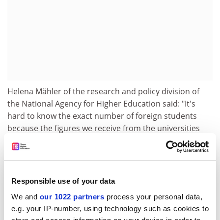
Helena Mähler of the research and policy division of
the National Agency for Higher Education said: "It's
hard to know the exact number of foreign students
because the figures we receive from the universities
relate to exchange students. There are no official
national figures for the number of free movers yet."
Free tuition is a key reason for students coming to
Responsible use of your data
Sweden, suggests research by Anna Sjökvist and Lisa
Wedin at Umea School of Business and Economics.
We and
our 1022 partners
process your personal data,
e.g. your IP-number, using technology such as cookies to
Mike MacIssac, an American studying at the Stockholm