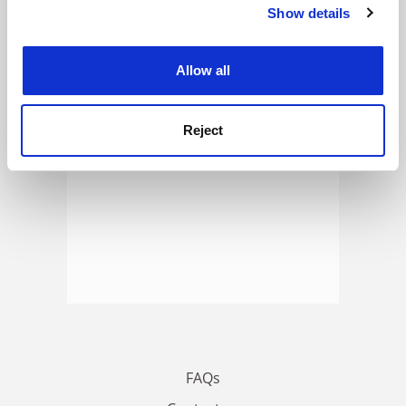
Show details
Cookie Notice: We use cookies to improve your
ADVERTISEMENT
experience. By clicking accept, you agree to our use of
cookies. Learn more in our
Cookies Policy
Allow all
Reject
FAQs