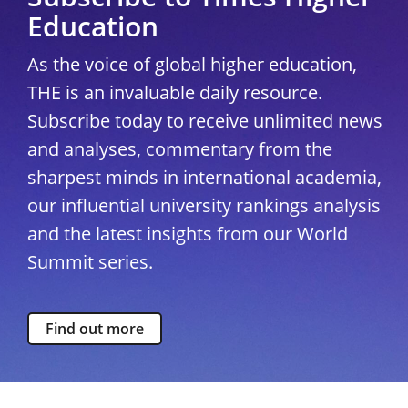
Education
As the voice of global higher education,
THE is an invaluable daily resource.
Subscribe today to receive unlimited news
and analyses, commentary from the
sharpest minds in international academia,
our influential university rankings analysis
and the latest insights from our World
Summit series.
Find out more