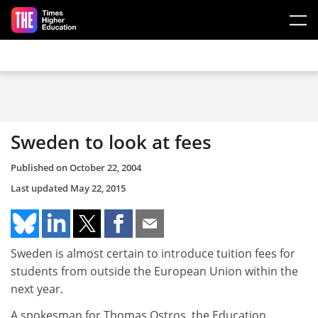
Skip to main content
Sweden to look at fees
Published on
October 22, 2004
Last updated
May 22, 2015
Sweden is almost certain to introduce tuition fees for
students from outside the European Union within the
next year.
A spokesman for Thomas Ostros, the Education