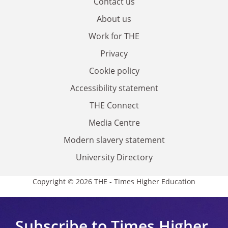
Contact us
About us
Work for THE
Privacy
Cookie policy
Accessibility statement
THE Connect
Media Centre
Modern slavery statement
University Directory
Copyright © 2026 THE - Times Higher Education
Subscribe to Times Higher