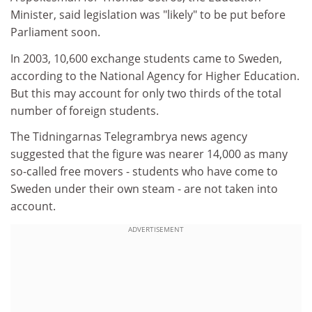
Minister, said legislation was "likely" to be put before
Parliament soon.
In 2003, 10,600 exchange students came to Sweden,
according to the National Agency for Higher Education.
But this may account for only two thirds of the total
number of foreign students.
The Tidningarnas Telegrambrya news agency
suggested that the figure was nearer 14,000 as many
so-called free movers - students who have come to
Sweden under their own steam - are not taken into
account.
ADVERTISEMENT