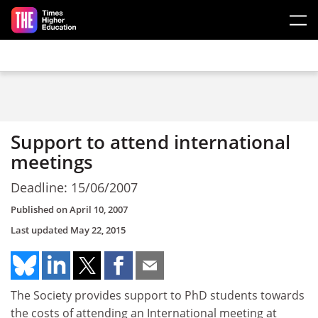
Skip to main content
Support to attend international
meetings
Deadline: 15/06/2007
Published on
April 10, 2007
Last updated
May 22, 2015
The Society provides support to PhD students towards
the costs of attending an International meeting at