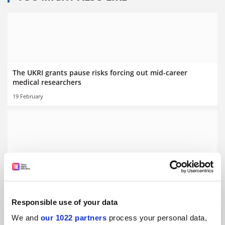
The UKRI grants pause risks forcing out mid-career
medical researchers
19 February
Papers by female scientists spend ‘weeks longer in peer
review’
By Jack Grove
20 January
Responsible use of your data
We and
our 1022 partners
process your personal data,