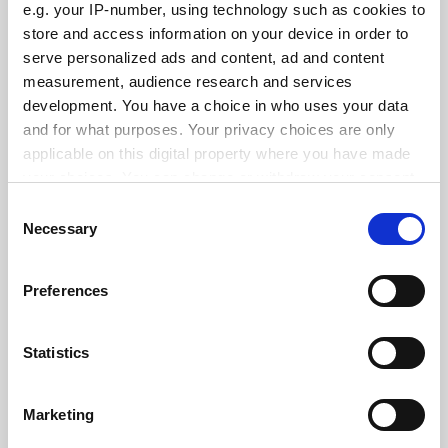
e.g. your IP-number, using technology such as cookies to
store and access information on your device in order to
serve personalized ads and content, ad and content
measurement, audience research and services
Cambridge veterinary course to continue despite quality
concerns
development. You have a choice in who uses your data
and for what purposes. Your privacy choices are only
By Juliette Rowsell
6 March
applicable on this digital property where you have made
your choices. You can change or withdraw your consent
any time from the Cookie Declaration or by clicking on
Consent
the Privacy trigger icon.
Necessary
Selection
If you allow, we would also like to:
Back £2 billion plan for engineering biology, UK ministers
Preferences
urged
Collect information about your geographical
location which can be accurate to within several
By Jack Grove
14 January
meters
Statistics
SPONSORED
Identify your device by actively scanning it for
specific characteristics (fingerprinting)
Marketing
Find out more about how your personal data is processed
FEATURED JOBS