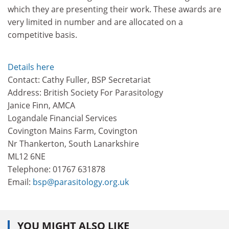
which they are presenting their work. These awards are
very limited in number and are allocated on a
competitive basis.
Details here
Contact: Cathy Fuller, BSP Secretariat
Address: British Society For Parasitology
Janice Finn, AMCA
Logandale Financial Services
Covington Mains Farm, Covington
Nr Thankerton, South Lanarkshire
ML12 6NE
Telephone: 01767 631878
Email:
bsp@parasitology.org.uk
YOU MIGHT ALSO LIKE