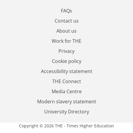
FAQs
Contact us
About us
Work for THE
Privacy
Cookie policy
Accessibility statement
THE Connect
Media Centre
Modern slavery statement
University Directory
Copyright © 2026 THE - Times Higher Education