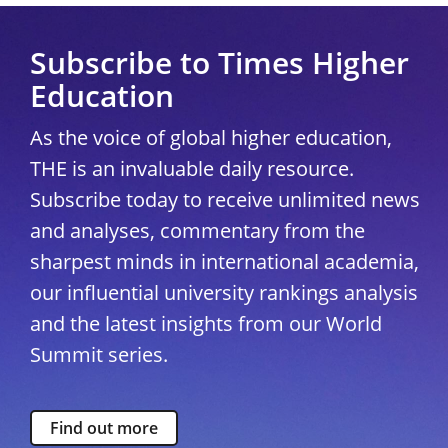
Subscribe to Times Higher
Education
As the voice of global higher education,
THE is an invaluable daily resource.
Subscribe today to receive unlimited news
and analyses, commentary from the
sharpest minds in international academia,
our influential university rankings analysis
and the latest insights from our World
Summit series.
Find out more