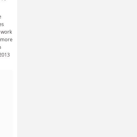
e
es
n work
y more
n
 2013