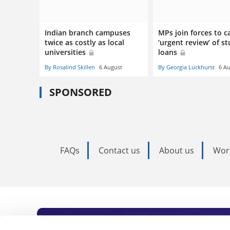
Indian branch campuses
MPs join forces to ca
twice as costly as local
‘urgent review’ of s
universities
loans
By Rosalind Skillen
6 August
By Georgia Luckhurst
6 A
SPONSORED
FAQs
Contact us
About us
Wor