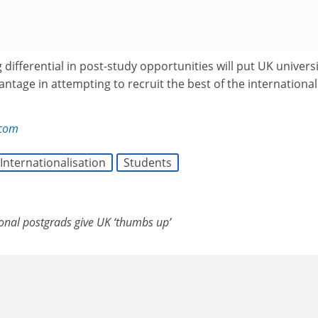
g differential in post-study opportunities will put UK universi
antage in attempting to recruit the best of the international
.
.com
Internationalisation
Students
ional postgrads give UK ‘thumbs up’