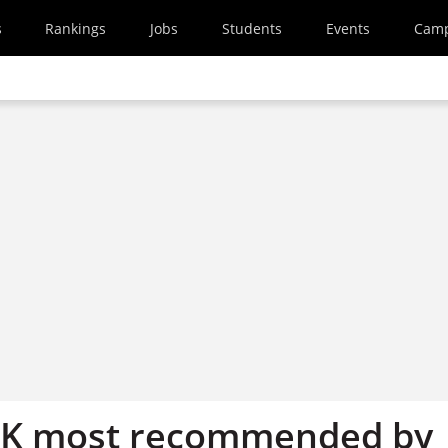
s
Rankings
Jobs
Students
Events
Cam
 UK most recommended by