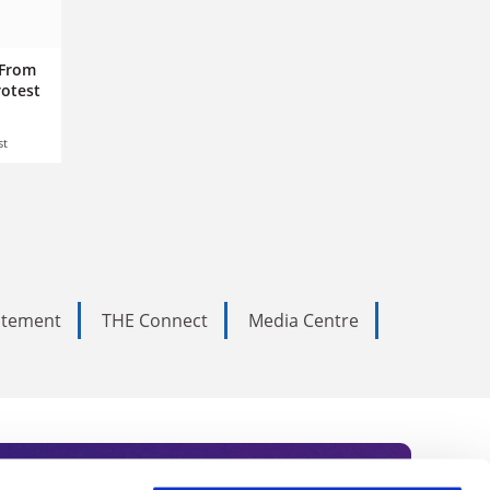
 From
rotest
st
tatement
THE Connect
Media Centre