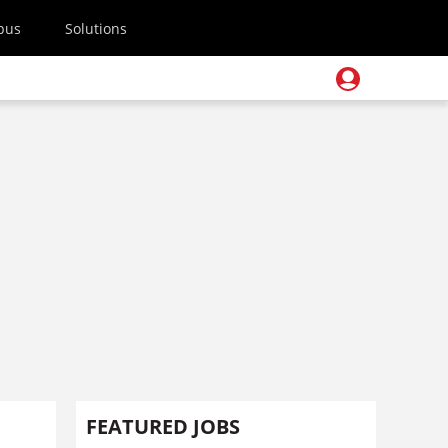
pus
Solutions
FEATURED JOBS