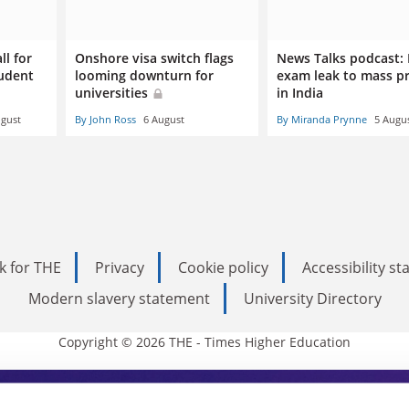
ll for
Onshore visa switch flags
News Talks podcast:
tudent
looming downturn for
exam leak to mass p
universities
in India
ugust
By John Ross
6 August
By Miranda Prynne
5 Augu
k for THE
Privacy
Cookie policy
Accessibility s
Modern slavery statement
University Directory
Copyright © 2026 THE - Times Higher Education