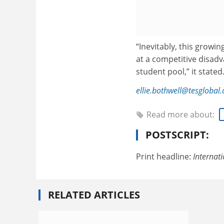
“Inevitably, this growin
at a competitive disadv
student pool,” it stated
ellie.bothwell@tesglobal
Read more about:
POSTSCRIPT:
Print headline:
Internat
RELATED ARTICLES