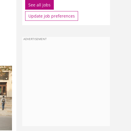
See all jobs
Update job preferences
ADVERTISEMENT