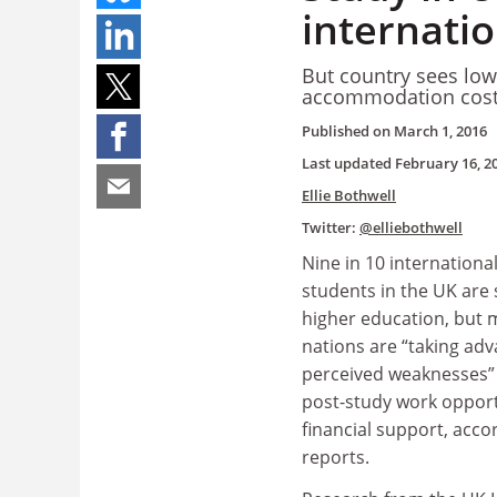
internati
But country sees low 
accommodation cos
Published on
March 1, 2016
Last updated
February 16, 2
Ellie Bothwell
Twitter:
@elliebothwell
Nine in 10 internation
students in the UK are s
higher education, but 
nations are “taking adv
perceived weaknesses” 
post-study work opport
financial support, acco
reports.