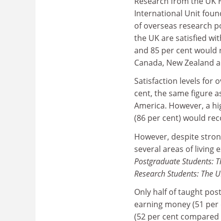
Research from the UK 
International Unit foun
of overseas research p
the UK are satisfied wi
and 85 per cent would 
Canada, New Zealand a
Satisfaction levels for
cent, the same figure a
America. However, a hi
(86 per cent) would re
However, despite strong
several areas of living
Postgraduate Students: T
Research Students: The U
Only half of taught pos
earning money (51 per 
(52 per cent compared w