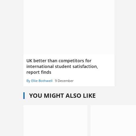
UK better than competitors for
international student satisfaction,
report finds
By Ellie Bothwell
9 December
YOU MIGHT ALSO LIKE