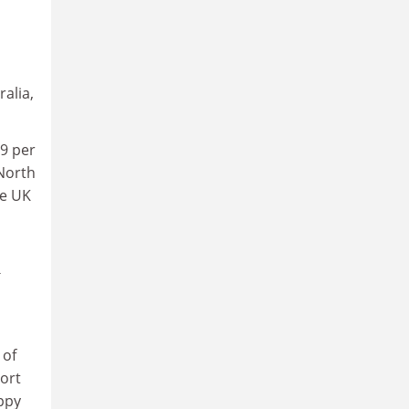
alia,
89 per
 North
he UK
 of
ort
appy