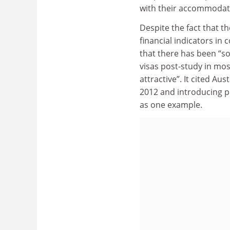
with their accommodati
Despite the fact that th
financial indicators in
that there has been “so
visas post-study in mo
attractive”. It cited Au
2012 and introducing p
as one example.