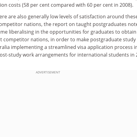
on costs (58 per cent compared with 60 per cent in 2008).
ere are also generally low levels of satisfaction around thes
 competitor nations, the report on taught postgraduates not
me liberalising in the opportunities for graduates to obtai
st competitor nations, in order to make postgraduate stud
stralia implementing a streamlined visa application process i
ost-study work arrangements for international students in
ADVERTISEMENT