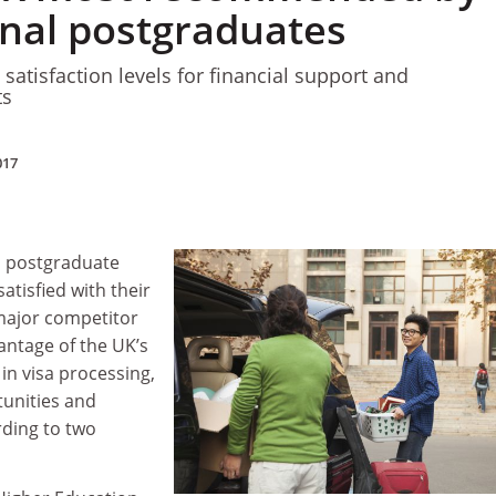
onal postgraduates
satisfaction levels for financial support and
ts
017
al postgraduate
atisfied with their
major competitor
antage of the UK’s
in visa processing,
unities and
rding to two