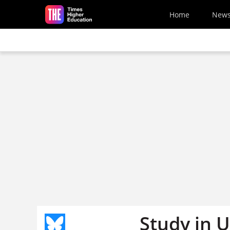
Skip to main content
Home
New
Study in