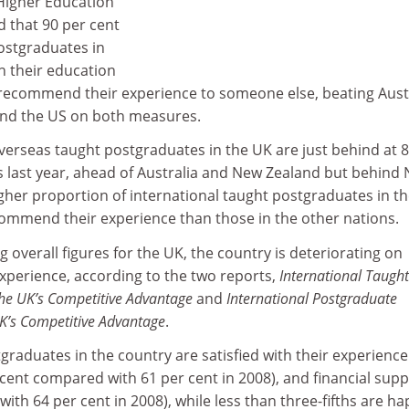
Higher Education
d that 90 per cent
ostgraduates in
th their education
recommend their experience to someone else, beating Austr
nd the US on both measures.
 overseas taught postgraduates in the UK are just behind at 
s last year, ahead of Australia and New Zealand but behind
gher proportion of international taught postgraduates in t
commend their experience than those in the other nations.
 overall figures for the UK, the country is deteriorating on
 experience, according to the two reports,
International Taught
he UK’s Competitive Advantage
and
International Postgraduate
K’s Competitive Advantage
.
tgraduates in the country are satisfied with their experience
cent compared with 61 per cent in 2008), and financial supp
ith 64 per cent in 2008), while less than three-fifths are h