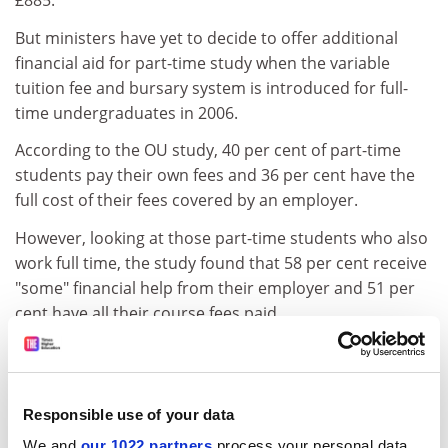
£885.
But ministers have yet to decide to offer additional
financial aid for part-time study when the variable
tuition fee and bursary system is introduced for full-
time undergraduates in 2006.
According to the OU study, 40 per cent of part-time
students pay their own fees and 36 per cent have the
full cost of their fees covered by an employer.
However, looking at those part-time students who also
work full time, the study found that 58 per cent receive
"some" financial help from their employer and 51 per
cent have all their course fees paid.
After any sponsorship or fee waivers and grants are
taken into account, the average part-time student pays
£486 out of their own pocket each year to cover fees
Responsible use of your data
and extra costs, which includes childcare, lost income,
We and
our 1022 partners
process your personal data,