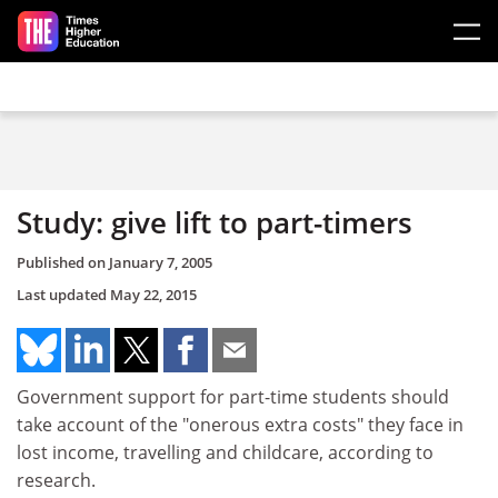
Skip to main content
Study: give lift to part-timers
Published on
January 7, 2005
Last updated
May 22, 2015
Government support for part-time students should
take account of the "onerous extra costs" they face in
lost income, travelling and childcare, according to
research.