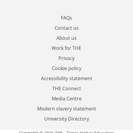
FAQs
Contact us
About us
Work for THE
Privacy
Cookie policy
Accessibility statement
THE Connect
Media Centre
Modern slavery statement
University Directory
Copyright © 2026 THE - Times Higher Education