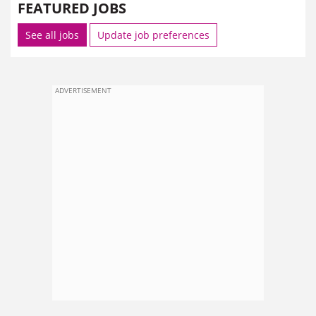
FEATURED JOBS
See all jobs
Update job preferences
ADVERTISEMENT