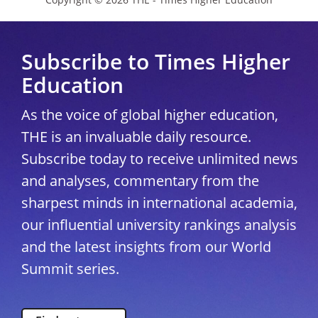
Subscribe to Times Higher
Education
As the voice of global higher education,
THE is an invaluable daily resource.
Subscribe today to receive unlimited news
and analyses, commentary from the
sharpest minds in international academia,
our influential university rankings analysis
and the latest insights from our World
Summit series.