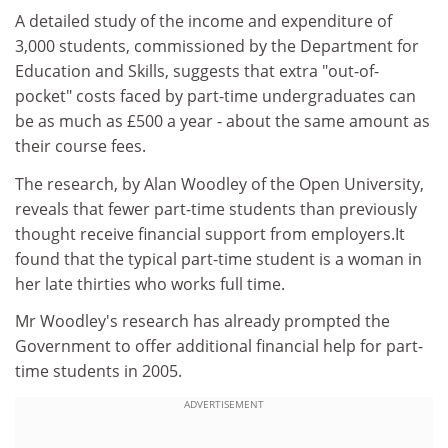
A detailed study of the income and expenditure of
3,000 students, commissioned by the Department for
Education and Skills, suggests that extra "out-of-
pocket" costs faced by part-time undergraduates can
be as much as £500 a year - about the same amount as
their course fees.
The research, by Alan Woodley of the Open University,
reveals that fewer part-time students than previously
thought receive financial support from employers.It
found that the typical part-time student is a woman in
her late thirties who works full time.
Mr Woodley's research has already prompted the
Government to offer additional financial help for part-
time students in 2005.
ADVERTISEMENT