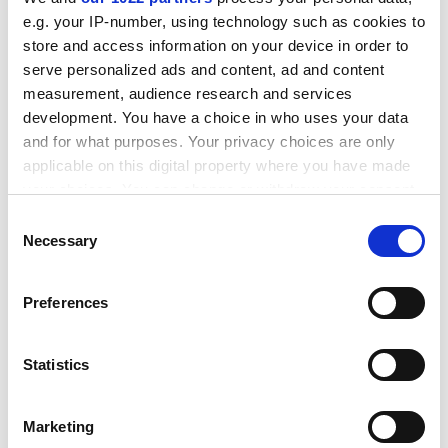
travel, residential courses and books and computers.
e.g. your IP-number, using technology such as cookies to
ADVERTISEMENT
store and access information on your device in order to
serve personalized ads and content, ad and content
measurement, audience research and services
development. You have a choice in who uses your data
and for what purposes. Your privacy choices are only
applicable on this digital property where you have made
your choices. You can change or withdraw your consent
any time from the Cookie Declaration or by clicking on
Consent
the Privacy trigger icon.
Necessary
Selection
If you allow, we would also like to:
Preferences
Collect information about your geographical
Mr Woodley concludes that "support needs to take into
location which can be accurate to within several
meters
account the often onerous extra costs of part-time
Statistics
Identify your device by actively scanning it for
study".
specific characteristics (fingerprinting)
He adds: "Part-time study does not seem to be the
Marketing
Find out more about how your personal data is processed