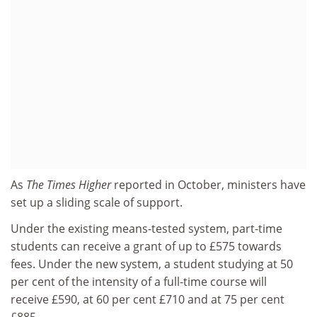
As
The Times Higher
reported in October, ministers have
set up a sliding scale of support.
Under the existing means-tested system, part-time
students can receive a grant of up to £575 towards
fees. Under the new system, a student studying at 50
per cent of the intensity of a full-time course will
receive £590, at 60 per cent £710 and at 75 per cent