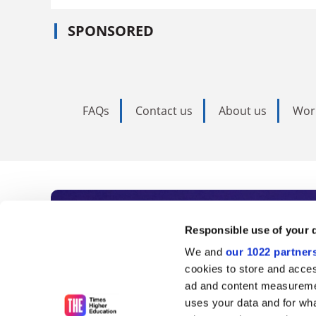
SPONSORED
FAQs
Contact us
About us
Wor
Subscribe to Time
Responsible use of your 
We and
our 1022 partner
As the voice of global higher e
cookies to store and acces
ad and content measureme
unlimited news and analyses, 
uses your data and for wha