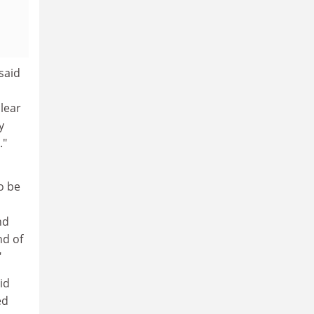
 said
clear
y
."
o be
nd
nd of
"
id
ed