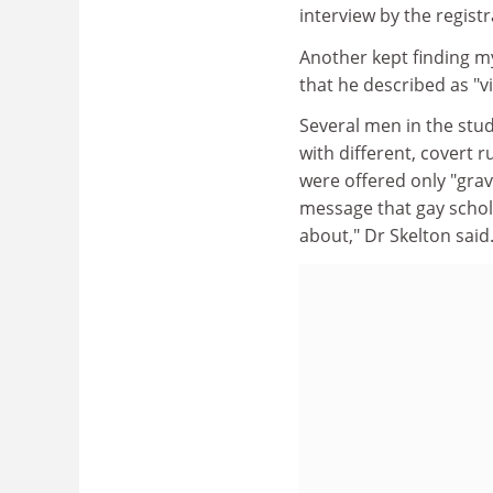
interview by the registra
Another kept finding my
that he described as "
Several men in the stu
with different, covert 
were offered only "grav
message that gay schol
about," Dr Skelton said