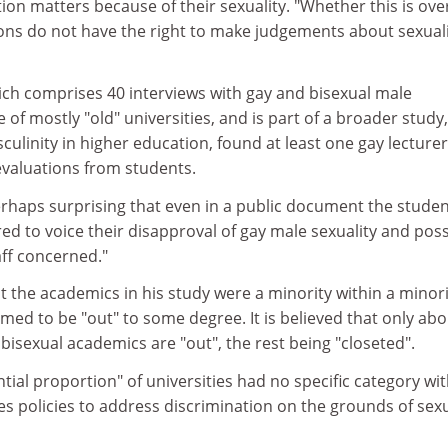
ion matters because of their sexuality. "Whether this is ove
tions do not have the right to make judgements about sexuali
ich comprises 40 interviews with gay and bisexual male
of mostly "old" universities, and is part of a broader study,
culinity in higher education, found at least one gay lecture
valuations from students.
 perhaps surprising that even in a public document the stude
d to voice their disapproval of gay male sexuality and poss
aff concerned."
t the academics in his study were a minority within a minori
imed to be "out" to some degree. It is believed that only ab
bisexual academics are "out", the rest being "closeted".
tial proportion" of universities had no specific category wit
es policies to address discrimination on the grounds of sexu