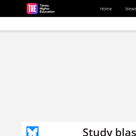
Skip to main content
Home
New
Study blas