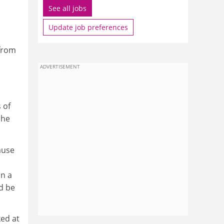
See all jobs
Update job preferences
 from
ADVERTISEMENT
 of
 he
ause
in a
d be
ked at