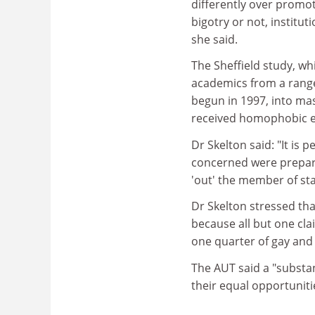
differently over promot
bigotry or not, institu
she said.
The Sheffield study, wh
academics from a range 
begun in 1997, into mas
received homophobic e
Dr Skelton said: "It is
concerned were prepare
'out' the member of st
Dr Skelton stressed tha
because all but one cla
one quarter of gay and 
The AUT said a "substan
their equal opportuniti