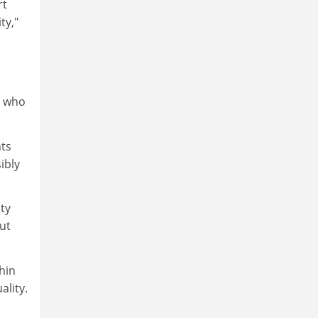
rt
ty,"
r who
nts
ibly
ty
out
hin
ality.