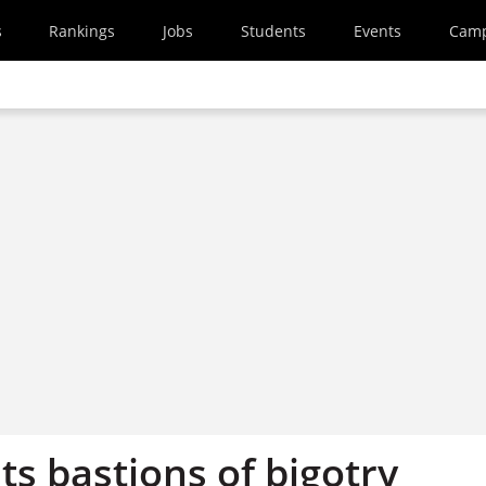
s
Rankings
Jobs
Students
Events
Cam
ts bastions of bigotry