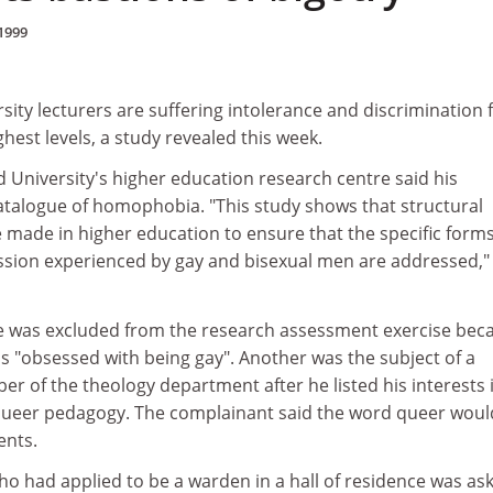
1999
sity lecturers are suffering intolerance and discrimination
hest levels, a study revealed this week.
ld University's higher education research centre said his
catalogue of homophobia. "This study shows that structural
e made in higher education to ensure that the specific forms
ession experienced by gay and bisexual men are addressed,"
e was excluded from the research assessment exercise bec
s "obsessed with being gay". Another was the subject of a
 of the theology department after he listed his interests 
queer pedagogy. The complainant said the word queer woul
ents.
ho had applied to be a warden in a hall of residence was as