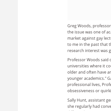
Greg Woods, professor 
the issue was one of a
market against gay lect
to me in the past that
research interest was g
Professor Woods said d
universities where it 
older and often have a
younger academics." Ga
professional lives, Pro
obsessiveness or quirki
Sally Hunt, assistant ge
she regularly had conv