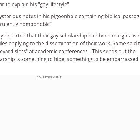
r to explain his "gay lifestyle".
sterious notes in his pigeonhole containing biblical passag
virulently homophobic".
dy reported that their gay scholarship had been marginalis
rules applying to the dissemination of their work. Some said 
eyard slots" at academic conferences. "This sends out the
arship is something to hide, something to be embarrassed
.
ADVERTISEMENT