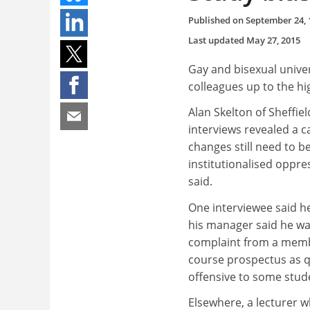
Published on
September 24, 
Last updated
May 27, 2015
Gay and bisexual univer
colleagues up to the hig
Alan Skelton of Sheffie
interviews revealed a 
changes still need to b
institutionalised oppr
said.
One interviewee said h
his manager said he wa
complaint from a member
course prospectus as 
offensive to some stud
Elsewhere, a lecturer w