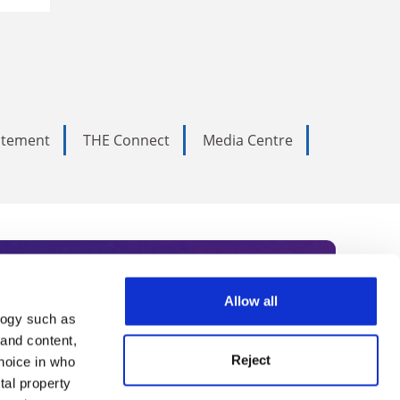
tatement
THE Connect
Media Centre
Allow all
logy such as
rce. Subscribe today to receive
 and content,
Reject
hoice in who
nternational academia, our
tal property