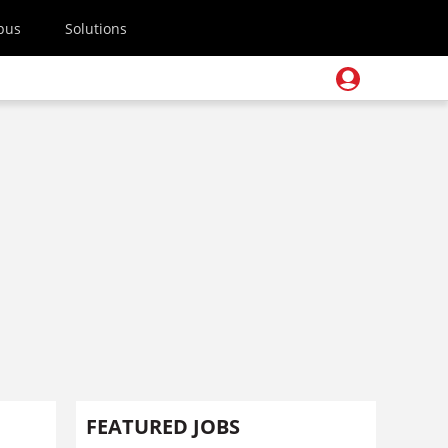
pus
Solutions
FEATURED JOBS