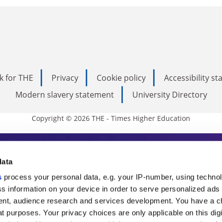
k for THE
Privacy
Cookie policy
Accessibility s
Modern slavery statement
University Directory
Copyright © 2026 THE - Times Higher Education
s Higher Education
data
s
process your personal data, e.g. your IP-number, using techno
ducation, THE is an invaluable daily resou
s information on your device in order to serve personalized ads
nt, audience research and services development. You have a c
commentary from the sharpest minds in i
t purposes. Your privacy choices are only applicable on this digi