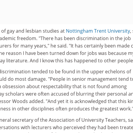
of gay and lesbian studies at
Nottingham Trent University
,
cademic freedom. "There has been discrimination in the job
urers for many years," he said. "It has certainly been made 
 the reason I have been turned down for jobs was because m
ay literature. And I know this has happened to other people
iscrimination tended to be found in the upper echelons of
could do most damage. "People in senior management tend t
n obsession about respectability that is not found among
y scholars were often accused of blurring their personal a
fessor Woods added. "And yet it is acknowledged that this ki
ness in other disciplines often produces the greatest work.
neral secretary of the Association of University Teachers, sa
ersations with lecturers who perceived they had been treat