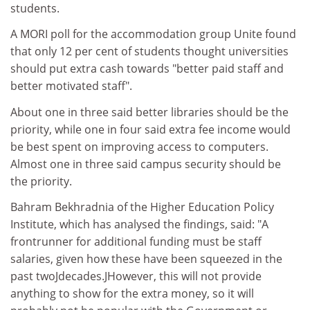
students.
A MORI poll for the accommodation group Unite found
that only 12 per cent of students thought universities
should put extra cash towards "better paid staff and
better motivated staff".
About one in three said better libraries should be the
priority, while one in four said extra fee income would
be best spent on improving access to computers.
Almost one in three said campus security should be
the priority.
Bahram Bekhradnia of the Higher Education Policy
Institute, which has analysed the findings, said: "A
frontrunner for additional funding must be staff
salaries, given how these have been squeezed in the
past twoJdecades.JHowever, this will not provide
anything to show for the extra money, so it will