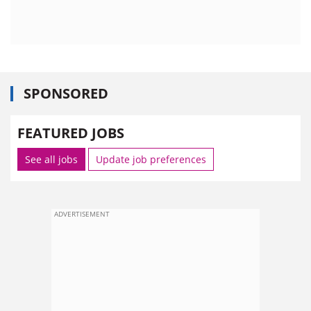
SPONSORED
FEATURED JOBS
See all jobs
Update job preferences
ADVERTISEMENT