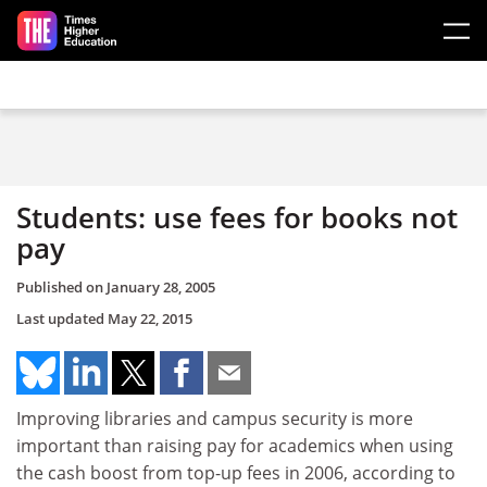
Skip to main content
Students: use fees for books not
pay
Published on
January 28, 2005
Last updated
May 22, 2015
Improving libraries and campus security is more
important than raising pay for academics when using
the cash boost from top-up fees in 2006, according to