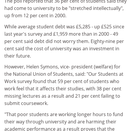
The poll reported that 36 per cent of students said they
had come to university to be "stretched intellectually",
up from 12 per cent in 2000.
While average student debt was £5,285 - up £525 since
last year's survey and £1,959 more than in 2000 - 49
per cent said debt did not worry them. Eighty-nine per
cent said the cost of university was an investment in
their future.
However, Helen Symons, vice- president (welfare) for
the National Union of Students, said: "Our Students at
Work survey found that 59 per cent of students who
work feel that it affects their studies, with 38 per cent
missing lectures as a result and 21 per cent failing to
submit coursework.
"That poor students are working longer hours to fund
their way through university and are harming their
academic performance as a result proves that the