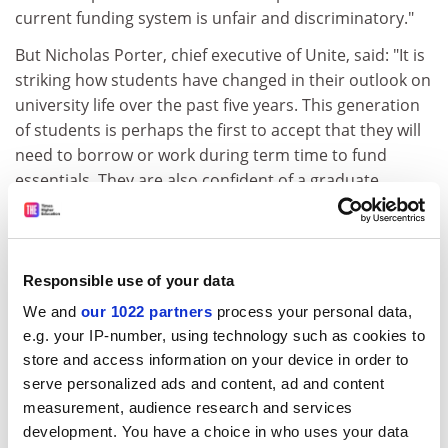
current funding system is unfair and discriminatory."
But Nicholas Porter, chief executive of Unite, said: "It is
striking how students have changed in their outlook on
university life over the past five years. This generation
of students is perhaps the first to accept that they will
need to borrow or work during term time to fund
essentials. They are also confident of a graduate
earnings premium that will pay off their debts following
graduation."
ADVERTISEMENT
Responsible use of your data
We and
our 1022 partners
process your personal data,
e.g. your IP-number, using technology such as cookies to
store and access information on your device in order to
serve personalized ads and content, ad and content
measurement, audience research and services
development. You have a choice in who uses your data