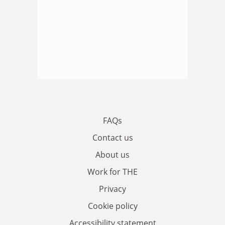
FAQs
Contact us
About us
Work for THE
Privacy
Cookie policy
Accessibility statement