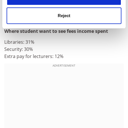
they worked to pay for basic essentials
* 38 per cent of students believe they receive "fairly
Reject
good value for money".
Where student want to see fees income spent
Libraries: 31%
Security: 30%
Extra pay for lecturers: 12%
ADVERTISEMENT