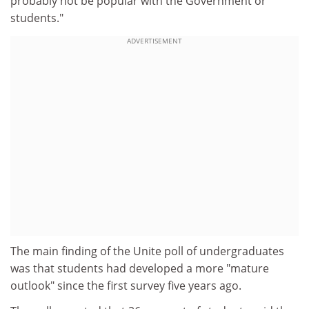
probably not be popular with the Government or
students."
ADVERTISEMENT
The main finding of the Unite poll of undergraduates
was that students had developed a more "mature
outlook" since the first survey five years ago.