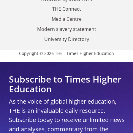
THE Connect
Media Centre
Modern slavery statement
University Directory
Copyright © 2026 THE - Times Higher Education
Subscribe to Times Higher
Education
As the voice of global higher education,
THE is an invaluable daily resource.
Subscribe today to receive unlimited news
and analyses, commentary from the