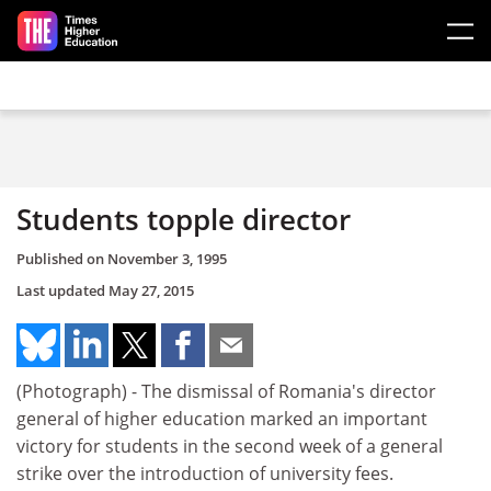
Skip to main content
Students topple director
Published on
November 3, 1995
Last updated
May 27, 2015
(Photograph) - The dismissal of Romania's director
general of higher education marked an important
victory for students in the second week of a general
strike over the introduction of university fees.