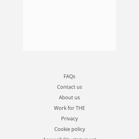
FAQs
Contact us
About us
Work for THE
Privacy
Cookie policy