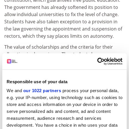
constitution, which guarantees free public education.
The government has already softened its position to
allow individual universities to fix the level of change.
Students have also taken exception to a provision in
the law governing the appointment and suspension of
rectors, which they say places limits on autonomy.
The value of scholarships and the criteria for their
allocation is also an issue. The students have
demanded half-price public transport and the lifting of
charges for electricity in student halls.
The general assembly of students in Bucharest has
Responsible use of your data
called for the annulment of two articles in the law on
We and
our 1022 partners
process your personal data,
fees and further amendments to ensure greater
e.g. your IP-number, using technology such as cookies to
university autonomy.
store and access information on your device in order to
The government has held out against amending the
serve personalized ads and content, ad and content
education law passed in June for fear of setting what
measurement, audience research and services
development. You have a choice in who uses your data
senator Vasile Vacaru described as a "dangerous