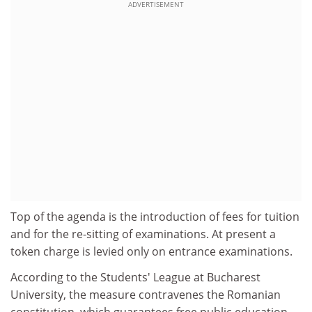
ADVERTISEMENT
Top of the agenda is the introduction of fees for tuition
and for the re-sitting of examinations. At present a
token charge is levied only on entrance examinations.
According to the Students' League at Bucharest
University, the measure contravenes the Romanian