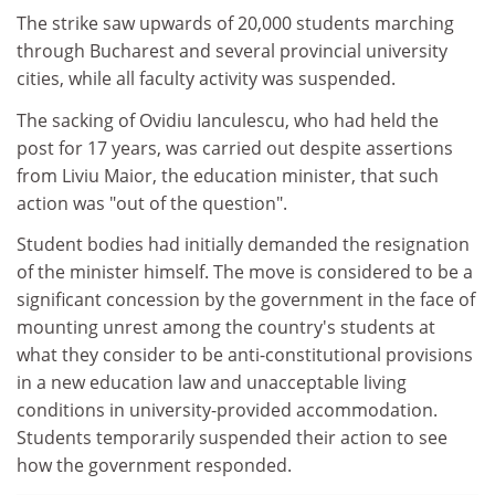
The strike saw upwards of 20,000 students marching
through Bucharest and several provincial university
cities, while all faculty activity was suspended.
The sacking of Ovidiu Ianculescu, who had held the
post for 17 years, was carried out despite assertions
from Liviu Maior, the education minister, that such
action was "out of the question".
Student bodies had initially demanded the resignation
of the minister himself. The move is considered to be a
significant concession by the government in the face of
mounting unrest among the country's students at
what they consider to be anti-constitutional provisions
in a new education law and unacceptable living
conditions in university-provided accommodation.
Students temporarily suspended their action to see
how the government responded.