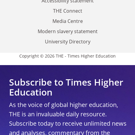
Accessibility statement
THE Connect
Media Centre
Modern slavery statement
University Directory
Copyright © 2026 THE - Times Higher Education
Subscribe to Times Higher
Education
As the voice of global higher education,
THE is an invaluable daily resource.
Subscribe today to receive unlimited news
and analyses, commentary from the