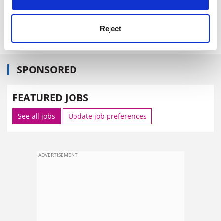
Reject
SPONSORED
FEATURED JOBS
See all jobs
Update job preferences
ADVERTISEMENT