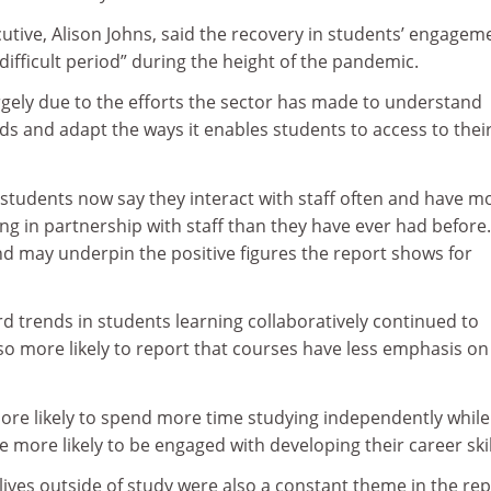
utive, Alison Johns, said the recovery in students’ engagem
difficult period” during the height of the pandemic.
rgely due to the efforts the sector has made to understand
s and adapt the ways it enables students to access to thei
re students now say they interact with staff often and have m
ng in partnership with staff than they have ever had before
d may underpin the positive figures the report shows for
 trends in students learning collaboratively continued to
so more likely to report that courses have less emphasis on
ore likely to spend more time studying independently while
e more likely to be engaged with developing their career skil
ives outside of study were also a constant theme in the rep