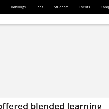
s
Rankings
Jobs
Students
Events
Cam
offered blended learning