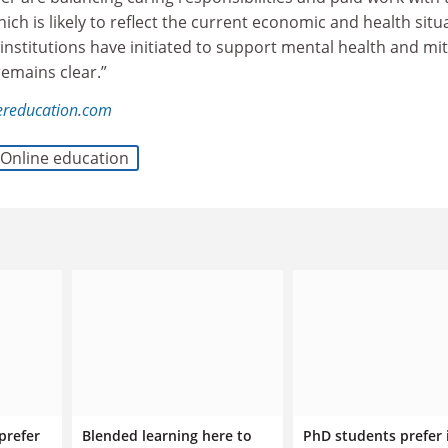
ch is likely to reflect the current economic and health situ
institutions have initiated to support mental health and mit
 remains clear.”
ereducation.com
Online education
prefer
Blended learning here to
PhD students prefer 