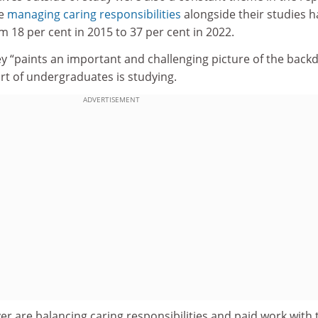
se
managing caring responsibilities
alongside their studies h
 18 per cent in 2015 to 37 per cent in 2022.
ey “paints an important and challenging picture of the back
rt of undergraduates is studying.
ADVERTISEMENT
r are balancing caring responsibilities and paid work with 