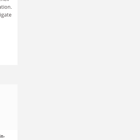
ation.
igate
in-