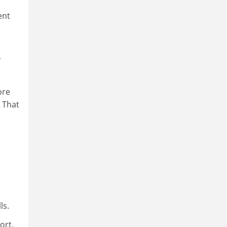
ent
r
ore
. That
ls.
ort.