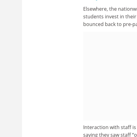
Elsewhere, the nationwi
students invest in the
bounced back to pre-pa
Interaction with staff i
saying they saw staff “o