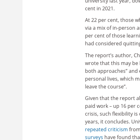
university last year, d
cent in 2021.
At 22 per cent, those w
via a mix of in-person a
per cent of those learn
had considered quittin
The report’s author, Ch
wrote that this may be 
both approaches” and enj
personal lives, which 
leave the course”.
Given that the report a
paid work – up 16 per c
crisis, such flexibility
years, it concludes. Un
repeated criticism
from
surveys
have found that