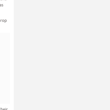
as
drop
their