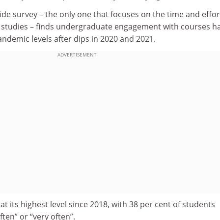
de survey – the only one that focuses on the time and effor
ir studies – finds undergraduate engagement with courses h
ndemic levels after dips in 2020 and 2021.
ADVERTISEMENT
s at its highest level since 2018, with 38 per cent of students
ften” or “very often”.