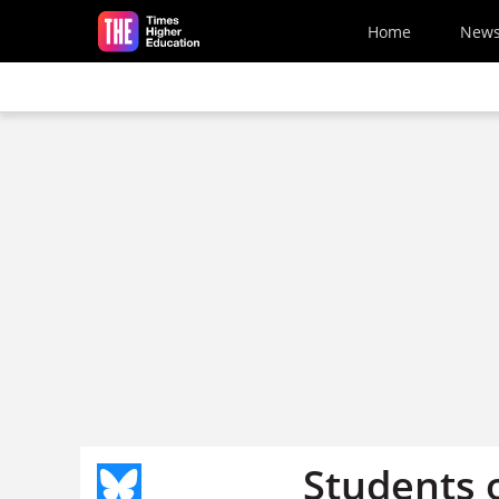
Skip to main content
Home
New
Students 