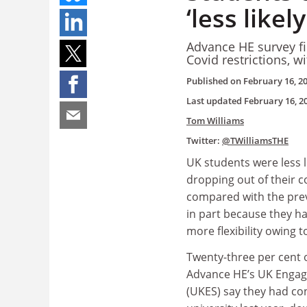
‘less likel
Advance HE survey fi
Covid restrictions, w
Published on
February 16, 2
Last updated
February 16, 2
Tom Williams
Twitter:
@TWilliamsTHE
UK students were less l
dropping out of their c
compared with the prev
in part because they h
more flexibility owing 
Twenty-three per cent 
Advance HE’s UK Enga
(UKES) say they had co