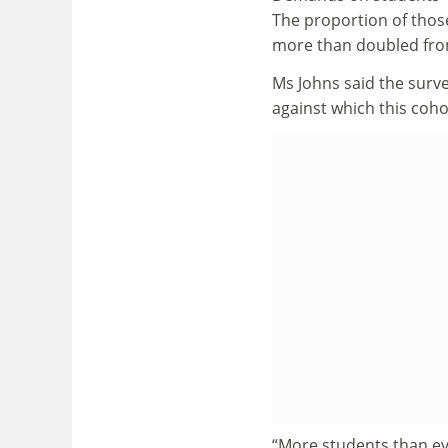
The proportion of tho
more than doubled from
Ms Johns said the surv
against which this coho
“More students than eve