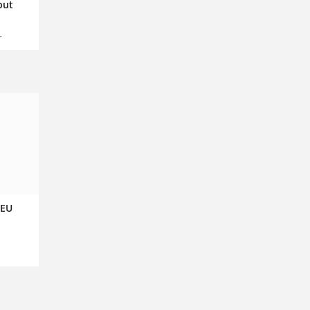
but
r
 EU