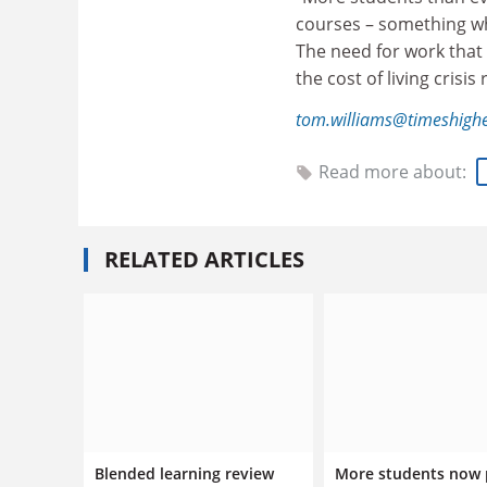
courses – something whi
The need for work that 
the cost of living crisis
tom.williams@timeshigh
Read more about:
RELATED ARTICLES
Blended learning review
More students now 