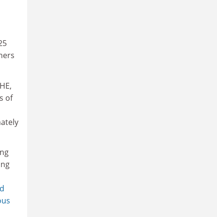
25
rners
 HE,
s of
ately
ing
ing
ed
ous