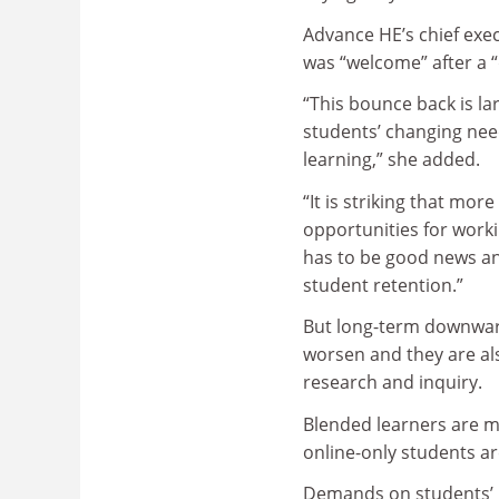
Advance HE’s chief exec
was “welcome” after a “
“This bounce back is la
students’ changing need
learning,” she added.
“It is striking that mo
opportunities for worki
has to be good news an
student retention.”
But long-term downward
worsen and they are al
research and inquiry.
Blended learners are m
online-only students ar
Demands on students’ l