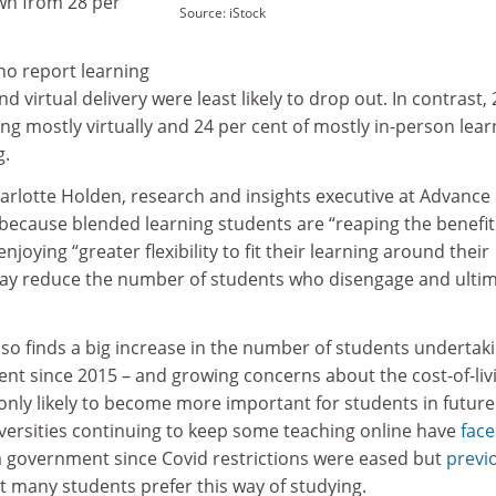
own from 28 per
Source: iStock
ho report learning
nd virtual delivery were least likely to drop out. In contrast, 
ing mostly virtually and 24 per cent of mostly in-person lea
g.
arlotte Holden, research and insights executive at Advance
because blended learning students are “reaping the benefit
oying “greater flexibility to fit their learning around their
may reduce the number of students who disengage and ultim
lso finds a big increase in the number of students undertak
ent since 2015 – and growing concerns about the cost-of-liv
 is only likely to become more important for students in future
iversities continuing to keep some teaching online have
fac
 government since Covid restrictions were eased but
previ
 many students prefer this way of studying.