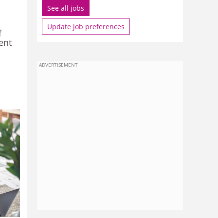
See all jobs
Update job preferences
f
ent
ADVERTISEMENT