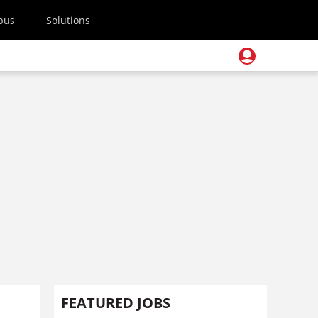
pus
Solutions
FEATURED JOBS