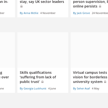
n in-
stay, say UK sector leaders
person supervision, 
online persists
mber
By Anna McKie
4 November
By Jack Grove
24 Novembe
og
Skills qualifications
Virtual campus tests
e over
‘suffering from lack of
vision for borderless
public trust’
university system
une
By Georgia Luckhurst
4 June
By Seher Asaf
4 May