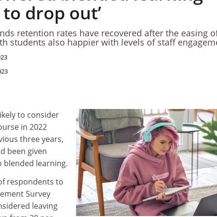
y to drop out’
nds retention rates have recovered after the easing o
ith students also happier with levels of staff engagem
023
023
ikely to consider
ourse in 2022
ious three years,
ad been given
to blended learning.
of respondents to
gement Survey
nsidered leaving