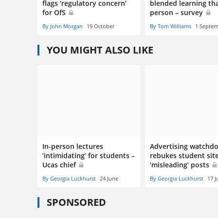
flags ‘regulatory concern’
blended learning tha
for OfS
person – survey
By John Morgan
19 October
By Tom Williams
1 Septe
YOU MIGHT ALSO LIKE
In-person lectures
Advertising watchd
‘intimidating’ for students –
rebukes student sit
Ucas chief
‘misleading’ posts
By Georgia Luckhurst
24 June
By Georgia Luckhurst
17 J
SPONSORED