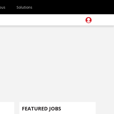
pus
Solutions
FEATURED JOBS