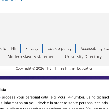
k for THE
Privacy
Cookie policy
Accessibility s
Modern slavery statement
University Directory
Copyright © 2026 THE - Times Higher Education
s Higher Education
data
s
process your personal data, e.g. your IP-number, using techno
ducation, THE is an invaluable daily resou
s information on your device in order to serve personalized ads
nt, audience research and services development. You have a c