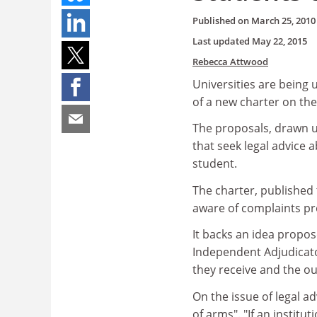
Published on
March 25, 2010
Last updated
May 22, 2015
Rebecca Attwood
Universities are being 
of a new charter on the
The proposals, drawn up
that seek legal advice 
student.
The charter, published 
aware of complaints pr
It backs an idea propos
Independent Adjudicato
they receive and the o
On the issue of legal a
of arms". "If an institu