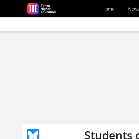
Skip to main content
Home
New
Students c