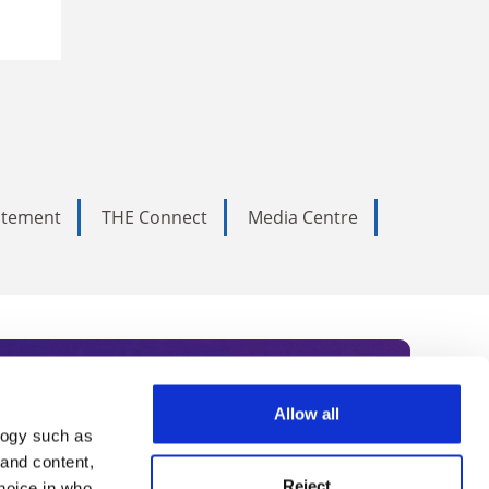
tatement
THE Connect
Media Centre
Allow all
logy such as
rce. Subscribe today to receive
 and content,
Reject
hoice in who