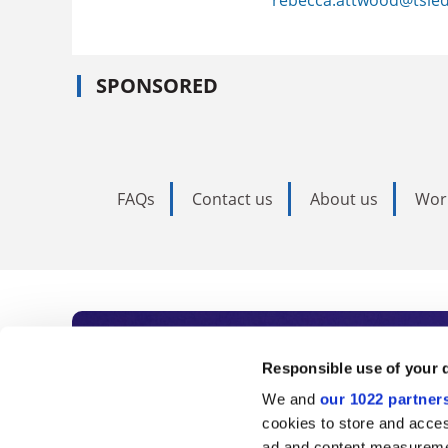
SPONSORED
FAQs
Contact us
About us
Wor
Subscribe to Time
Responsible use of your 
We and
our 1022 partner
As the voice of global higher e
cookies to store and acces
ad and content measureme