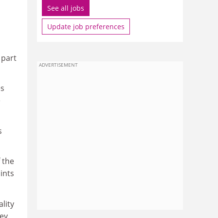
See all jobs
Update job preferences
 part
ADVERTISEMENT
es
e
s
 the
ints
lity
hey