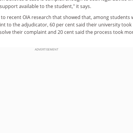
pport available to the student," it says.
s to recent OIA research that showed that, among students
nt to the adjudicator, 60 per cent said their university too
solve their complaint and 20 cent said the process took mo
ADVERTISEMENT