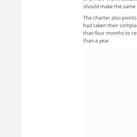
should make the same su
The charter also point
had taken their complai
than four months to re
than a year.