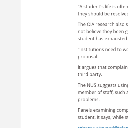
"A student's life is oft
they should be resolved
The OIA research also 
not believe they been g
student has exhausted 
"Institutions need to w
proposal.
It argues that complai
third party.
The NUS suggests usin
member of staff, such a
problems.
Panels examining compl
student, it says, while
rebecca.attwood@tsle