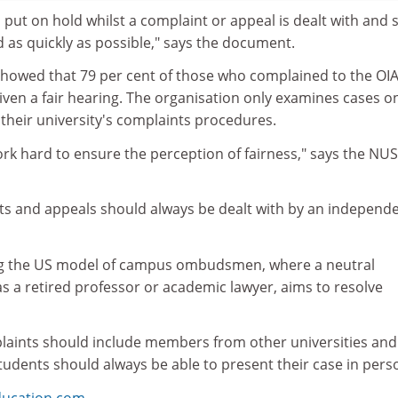
en put on hold whilst a complaint or appeal is dealt with and 
 as quickly as possible," says the document.
showed that 79 per cent of those who complained to the OIA
iven a fair hearing. The organisation only examines cases o
their university's complaints procedures.
ork hard to ensure the perception of fairness," says the NUS
nts and appeals should always be dealt with by an independ
g the US model of campus ombudsmen, where a neutral
s a retired professor or academic lawyer, aims to resolve
aints should include members from other universities and
 students should always be able to present their case in pers
ducation.com
.