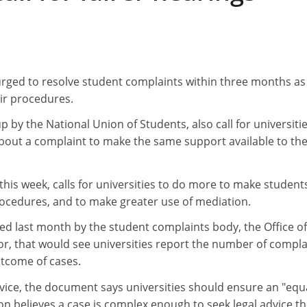
urged to resolve student complaints within three months as
ir procedures.
 by the National Union of Students, also call for universiti
about a complaint to make the same support available to th
this week, calls for universities to do more to make student
ocedures, and to make greater use of mediation.
ed last month by the student complaints body, the Office of
r, that would see universities report the number of compla
utcome of cases.
dvice, the document says universities should ensure an "equa
tion believes a case is complex enough to seek legal advice t