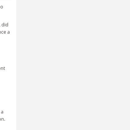
so
 did
nce a
ent
 a
on.