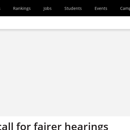
s
Rankings
Jobs
Students
Events
Cam
all for fairer hearings