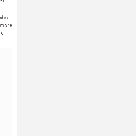
 who
k more
re