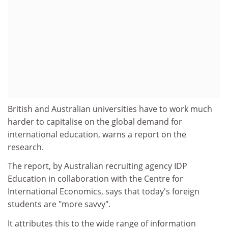
British and Australian universities have to work much
harder to capitalise on the global demand for
international education, warns a report on the
research.
The report, by Australian recruiting agency IDP
Education in collaboration with the Centre for
International Economics, says that today's foreign
students are "more savvy".
It attributes this to the wide range of information