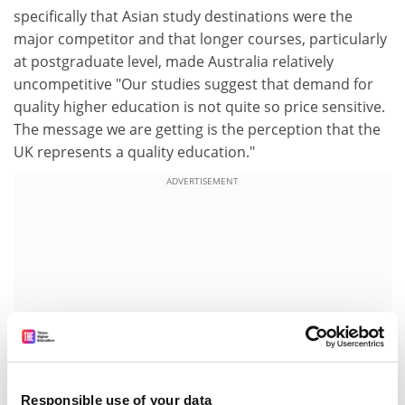
specifically that Asian study destinations were the
major competitor and that longer courses, particularly
at postgraduate level, made Australia relatively
uncompetitive "Our studies suggest that demand for
quality higher education is not quite so price sensitive.
The message we are getting is the perception that the
UK represents a quality education."
ADVERTISEMENT
Responsible use of your data