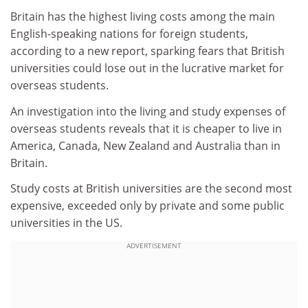
Britain has the highest living costs among the main
English-speaking nations for foreign students,
according to a new report, sparking fears that British
universities could lose out in the lucrative market for
overseas students.
An investigation into the living and study expenses of
overseas students reveals that it is cheaper to live in
America, Canada, New Zealand and Australia than in
Britain.
Study costs at British universities are the second most
expensive, exceeded only by private and some public
universities in the US.
ADVERTISEMENT