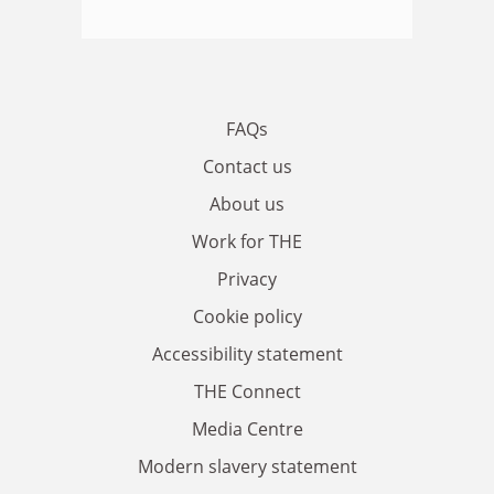
FAQs
Contact us
About us
Work for THE
Privacy
Cookie policy
Accessibility statement
THE Connect
Media Centre
Modern slavery statement