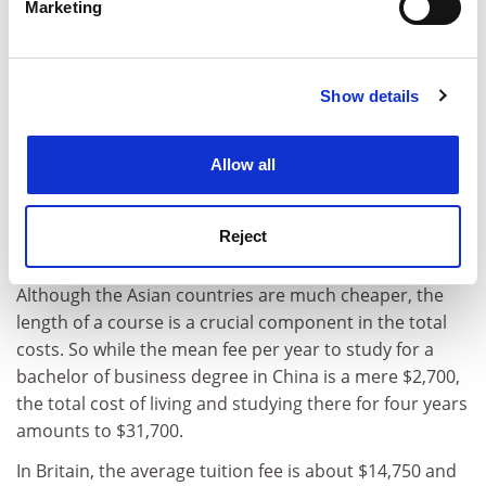
students, requiring a yearly outlay of $6,410 compared
Marketing
Find out more about how your personal data is processed
with $5,220 in China, $3,785 in Malaysia and $2,900 in
and set your preferences in the
details section
.
Thailand.
Show details
Cookie Notice: We use cookies to improve your
Marcelo Follari, IDP researcher, and David Pearce, CIE
experience. By clicking accept, you agree to our use of
collaborator, said:
cookies. Learn more in our
Cookies Policy
Allow all
"The key implication from these results is that it is
possible for students to live in some emerging study
destinations in Asia quite cheaply, particularly when
Reject
compared with the main destination countries."
Although the Asian countries are much cheaper, the
length of a course is a crucial component in the total
costs. So while the mean fee per year to study for a
bachelor of business degree in China is a mere $2,700,
the total cost of living and studying there for four years
amounts to $31,700.
In Britain, the average tuition fee is about $14,750 and