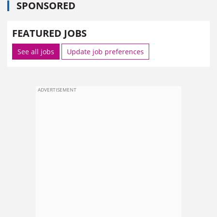
SPONSORED
FEATURED JOBS
See all jobs
Update job preferences
ADVERTISEMENT