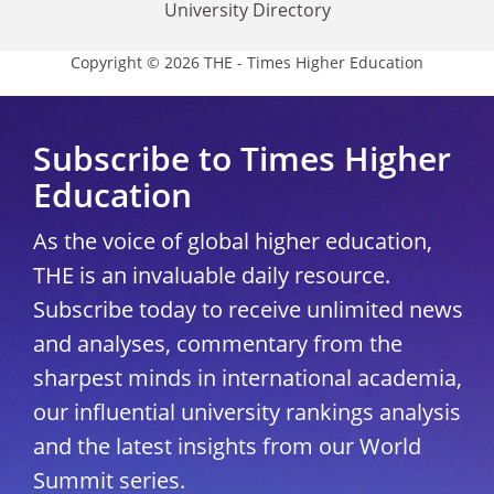
University Directory
Copyright © 2026 THE - Times Higher Education
Subscribe to Times Higher
Education
As the voice of global higher education,
THE is an invaluable daily resource.
Subscribe today to receive unlimited news
and analyses, commentary from the
sharpest minds in international academia,
our influential university rankings analysis
and the latest insights from our World
Summit series.