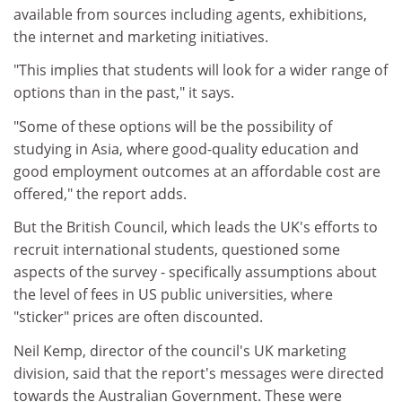
available from sources including agents, exhibitions,
the internet and marketing initiatives.
"This implies that students will look for a wider range of
options than in the past," it says.
"Some of these options will be the possibility of
studying in Asia, where good-quality education and
good employment outcomes at an affordable cost are
offered," the report adds.
But the British Council, which leads the UK's efforts to
recruit international students, questioned some
aspects of the survey - specifically assumptions about
the level of fees in US public universities, where
"sticker" prices are often discounted.
Neil Kemp, director of the council's UK marketing
division, said that the report's messages were directed
towards the Australian Government. These were