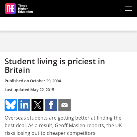
Skip to main content
Student living is priciest in
Britain
Published on
October 29, 2004
Last updated
May 22, 2015
Overseas students are getting better at finding the
best deal. As a result, Geoff Maslen reports, the UK
risks losing out to cheaper competitors