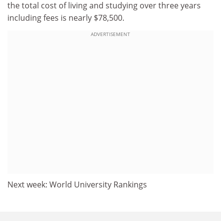
the total cost of living and studying over three years
including fees is nearly $78,500.
ADVERTISEMENT
Next week: World University Rankings