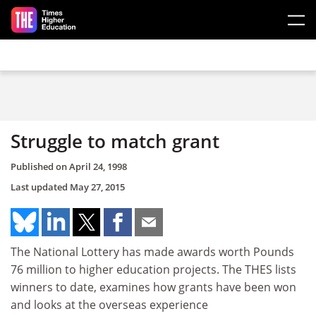
Skip to main content
Struggle to match grant
Published on
April 24, 1998
Last updated
May 27, 2015
The National Lottery has made awards worth Pounds
76 million to higher education projects. The THES lists
winners to date, examines how grants have been won
and looks at the overseas experience