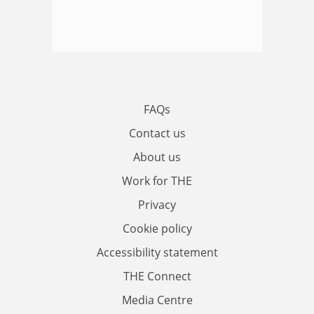
FAQs
Contact us
About us
Work for THE
Privacy
Cookie policy
Accessibility statement
THE Connect
Media Centre