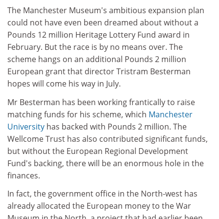
The Manchester Museum's ambitious expansion plan
could not have even been dreamed about without a
Pounds 12 million Heritage Lottery Fund award in
February. But the race is by no means over. The
scheme hangs on an additional Pounds 2 million
European grant that director Tristram Besterman
hopes will come his way in July.
Mr Besterman has been working frantically to raise
matching funds for his scheme, which
Manchester
University
has backed with Pounds 2 million. The
Wellcome Trust has also contributed significant funds,
but without the European Regional Development
Fund's backing, there will be an enormous hole in the
finances.
In fact, the government office in the North-west has
already allocated the European money to the War
Museum in the North, a project that had earlier been