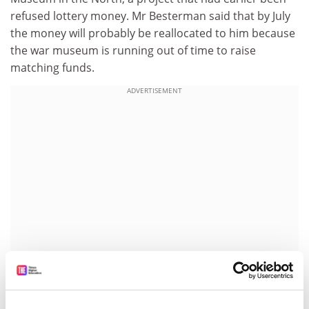
refused lottery money. Mr Besterman said that by July
the money will probably be reallocated to him because
the war museum is running out of time to raise
matching funds.
ADVERTISEMENT
"The decision to award the money to the war museum