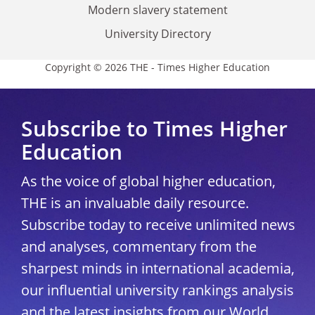
Modern slavery statement
University Directory
Copyright © 2026 THE - Times Higher Education
Subscribe to Times Higher
Education
As the voice of global higher education,
THE is an invaluable daily resource.
Subscribe today to receive unlimited news
and analyses, commentary from the
sharpest minds in international academia,
our influential university rankings analysis
and the latest insights from our World