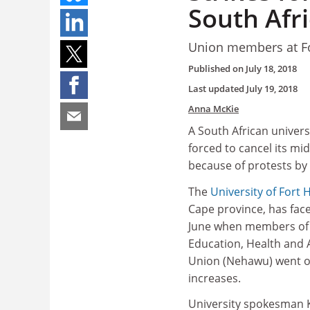
South Afri
Union members at For
Published on
July 18, 2018
Last updated
July 19, 2018
Anna McKie
A South African univers
forced to cancel its mi
because of protests by 
The
University of Fort 
Cape province, has fac
June when members of 
Education‚ Health and A
Union (Nehawu) went o
increases.
University spokesman 