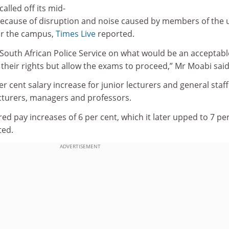
called off its mid-
because of disruption and noise caused by members of the 
ar the campus,
Times Live
reported.
 South African Police Service on what would be an acceptab
their rights but allow the exams to proceed‚” Mr Moabi said
r cent salary increase for junior lecturers and general staf
ecturers, managers and professors.
red pay increases of 6 per cent, which it later upped to 7 pe
ted.
ADVERTISEMENT