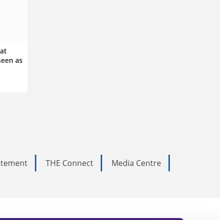
 at
een as
tatement
THE Connect
Media Centre