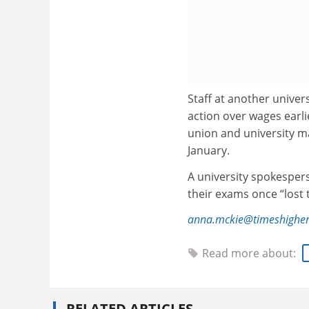
Staff at another univers
action over wages earli
union and university m
January.
A university spokesper
their exams once “lost
anna.mckie@timeshigher
Read more about:
RELATED ARTICLES