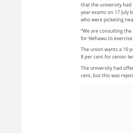
that the university had 
year exams on 17 July 
who were picketing ne
“We are consulting the
for Nehawu to exercise 
The union wants a 10 pe
8 per cent for senior l
The university had offe
cent, but this was rejec