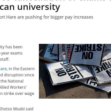
can university
t Hare are pushing for bigger pay increases
ity has been
d-year exams
staff.
Hare
, in the Eastern
ed disruption since
the National
llied Workers’
n strike over wage
Khotso Moabi said