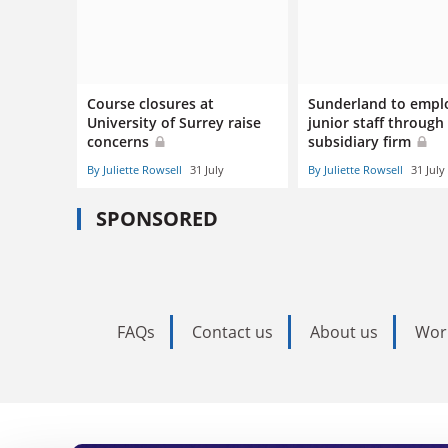
Course closures at
Sunderland to empl
University of Surrey raise
junior staff through
concerns
subsidiary firm
By Juliette Rowsell
31 July
By Juliette Rowsell
31 July
SPONSORED
FAQs
Contact us
About us
Wor