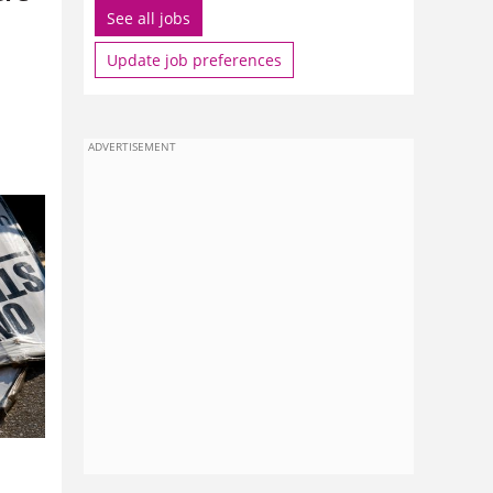
See all jobs
Update job preferences
ADVERTISEMENT