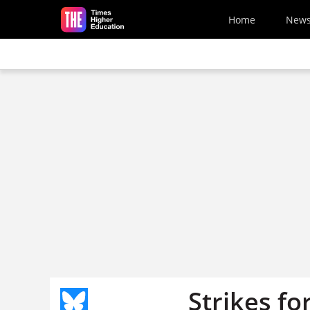
Skip to main content
Home
New
Strikes fo