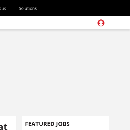
pus
Solutions
at
FEATURED JOBS