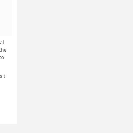
al
the
to
sit