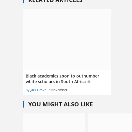
Black academics soon to outnumber
white scholars in South Africa
By Jack Grove
8 November
YOU MIGHT ALSO LIKE