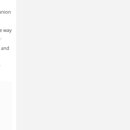
union
le way
.
f and
r