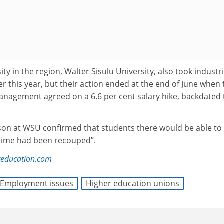
ity in the region, Walter Sisulu University, also took industri
er this year, but their action ended at the end of June when 
anagement agreed on a 6.6 per cent salary hike, backdated 
son at WSU confirmed that students there would be able to 
 time had been recouped”.
education.com
Employment issues
Higher education unions