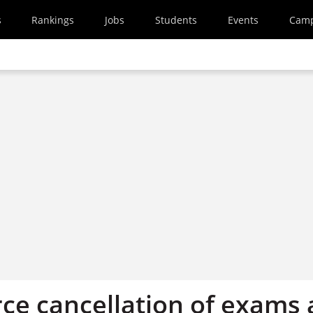
s
Rankings
Jobs
Students
Events
Cam
rce cancellation of exams 