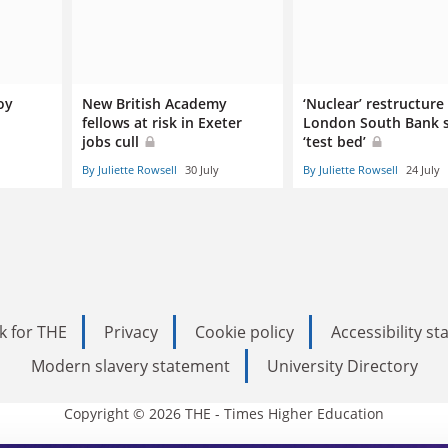
oy
New British Academy
‘Nuclear’ restructure
fellows at risk in Exeter
London South Bank s
jobs cull
‘test bed’
By Juliette Rowsell
30 July
By Juliette Rowsell
24 July
k for THE
Privacy
Cookie policy
Accessibility s
Modern slavery statement
University Directory
Copyright © 2026 THE - Times Higher Education