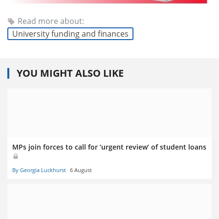
Read more about:
University funding and finances
YOU MIGHT ALSO LIKE
MPs join forces to call for ‘urgent review’ of student loans
By Georgia Luckhurst
6 August