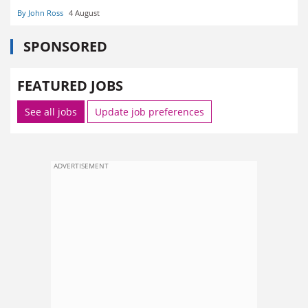
By John Ross
4 August
SPONSORED
FEATURED JOBS
See all jobs
Update job preferences
ADVERTISEMENT