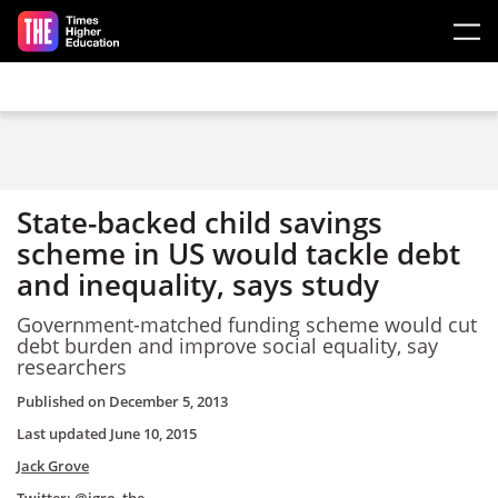
Skip to main content
State-backed child savings
scheme in US would tackle debt
and inequality, says study
Government-matched funding scheme would cut
debt burden and improve social equality, say
researchers
Published on
December 5, 2013
Last updated
June 10, 2015
Jack Grove