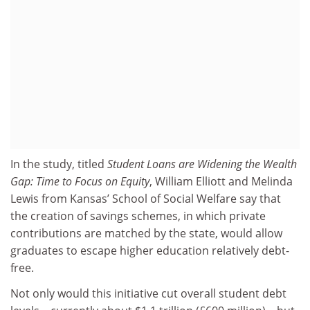
In the study, titled
Student Loans are Widening the Wealth
Gap: Time to Focus on Equity
, William Elliott and Melinda
Lewis from Kansas’ School of Social Welfare say that
the creation of savings schemes, in which private
contributions are matched by the state, would allow
graduates to escape higher education relatively debt-
free.
Not only would this initiative cut overall student debt