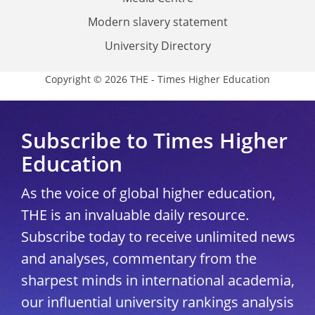
Modern slavery statement
University Directory
Copyright © 2026 THE - Times Higher Education
Subscribe to Times Higher
Education
As the voice of global higher education,
THE is an invaluable daily resource.
Subscribe today to receive unlimited news
and analyses, commentary from the
sharpest minds in international academia,
our influential university rankings analysis