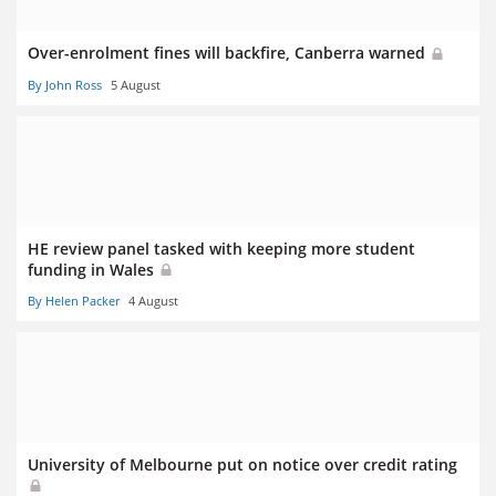
Over-enrolment fines will backfire, Canberra warned
By John Ross
5 August
HE review panel tasked with keeping more student
funding in Wales
By Helen Packer
4 August
University of Melbourne put on notice over credit rating