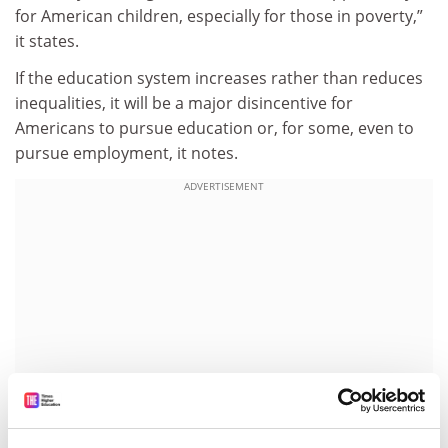
for American children, especially for those in poverty,”
it states.
If the education system increases rather than reduces
inequalities, it will be a major disincentive for
Americans to pursue education or, for some, even to
pursue employment, it notes.
ADVERTISEMENT