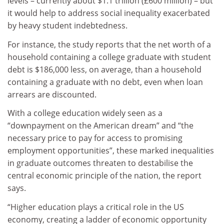
levels – currently about $1.1 trillion (£600 million) – but
it would help to address social inequality exacerbated
by heavy student indebtedness.
For instance, the study reports that the net worth of a
household containing a college graduate with student
debt is $186,000 less, on average, than a household
containing a graduate with no debt, even when loan
arrears are discounted.
With a college education widely seen as a
“downpayment on the American dream” and “the
necessary price to pay for access to promising
employment opportunities”, these marked inequalities
in graduate outcomes threaten to destabilise the
central economic principle of the nation, the report
says.
“Higher education plays a critical role in the US
economy, creating a ladder of economic opportunity