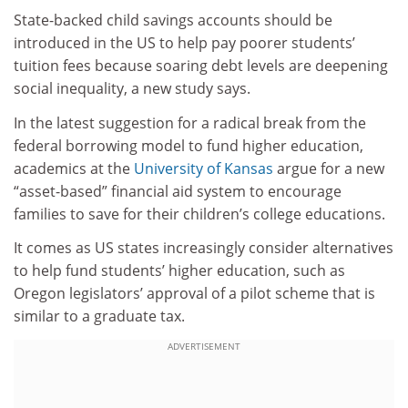
State-backed child savings accounts should be
introduced in the US to help pay poorer students’
tuition fees because soaring debt levels are deepening
social inequality, a new study says.
In the latest suggestion for a radical break from the
federal borrowing model to fund higher education,
academics at the
University of Kansas
argue for a new
“asset-based” financial aid system to encourage
families to save for their children’s college educations.
It comes as US states increasingly consider alternatives
to help fund students’ higher education, such as
Oregon legislators’ approval of a pilot scheme that is
similar to a graduate tax.
ADVERTISEMENT