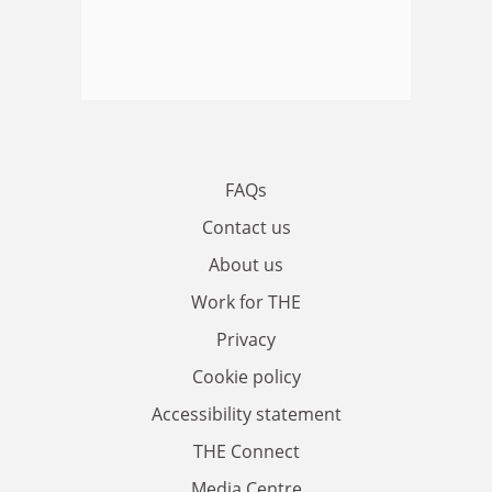
FAQs
Contact us
About us
Work for THE
Privacy
Cookie policy
Accessibility statement
THE Connect
Media Centre