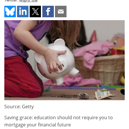
Twitter:
@jgro_the
Source: Getty
Saving grace: education should not require you to
mortgage your financial future