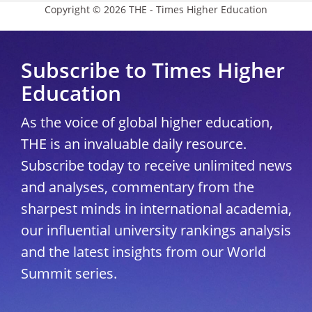
Copyright © 2026 THE - Times Higher Education
Subscribe to Times Higher
Education
As the voice of global higher education,
THE is an invaluable daily resource.
Subscribe today to receive unlimited news
and analyses, commentary from the
sharpest minds in international academia,
our influential university rankings analysis
and the latest insights from our World
Summit series.