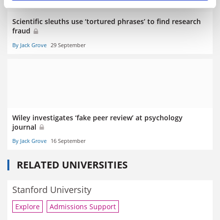
Scientific sleuths use ‘tortured phrases’ to find research
fraud
By Jack Grove
29 September
Wiley investigates ‘fake peer review’ at psychology
journal
By Jack Grove
16 September
RELATED UNIVERSITIES
Stanford University
Explore
Admissions Support