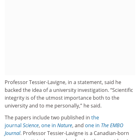
Professor Tessier-Lavigne, in a statement, said he
backed the idea of a university investigation. “Scientific
integrity is of the utmost importance both to the
university and to me personally,” he said.
The papers include two published in
the
journal
Science
,
one in
Nature
, and
one in
The EMBO
Journal
. Professor Tessier-Lavigne is a Canadian-born