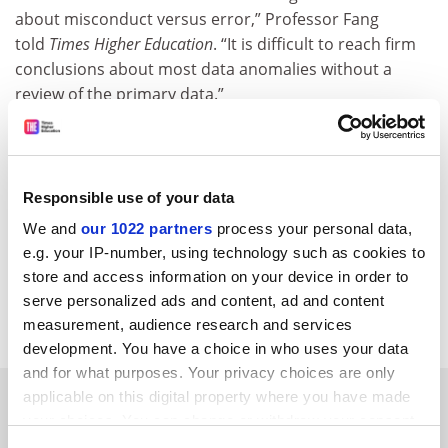
about misconduct versus error,” Professor Fang
told
Times Higher Education
. “It is difficult to reach firm
conclusions about most data anomalies without a
review of the primary data.”
In addition, any errors in the images are the primary
responsibility of the person who generated the data,
which was most likely not Professor Tessier-Lavigne,
Responsible use of your data
Professor Fang said. The age of the articles would also
We and
our 1022 partners
process your personal data,
make it difficult to assign any culpability, he said.
e.g. your IP-number, using technology such as cookies to
paul.basken@timeshighereducation.com
store and access information on your device in order to
serve personalized ads and content, ad and content
Read more about:
Research ethics
measurement, audience research and services
development. You have a choice in who uses your data
and for what purposes. Your privacy choices are only
RELATED ARTICLES
applicable on this digital property where you have made
your choices. You can change or withdraw your consent
any time from the Cookie Declaration or by clicking on