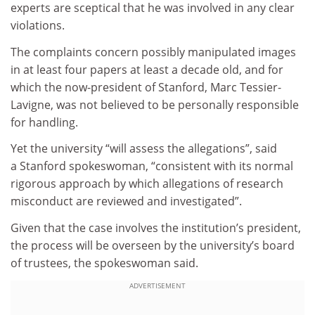
experts are sceptical that he was involved in any clear
violations.
The complaints concern possibly manipulated images
in at least four papers at least a decade old, and for
which the now-president of Stanford, Marc Tessier-
Lavigne, was not believed to be personally responsible
for handling.
Yet the university “will assess the allegations”, said
a Stanford spokeswoman, “consistent with its normal
rigorous approach by which allegations of research
misconduct are reviewed and investigated”.
Given that the case involves the institution’s president,
the process will be overseen by the university’s board
of trustees, the spokeswoman said.
ADVERTISEMENT