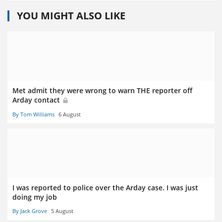
YOU MIGHT ALSO LIKE
Met admit they were wrong to warn THE reporter off
Arday contact
By Tom Williams
6 August
I was reported to police over the Arday case. I was just
doing my job
By Jack Grove
5 August