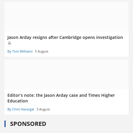
Jason Arday resigns after Cambridge opens investigation
By Tom Williams
5 August
Editor’s note: the Jason Arday case and Times Higher
Education
By Chris Havergal
3 August
SPONSORED