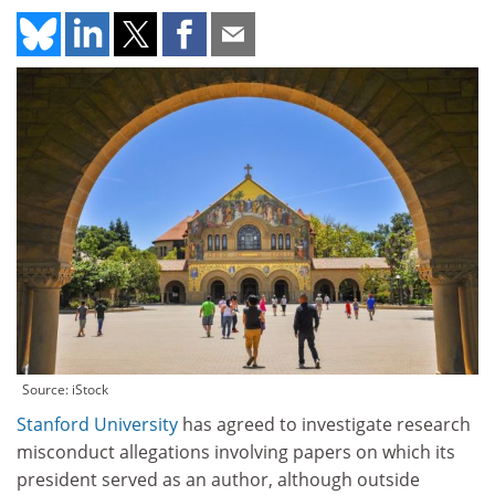
Source: iStock
Stanford University
has agreed to investigate research
misconduct allegations involving papers on which its
president served as an author, although outside