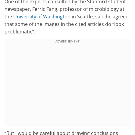
One of the experts consulted by the Stanford student
newspaper, Ferric Fang, professor of microbiology at
the
University of Washington
in Seattle, said he agreed
that some of the images in the cited articles do “look
problematic”.
ADVERTISEMENT
“But I would be careful about drawing conclusions