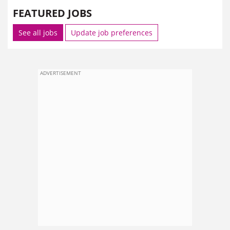
FEATURED JOBS
See all jobs
Update job preferences
ADVERTISEMENT