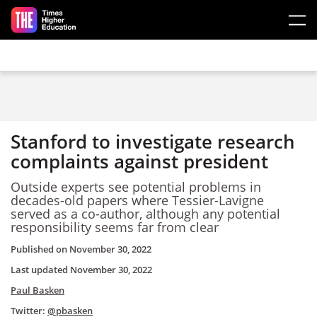
Skip to main content
Stanford to investigate research
complaints against president
Outside experts see potential problems in
decades-old papers where Tessier-Lavigne
served as a co-author, although any potential
responsibility seems far from clear
Published on
November 30, 2022
Last updated
November 30, 2022
Paul Basken
Twitter:
@pbasken