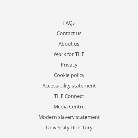
FAQs
Contact us
About us
Work for THE
Privacy
Cookie policy
Accessibility statement
THE Connect
Media Centre
Modern slavery statement
University Directory