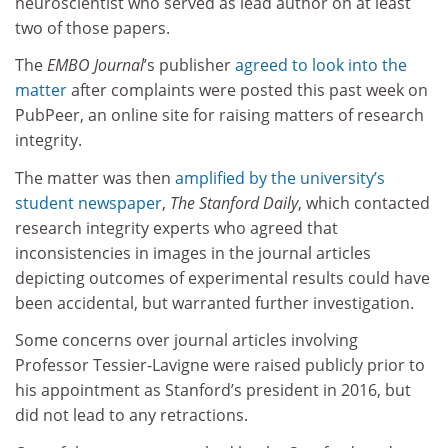
neuroscientist who served as lead author on at least
two of those papers.
The
EMBO Journal
’s publisher
agreed to look into the
matter
after complaints were posted this past week on
PubPeer, an online site for raising matters of research
integrity.
The matter was then
amplified by the university’s
student newspaper
,
The Stanford Daily
, which contacted
research integrity experts who agreed that
inconsistencies in images in the journal articles
depicting outcomes of experimental results could have
been accidental, but warranted further investigation.
Some concerns over journal articles involving
Professor Tessier-Lavigne were raised publicly prior to
his appointment as Stanford’s president in 2016, but
did not lead to any retractions.