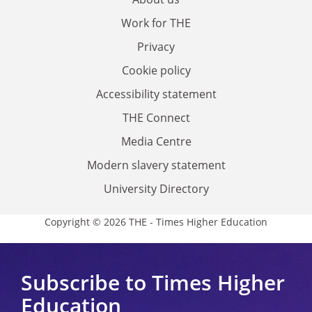
Work for THE
Privacy
Cookie policy
Accessibility statement
THE Connect
Media Centre
Modern slavery statement
University Directory
Copyright © 2026 THE - Times Higher Education
Subscribe to Times Higher
Education