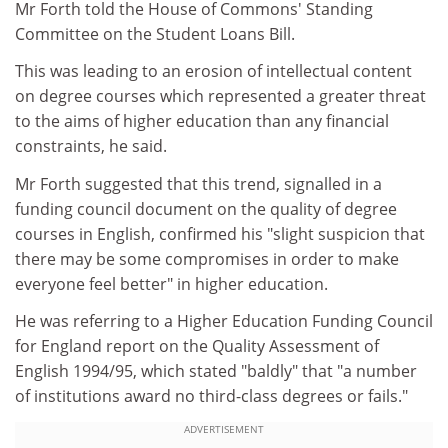
Mr Forth told the House of Commons' Standing
Committee on the Student Loans Bill.
This was leading to an erosion of intellectual content
on degree courses which represented a greater threat
to the aims of higher education than any financial
constraints, he said.
Mr Forth suggested that this trend, signalled in a
funding council document on the quality of degree
courses in English, confirmed his "slight suspicion that
there may be some compromises in order to make
everyone feel better" in higher education.
He was referring to a Higher Education Funding Council
for England report on the Quality Assessment of
English 1994/95, which stated "baldly" that "a number
of institutions award no third-class degrees or fails."
ADVERTISEMENT