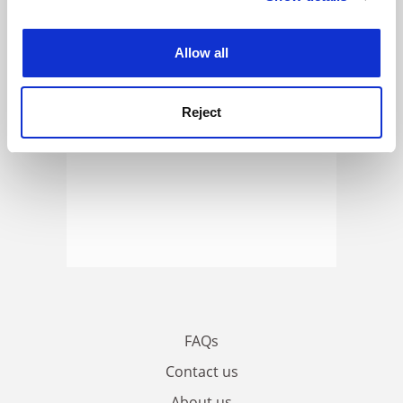
experience. By clicking accept, you agree to our use of
cookies. Learn more in our
Cookies Policy
Allow all
Reject
FAQs
Contact us
About us