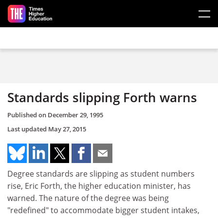
Skip to main content
Standards slipping Forth warns
Published on
December 29, 1995
Last updated
May 27, 2015
Degree standards are slipping as student numbers
rise, Eric Forth, the higher education minister, has
warned. The nature of the degree was being
"redefined" to accommodate bigger student intakes,