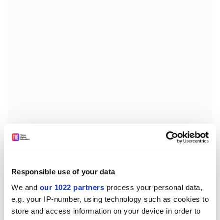
The "worrying" implication was that "over time, the
nature of a degree may somehow be redefined in
order to accommodate more people". He added: "That
Responsible use of your data
is not the object of higher education."
We and
our 1022 partners
process your personal data,
Mr Forth's comments raised fears that the
e.g. your IP-number, using technology such as cookies to
Government's higher education consultation paper,
store and access information on your device in order to