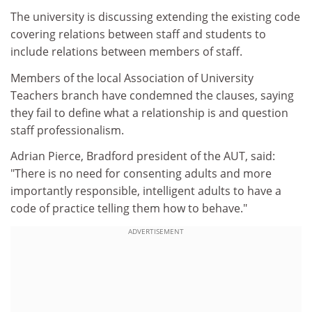
The university is discussing extending the existing code
covering relations between staff and students to
include relations between members of staff.
Members of the local Association of University
Teachers branch have condemned the clauses, saying
they fail to define what a relationship is and question
staff professionalism.
Adrian Pierce, Bradford president of the AUT, said:
"There is no need for consenting adults and more
importantly responsible, intelligent adults to have a
code of practice telling them how to behave."
ADVERTISEMENT