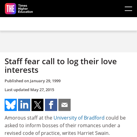
Skip to main content
Staff fear call to log their love
interests
Published on
January 29, 1999
Last updated
May 27, 2015
Amorous staff at the
University of Bradford
could be
asked to inform bosses of their romances under a
revised code of practice, writes Harriet Swain.