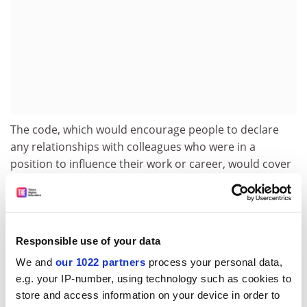
The code, which would encourage people to declare
any relationships with colleagues who were in a
position to influence their work or career, would cover
not only romantic liaisons but particular friendships.
The guidelines have been welcomed by service union
Unison. Linda Broadley, chair of the local association,
said: "It is not for the university to interfere but there
Responsible use of your data
are certain codes of conduct they would expect to see."
We and
our 1022 partners
process your personal data,
e.g. your IP-number, using technology such as cookies to
A spokeswoman for the university said the code "builds
store and access information on your device in order to
on current guidelines that cover staff/student relations