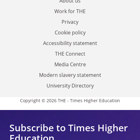
About us
Work for THE
Privacy
Cookie policy
Accessibility statement
THE Connect
Media Centre
Modern slavery statement
University Directory
Copyright © 2026 THE - Times Higher Education
Subscribe to Times Higher
Education