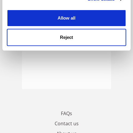
ADVERTISEMENT
experience. By clicking accept, you agree to our use of
cookies. Learn more in our
Cookies Policy
Allow all
Reject
FAQs
Contact us