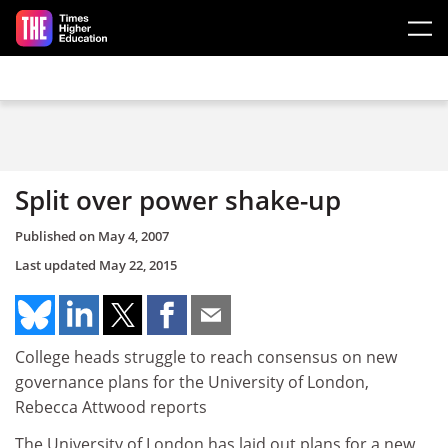
Skip to main content
Split over power shake-up
Published on
May 4, 2007
Last updated
May 22, 2015
College heads struggle to reach consensus on new
governance plans for the University of London,
Rebecca Attwood reports
The University of London has laid out plans for a new