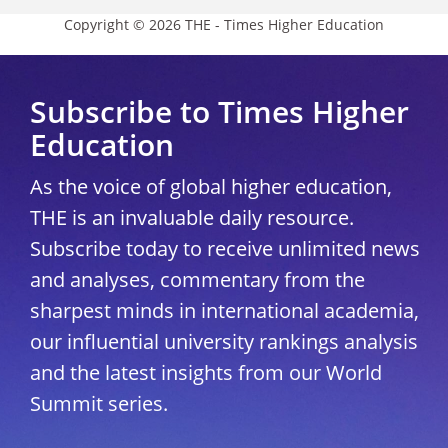
Copyright © 2026 THE - Times Higher Education
Subscribe to Times Higher
Education
As the voice of global higher education,
THE is an invaluable daily resource.
Subscribe today to receive unlimited news
and analyses, commentary from the
sharpest minds in international academia,
our influential university rankings analysis
and the latest insights from our World
Summit series.