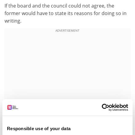
If the board and the council could not agree, the
former would have to state its reasons for doing so in
writing.
ADVERTISEMENT
On the question of which body had overall power, Sir
Responsible use of your data
Graeme quipped: "My vision is that if the university in