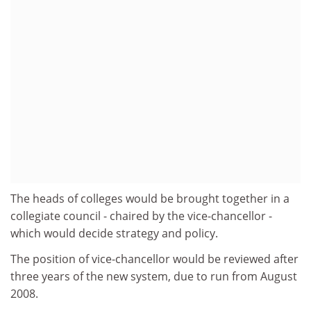
The heads of colleges would be brought together in a
collegiate council - chaired by the vice-chancellor -
which would decide strategy and policy.
The position of vice-chancellor would be reviewed after
three years of the new system, due to run from August
2008.