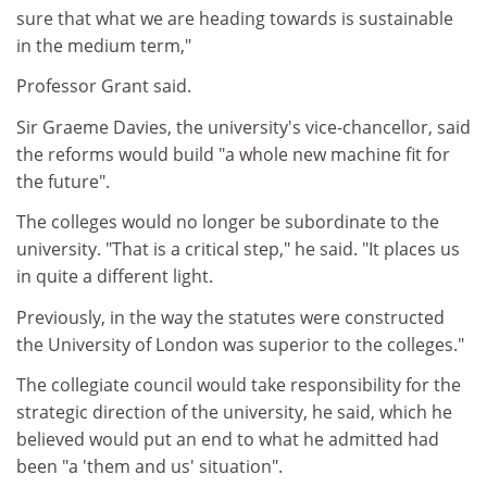
sure that what we are heading towards is sustainable
in the medium term,"
Professor Grant said.
Sir Graeme Davies, the university's vice-chancellor, said
the reforms would build "a whole new machine fit for
the future".
The colleges would no longer be subordinate to the
university. "That is a critical step," he said. "It places us
in quite a different light.
Previously, in the way the statutes were constructed
the University of London was superior to the colleges."
The collegiate council would take responsibility for the
strategic direction of the university, he said, which he
believed would put an end to what he admitted had
been "a 'them and us' situation".