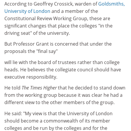
According to Geoffrey Crossick, warden of
Goldsmiths,
University of London
and a member of the
Constitutional Review Working Group, these are
significant changes that place the colleges "in the
driving seat" of the university.
But Professor Grant is concerned that under the
proposals the "final say"
will lie with the board of trustees rather than college
heads. He believes the collegiate council should have
executive responsibility.
He told
The Times Higher
that he decided to stand down
from the working group because it was clear he had a
different view to the other members of the group.
He said: "My view is that the University of London
should become a commonwealth of its member
colleges and be run by the colleges and for the