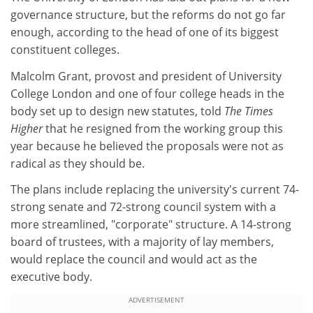
governance structure, but the reforms do not go far
enough, according to the head of one of its biggest
constituent colleges.
Malcolm Grant, provost and president of University
College London and one of four college heads in the
body set up to design new statutes, told
The Times
Higher
that he resigned from the working group this
year because he believed the proposals were not as
radical as they should be.
The plans include replacing the university's current 74-
strong senate and 72-strong council system with a
more streamlined, "corporate" structure. A 14-strong
board of trustees, with a majority of lay members,
would replace the council and would act as the
executive body.
ADVERTISEMENT