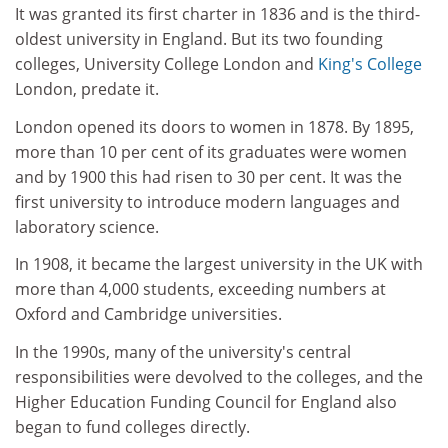
It was granted its first charter in 1836 and is the third-
oldest university in England. But its two founding
colleges, University College London and
King's College
London, predate it.
London opened its doors to women in 1878. By 1895,
more than 10 per cent of its graduates were women
and by 1900 this had risen to 30 per cent. It was the
first university to introduce modern languages and
laboratory science.
In 1908, it became the largest university in the UK with
more than 4,000 students, exceeding numbers at
Oxford and Cambridge universities.
In the 1990s, many of the university's central
responsibilities were devolved to the colleges, and the
Higher Education Funding Council for England also
began to fund colleges directly.