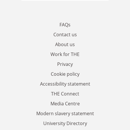
FAQs
Contact us
About us
Work for THE
Privacy
Cookie policy
Accessibility statement
THE Connect
Media Centre
Modern slavery statement
University Directory