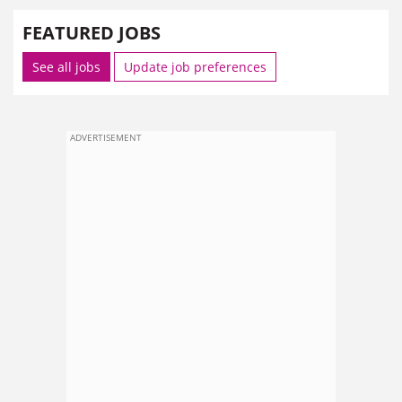
FEATURED JOBS
See all jobs
Update job preferences
ADVERTISEMENT