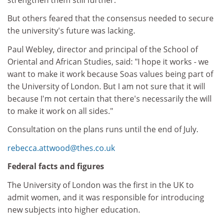
But others feared that the consensus needed to secure
the university's future was lacking.
Paul Webley, director and principal of the School of
Oriental and African Studies, said: "I hope it works - we
want to make it work because Soas values being part of
the University of London. But I am not sure that it will
because I'm not certain that there's necessarily the will
to make it work on all sides."
Consultation on the plans runs until the end of July.
rebecca.attwood@thes.co.uk
Federal facts and figures
The University of London was the first in the UK to
admit women, and it was responsible for introducing
new subjects into higher education.