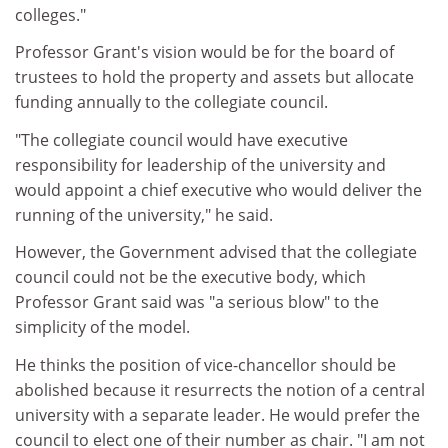
colleges."
Professor Grant's vision would be for the board of
trustees to hold the property and assets but allocate
funding annually to the collegiate council.
"The collegiate council would have executive
responsibility for leadership of the university and
would appoint a chief executive who would deliver the
running of the university," he said.
However, the Government advised that the collegiate
council could not be the executive body, which
Professor Grant said was "a serious blow" to the
simplicity of the model.
He thinks the position of vice-chancellor should be
abolished because it resurrects the notion of a central
university with a separate leader. He would prefer the
council to elect one of their number as chair. "I am not