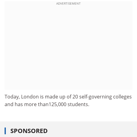
ADVERTISEMENT
Today, London is made up of 20 self-governing colleges
and has more than125,000 students.
SPONSORED