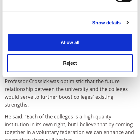
Find out more about how your personal data is processed
and set your preferences in the
details section
.
Sir Graeme argued that the university structure was
valuable because it allowed high levels of collaboration
Show details
Cookie Notice: We use cookies to improve your
between colleges, and because the University of
experience. By clicking accept, you agree to our use of
London brand was an "immensely strong" one
cookies. Learn more in our
Cookies Policy
worldwide.
Allow all
The university's external programme, which allows
more than 34,000 students in more than 180 countries
Reject
to study for 100 different programmes, is also valued.
Professor Crossick was optimistic that the future
relationship between the university and the colleges
would serve to further boost colleges' existing
strengths.
He said: "Each of the colleges is a high-quality
institution in its own right, but I believe that by coming
together in a voluntary federation we can enhance and
strengthen them still further."