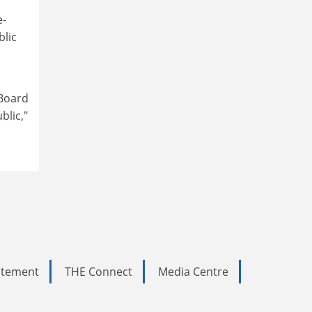
e-
blic
 Board
blic,"
tatement
THE Connect
Media Centre