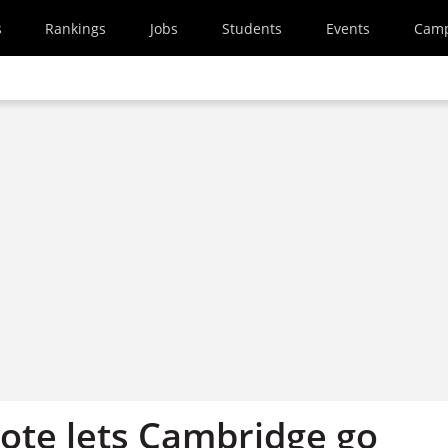
s
Rankings
Jobs
Students
Events
Cam
 vote lets Cambridge go