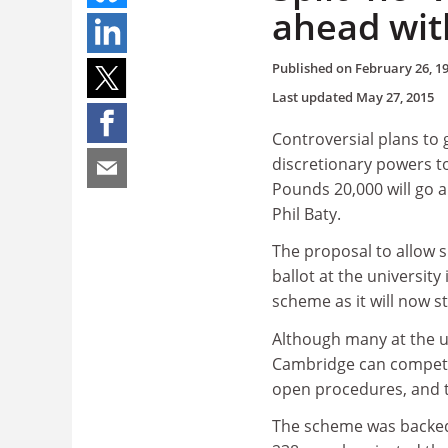
ahead with
Published on
February 26, 1
Last updated
May 27, 2015
Controversial plans to 
discretionary powers t
Pounds 20,000 will go a
Phil Baty.
The proposal to allow 
ballot at the university
scheme as it will now s
Although many at the u
Cambridge can compete
open procedures, and t
The scheme was backed 