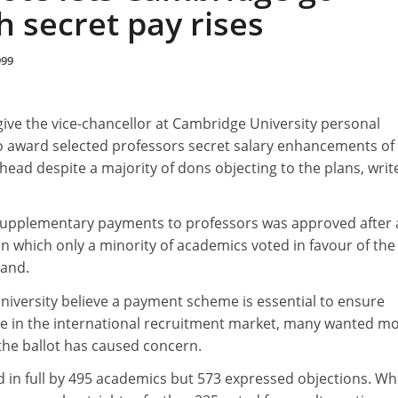
 secret pay rises
999
give the vice-chancellor at Cambridge University personal
o award selected professors secret salary enhancements of
head despite a majority of dons objecting to the plans, writ
supplementary payments to professors was approved after 
 in which only a minority of academics voted in favour of the
tand.
niversity believe a payment scheme is essential to ensure
 in the international recruitment market, many wanted m
he ballot has caused concern.
in full by 495 academics but 573 expressed objections. Wh