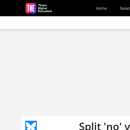
Skip to main content
Home
New
Split 'no'