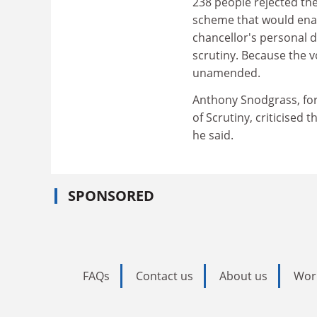
238 people rejected the
scheme that would ena
chancellor's personal 
scrutiny. Because the v
unamended.
Anthony Snodgrass, for
of Scrutiny, criticised 
he said.
SPONSORED
FAQs
Contact us
About us
Wor