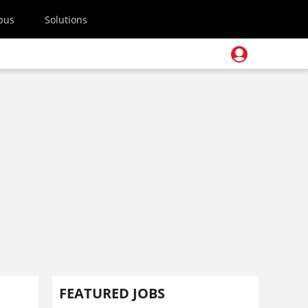
pus
Solutions
FEATURED JOBS