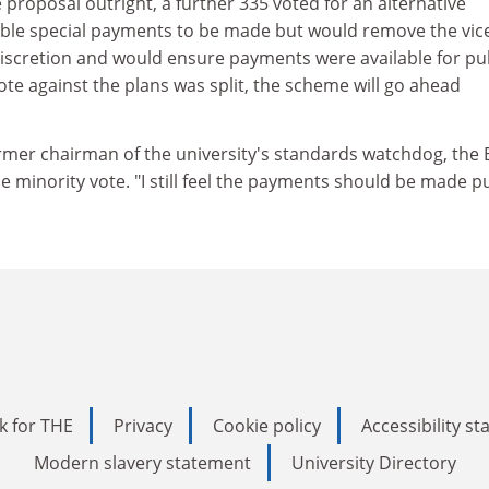
 proposal outright, a further 335 voted for an alternative
ble special payments to be made but would remove the vic
discretion and would ensure payments were available for pu
ote against the plans was split, the scheme will go ahead
mer chairman of the university's standards watchdog, the
the minority vote. "I still feel the payments should be made pu
k for THE
Privacy
Cookie policy
Accessibility s
Modern slavery statement
University Directory