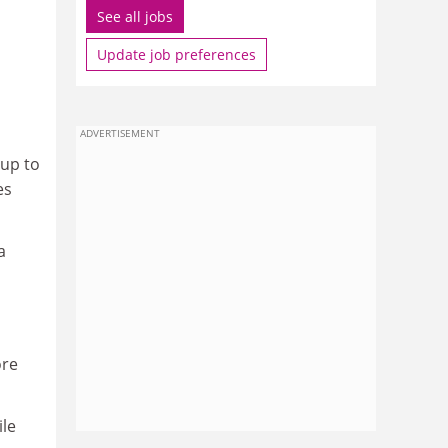
See all jobs
Update job preferences
ADVERTISEMENT
 up to
es
a
ore
ile