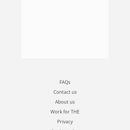
FAQs
Contact us
About us
Work for THE
Privacy