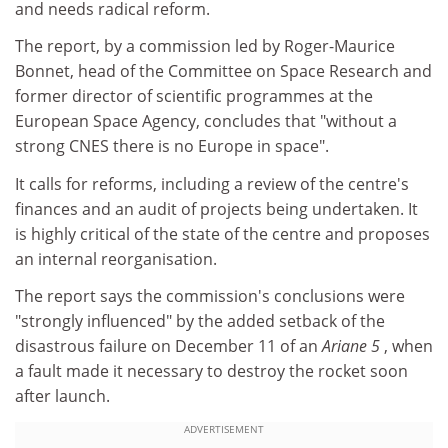
and needs radical reform.
The report, by a commission led by Roger-Maurice
Bonnet, head of the Committee on Space Research and
former director of scientific programmes at the
European Space Agency, concludes that "without a
strong CNES there is no Europe in space".
It calls for reforms, including a review of the centre's
finances and an audit of projects being undertaken. It
is highly critical of the state of the centre and proposes
an internal reorganisation.
The report says the commission's conclusions were
"strongly influenced" by the added setback of the
disastrous failure on December 11 of an
Ariane 5
, when
a fault made it necessary to destroy the rocket soon
after launch.
ADVERTISEMENT