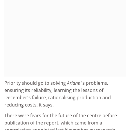
Priority should go to solving
Ariane
's problems,
ensuring its reliability, learning the lessons of
December's failure, rationalising production and
reducing costs, it says.
There were fears for the future of the centre before
publication of the report, which came from a