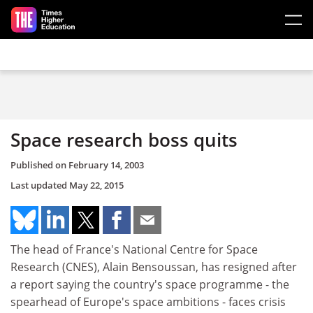
Skip to main content
Space research boss quits
Published on
February 14, 2003
Last updated
May 22, 2015
The head of France's National Centre for Space
Research (CNES), Alain Bensoussan, has resigned after
a report saying the country's space programme - the
spearhead of Europe's space ambitions - faces crisis