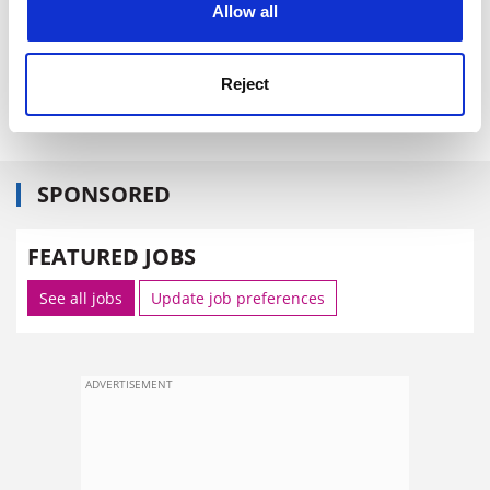
Allow all
Reject
Mr Bensoussan had chaired CNES since 1996.
SPONSORED
FEATURED JOBS
See all jobs
Update job preferences
ADVERTISEMENT