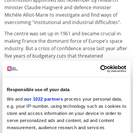
commission appointed last November by research
minister Claudie Haigneré and defence minister
Michèle Alliot-Marie to investigate and find ways of
overcoming "institutional and industrial difficulties".
The centre was set up in 1961 and became crucial in
making France the dominant force of Europe's space
industry. But a crisis of confidence arose last year after
five years of budgetary cuts that threatened
implementation of planned programmes, and reports
of incompatibility between Mr Bensoussan and the
director-general, Gérard Brachet, who resigned last
September.
Responsible use of your data
Unions made a near unanimous call for Mr
We and
our 1022 partners
process your personal data,
Bensoussan's departure in October, along with
e.g. your IP-number, using technology such as cookies to
demands for more government finance for the
store and access information on your device in order to
increased number of programmes to which the CNES
serve personalized ads and content, ad and content
was committed despite the drop in funds.
measurement, audience research and services