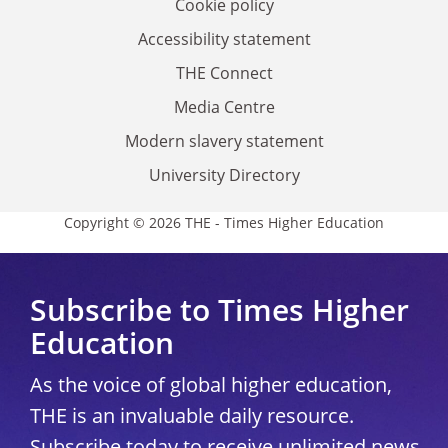
Cookie policy
Accessibility statement
THE Connect
Media Centre
Modern slavery statement
University Directory
Copyright © 2026 THE - Times Higher Education
Subscribe to Times Higher
Education
As the voice of global higher education,
THE is an invaluable daily resource.
Subscribe today to receive unlimited news