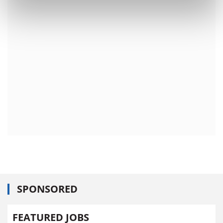
SPONSORED
FEATURED JOBS