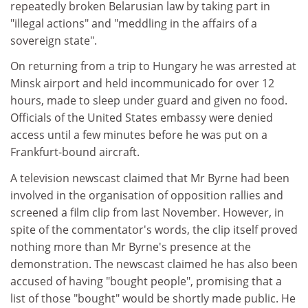
repeatedly broken Belarusian law by taking part in
"illegal actions" and "meddling in the affairs of a
sovereign state".
On returning from a trip to Hungary he was arrested at
Minsk airport and held incommunicado for over 12
hours, made to sleep under guard and given no food.
Officials of the United States embassy were denied
access until a few minutes before he was put on a
Frankfurt-bound aircraft.
A television newscast claimed that Mr Byrne had been
involved in the organisation of opposition rallies and
screened a film clip from last November. However, in
spite of the commentator's words, the clip itself proved
nothing more than Mr Byrne's presence at the
demonstration. The newscast claimed he has also been
accused of having "bought people", promising that a
list of those "bought" would be shortly made public. He