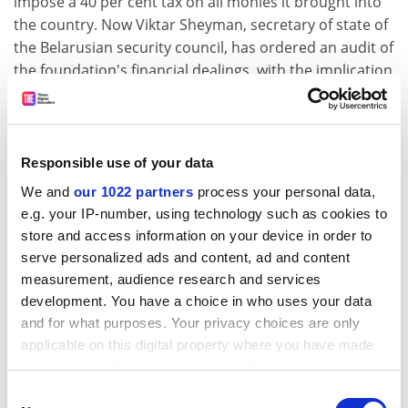
impose a 40 per cent tax on all monies it brought into
the country. Now Viktar Sheyman, secretary of state of
the Belarusian security council, has ordered an audit of
the foundation's financial dealings, with the implication
that it may be closed down for some technical breach
of financial regulations.
The foundation's information service says the audit
Responsible use of your data
contravenes existing law, and that it has already lost all
We and
our 1022 partners
process your personal data,
tax and customs concessions under a presidential
e.g. your IP-number, using technology such as cookies to
edict on taxation earlier this month. Nevertheless, it is
store and access information on your device in order to
prepared to continue its activities in Belarus.
serve personalized ads and content, ad and content
Mr Byrne was treated in a deliberately provocative
measurement, audience research and services
manner. His expulsion coincided with a wave of arrests
development. You have a choice in who uses your data
of opposition leaders on the grounds that they might
and for what purposes. Your privacy choices are only
be planning illegal demonstrations.
applicable on this digital property where you have made
your choices. You can change or withdraw your consent
At the beginning of March, President Lukashenka
any time from the Cookie Declaration or by clicking on
Consent
decreed restrictions which make it impossible to hold