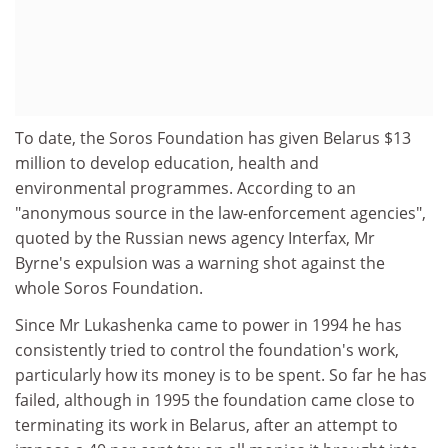
To date, the Soros Foundation has given Belarus $13
million to develop education, health and
environmental programmes. According to an
"anonymous source in the law-enforcement agencies",
quoted by the Russian news agency Interfax, Mr
Byrne's expulsion was a warning shot against the
whole Soros Foundation.
Since Mr Lukashenka came to power in 1994 he has
consistently tried to control the foundation's work,
particularly how its money is to be spent. So far he has
failed, although in 1995 the foundation came close to
terminating its work in Belarus, after an attempt to