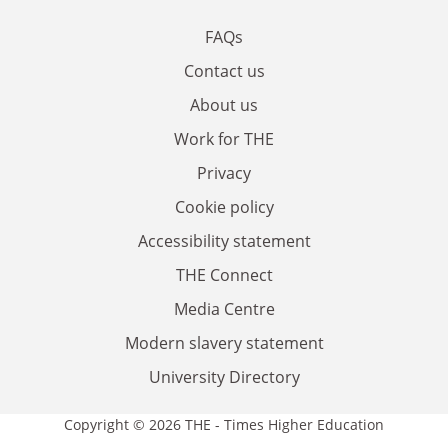
FAQs
Contact us
About us
Work for THE
Privacy
Cookie policy
Accessibility statement
THE Connect
Media Centre
Modern slavery statement
University Directory
Copyright © 2026 THE - Times Higher Education