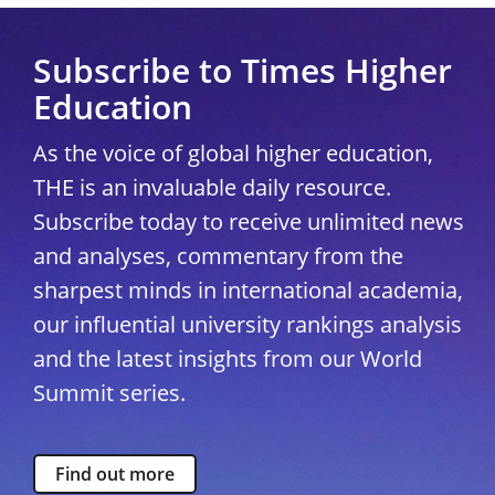
Subscribe to Times Higher
Education
As the voice of global higher education,
THE is an invaluable daily resource.
Subscribe today to receive unlimited news
and analyses, commentary from the
sharpest minds in international academia,
our influential university rankings analysis
and the latest insights from our World
Summit series.
Find out more