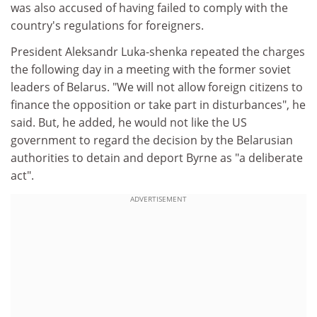
was also accused of having failed to comply with the
country's regulations for foreigners.
President Aleksandr Luka-shenka repeated the charges
the following day in a meeting with the former soviet
leaders of Belarus. "We will not allow foreign citizens to
finance the opposition or take part in disturbances", he
said. But, he added, he would not like the US
government to regard the decision by the Belarusian
authorities to detain and deport Byrne as "a deliberate
act".
ADVERTISEMENT