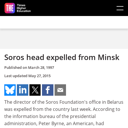
Skip to main content
Soros head expelled from Minsk
Published on
March 28, 1997
Last updated
May 27, 2015
The director of the Soros Foundation's office in Belarus
was expelled from the country last week. According to
the information bureau of the presidential
administration, Peter Byrne, an American, had