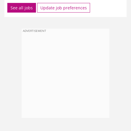
See all jobs
Update job preferences
ADVERTISEMENT