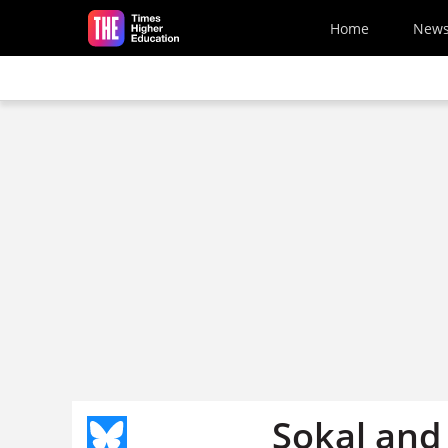
Skip to main content
Home
New
Sokal and