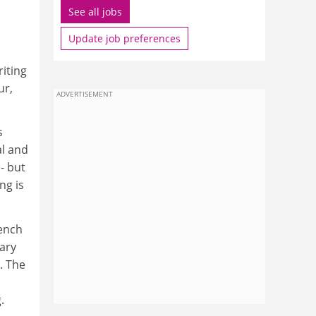
See all jobs
Update job preferences
riting
ur,
ADVERTISEMENT
s
al and
- but
ng is
rench
rary
. The
.