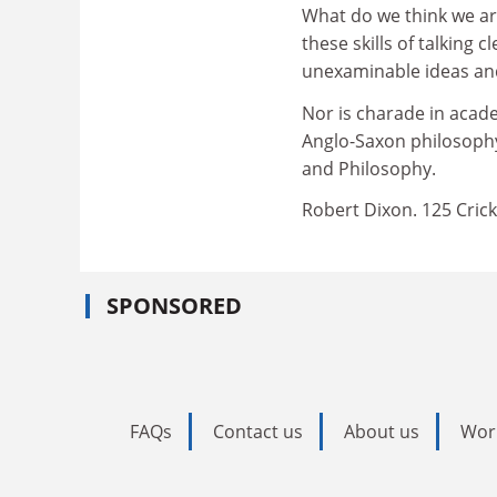
What do we think we ar
these skills of talking 
unexaminable ideas an
Nor is charade in academ
Anglo-Saxon philosophy
and Philosophy.
Robert Dixon. 125 Cri
SPONSORED
FAQs
Contact us
About us
Wor