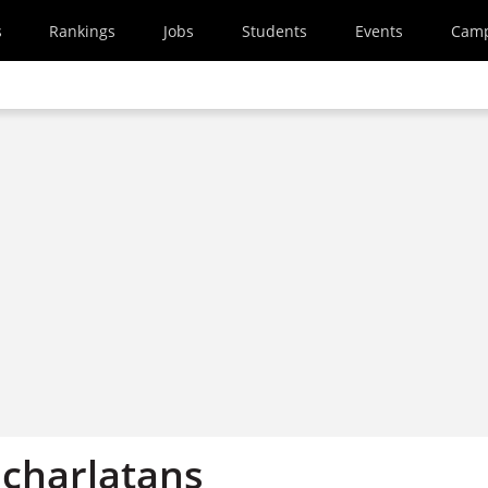
s
Rankings
Jobs
Students
Events
Cam
 charlatans