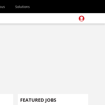
pus
Solutions
FEATURED JOBS