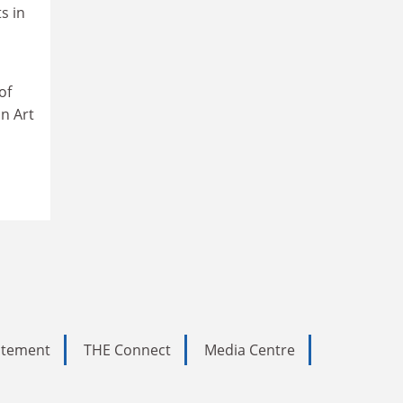
s in
of
n Art
tatement
THE Connect
Media Centre