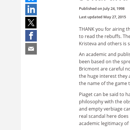
Published on
July 24, 1998
Last updated
May 27, 2015
THANK you for airing the
to read the rebuffs. The
Kristeva and others is 
An academic and publis
been based on the sprea
Bricmont are careful no
the huge interest they 
the name of the game 
Piaget can be said to h
philosophy with the obse
and empty verbiage can 
real scandal here does 
academic legitimacy of t