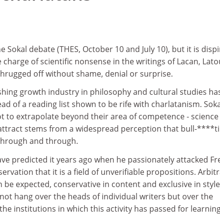
 Sokal debate (THES, October 10 and July 10), but it is dispi
 charge of scientific nonsense in the writings of Lacan, Lato
shrugged off without shame, denial or surprise.
hing growth industry in philosophy and cultural studies ha
d of a reading list shown to be rife with charlatanism. Sok
t to extrapolate beyond their area of competence - science 
attract stems from a widespread perception that bull-****ti
through and through.
ave predicted it years ago when he passionately attacked F
rvation that it is a field of unverifiable propositions. Arbit
be expected, conservative in content and exclusive in style
not hang over the heads of individual writers but over the
he institutions in which this activity has passed for learning