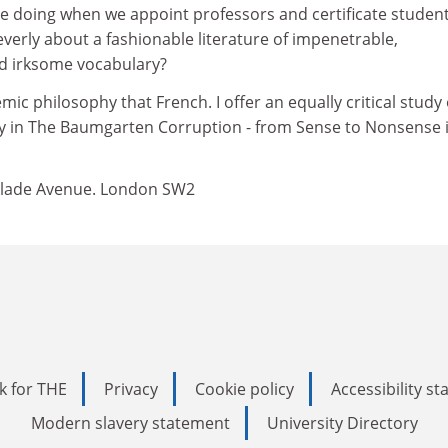
e doing when we appoint professors and certificate student
cleverly about a fashionable literature of impenetrable,
d irksome vocabulary?
ic philosophy that French. I offer an equally critical study 
 in The Baumgarten Corruption - from Sense to Nonsense i
cklade Avenue. London SW2
k for THE
Privacy
Cookie policy
Accessibility s
Modern slavery statement
University Directory