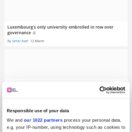
Luxembourg’s only university embroiled in row over
governance
By Seher Asaf
12 March
Stalling German economy prompts graduate ‘poverty’
fears
By Seher Asaf
5 March
Responsible use of your data
We and
our 1022 partners
process your personal data,
e.g. your IP-number, using technology such as cookies to