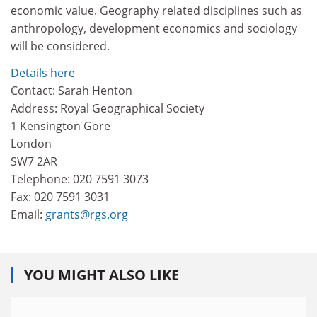
economic value. Geography related disciplines such as
anthropology, development economics and sociology
will be considered.
Details here
Contact: Sarah Henton
Address: Royal Geographical Society
1 Kensington Gore
London
SW7 2AR
Telephone: 020 7591 3073
Fax: 020 7591 3031
Email:
grants@rgs.org
YOU MIGHT ALSO LIKE