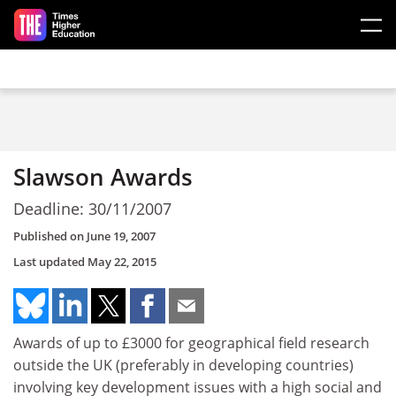
Skip to main content
Slawson Awards
Deadline: 30/11/2007
Published on
June 19, 2007
Last updated
May 22, 2015
Awards of up to £3000 for geographical field research
outside the UK (preferably in developing countries)
involving key development issues with a high social and