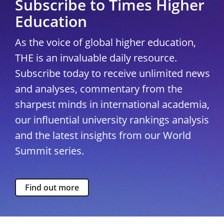
Subscribe to Times Higher
Education
As the voice of global higher education,
THE is an invaluable daily resource.
Subscribe today to receive unlimited news
and analyses, commentary from the
sharpest minds in international academia,
our influential university rankings analysis
and the latest insights from our World
Summit series.
Find out more