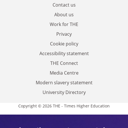
Contact us
About us
Work for THE
Privacy
Cookie policy
Accessibility statement
THE Connect
Media Centre
Modern slavery statement
University Directory
Copyright © 2026 THE - Times Higher Education