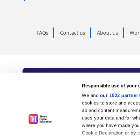
FAQs
Contact us
About us
Wor
Subscribe to Time
Responsible use of your 
We and
our 1022 partner
As the voice of global higher e
cookies to store and acces
ad and content measureme
unlimited news and analyses, 
uses your data and for wha
influential university rankings 
where you have made your
Cookie Declaration or by cl