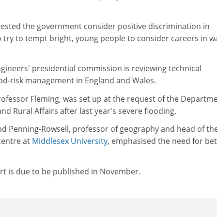
ested the government consider positive discrimination in
 try to tempt bright, young people to consider careers in w
Engineers' presidential commission is reviewing technical
ood-risk management in England and Wales.
rofessor Fleming, was set up at the request of the Departm
d Rural Affairs after last year's severe flooding.
d Penning-Rowsell, professor of geography and head of th
centre at
Middlesex University
, emphasised the need for bet
t is due to be published in November.