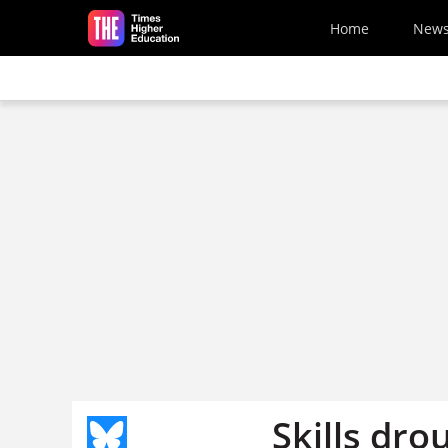
Skip to main content
Home
New
Skills dro