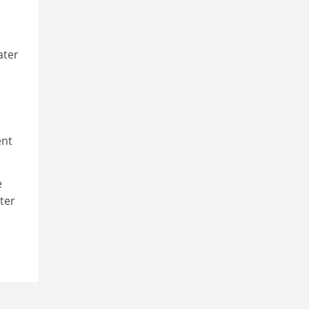
ater
ent
e
ter