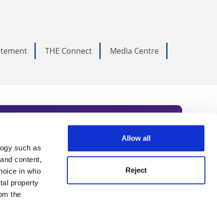
tatement
THE Connect
Media Centre
Allow all
logy such as
rce. Subscribe today to receive
 and content,
Reject
hoice in who
nternational academia, our
tal property
 World Summit series.
om the