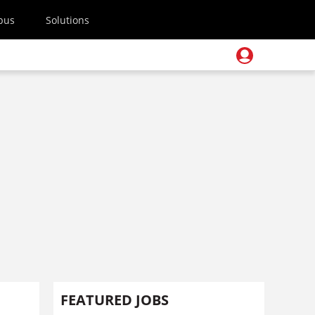
pus
Solutions
FEATURED JOBS