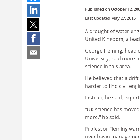
Published on
October 12, 20
Last updated
May 27, 2015
A drought of water engi
United Kingdom, a lead
George Fleming, head 
University, said more 
science in this area.
He believed that a drift
harder to find civil en
Instead, he said, exper
"UK science has moved a
more," he said.
Professor Fleming war
river basin management