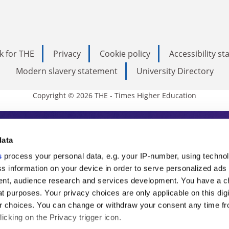
k for THE
Privacy
Cookie policy
Accessibility s
Modern slavery statement
University Directory
Copyright © 2026 THE - Times Higher Education
s Higher Education
data
s
process your personal data, e.g. your IP-number, using techno
ducation, THE is an invaluable daily resou
s information on your device in order to serve personalized ads
nt, audience research and services development. You have a c
commentary from the sharpest minds in i
t purposes. Your privacy choices are only applicable on this digi
analysis and the latest insights from our
 choices. You can change or withdraw your consent any time fr
icking on the Privacy trigger icon.