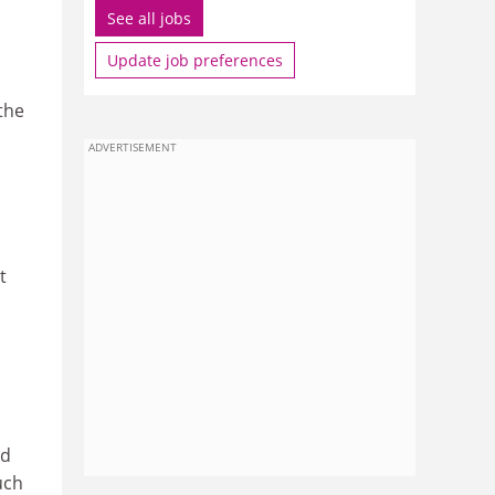
See all jobs
Update job preferences
the
ADVERTISEMENT
t
ed
uch