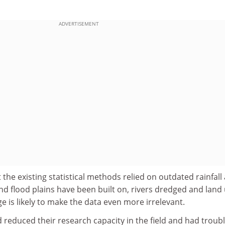
ADVERTISEMENT
t the existing statistical methods relied on outdated rainfall
and flood plains have been built on, rivers dredged and land
 is likely to make the data even more irrelevant.
d reduced their research capacity in the field and had troub