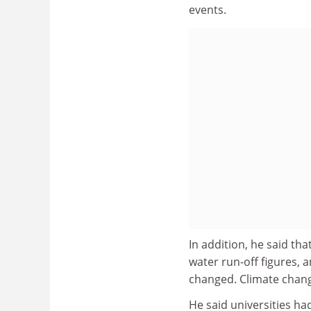
events.
In addition, he said tha
water run-off figures, 
changed. Climate change
He said universities ha