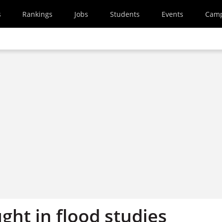
s
Rankings
Jobs
Students
Events
Cam
ught in flood studies