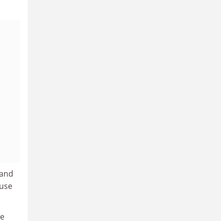
 and
 use
le