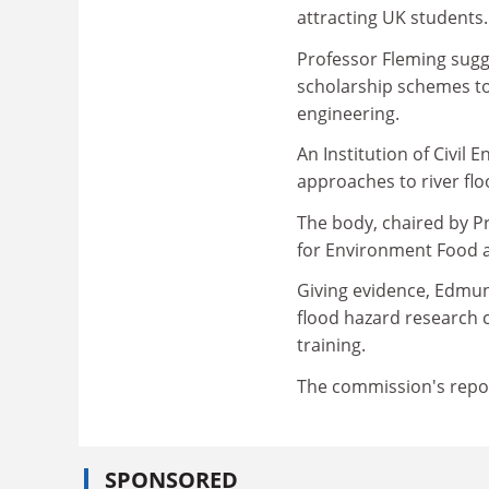
attracting UK students.
Professor Fleming sugg
scholarship schemes to
engineering.
An Institution of Civil 
approaches to river fl
The body, chaired by P
for Environment Food an
Giving evidence, Edmun
flood hazard research 
training.
The commission's repor
SPONSORED