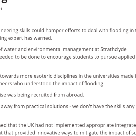
01
neering skills could hamper efforts to deal with flooding in 
ing expert has warned.
of water and environmental management at Strathclyde
needed to be done to encourage students to pursue applied
 towards more esoteric disciplines in the universities made i
gineers who understood the impact of flooding.
tise was being recruited from abroad.
way from practical solutions - we don't have the skills any
ned that the UK had not implemented appropriate integrat
 that provided innovative ways to mitigate the impact of s