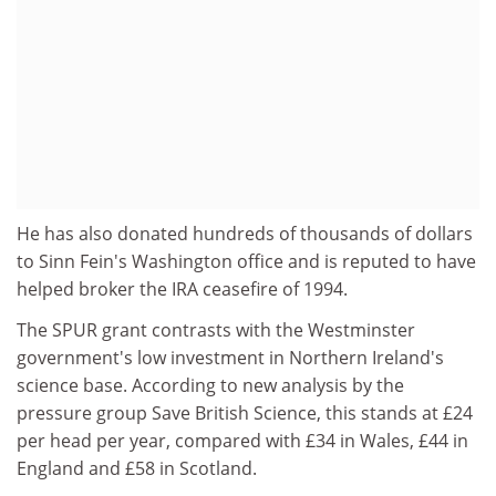
He has also donated hundreds of thousands of dollars
to Sinn Fein's Washington office and is reputed to have
helped broker the IRA ceasefire of 1994.
The SPUR grant contrasts with the Westminster
government's low investment in Northern Ireland's
science base. According to new analysis by the
pressure group Save British Science, this stands at £24
per head per year, compared with £34 in Wales, £44 in
England and £58 in Scotland.