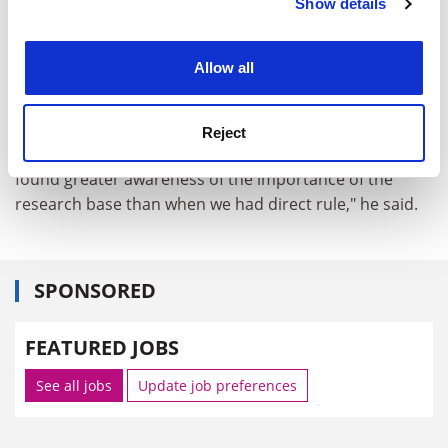
Show details
Cookie Notice: We use cookies to improve your
Gerry McKenna, vice-chancellor of the university, said
experience. By clicking accept, you agree to our use of
block funding for academic research in Northern
cookies. Learn more in our
Cookies Policy
Ireland had fallen more than 20 per cent in the past
Allow all
nine years while rising elsewhere in the United
Kingdom.
Reject
But he too was optimistic. "With devolution, we have
found greater awareness of the importance of the
research base than when we had direct rule," he said.
SPONSORED
FEATURED JOBS
See all jobs
Update job preferences