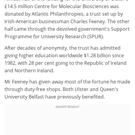
£14.5 million Centre for Molecular Biosciences was
donated by Atlantic Philanthropies, a trust set up by
Irish-American businessman Charles Feeney. The other
half came through the devolved government's Support
Programme for University Research (SPUR).
After decades of anonymity, the trust has admitted
giving higher education worldwide $1.28 billion since
1982, with 28 per cent going to the Republic of Ireland
and Northern Ireland.
Mr Feeney has given away most of the fortune he made
through duty-free shops. Both Ulster and Queen's
University Belfast have previously benefited.
ADVERTISEMENT