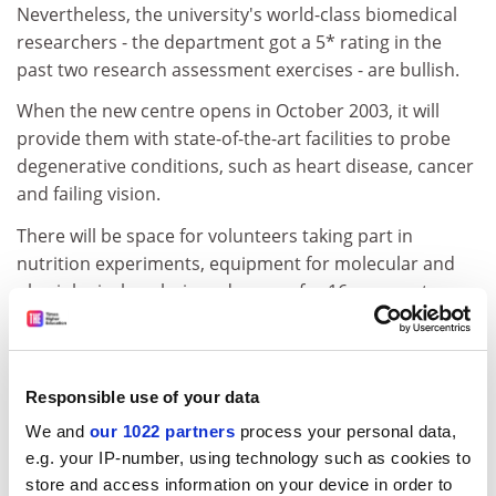
Nevertheless, the university's world-class biomedical
researchers - the department got a 5* rating in the
past two research assessment exercises - are bullish.
When the new centre opens in October 2003, it will
provide them with state-of-the-art facilities to probe
degenerative conditions, such as heart disease, cancer
and failing vision.
There will be space for volunteers taking part in
nutrition experiments, equipment for molecular and
physiological analysis and money for 16 new posts.
Lord Sainsbury, the science minister, praised what he
described as "one of the UK's most flourishing
biotechnology cultures" before laying the centre's
Responsible use of your data
foundation stone at Coleraine.
We and
our 1022 partners
process your personal data,
ADVERTISEMENT
e.g. your IP-number, using technology such as cookies to
store and access information on your device in order to