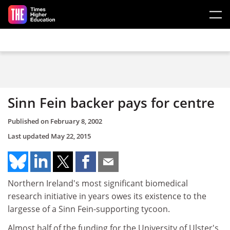
Skip to main content
Sinn Fein backer pays for centre
Published on
February 8, 2002
Last updated
May 22, 2015
Northern Ireland's most significant biomedical
research initiative in years owes its existence to the
largesse of a Sinn Fein-supporting tycoon.
Almost half of the funding for the University of Ulster's