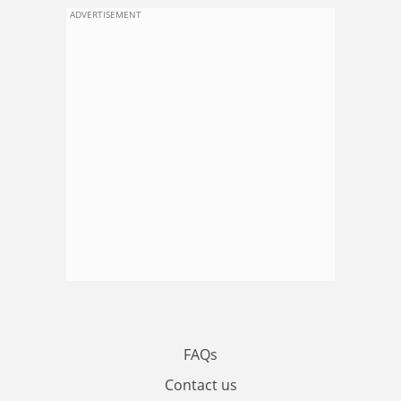
ADVERTISEMENT
FAQs
Contact us