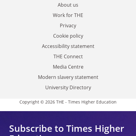
About us
Work for THE
Privacy
Cookie policy
Accessibility statement
THE Connect
Media Centre
Modern slavery statement
University Directory
Copyright © 2026 THE - Times Higher Education
Subscribe to Times Higher