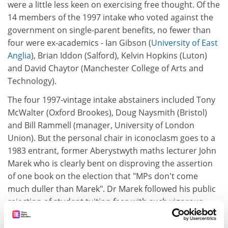
were a little less keen on exercising free thought. Of the
14 members of the 1997 intake who voted against the
government on single-parent benefits, no fewer than
four were ex-academics - Ian Gibson (
University of East
Anglia
), Brian Iddon (Salford), Kelvin Hopkins (Luton)
and David Chaytor (Manchester College of Arts and
Technology).
The four 1997-vintage intake abstainers included Tony
McWalter (Oxford Brookes), Doug Naysmith (Bristol)
and Bill Rammell (manager, University of London
Union). But the personal chair in iconoclasm goes to a
1983 entrant, former Aberystwyth maths lecturer John
Marek who is clearly bent on disproving the assertion
of one book on the election that "MPs don't come
much duller than Marek". Dr Marek followed his public
rejection of student tuition fees with such vigorous
opposition to the benefit proposals that he has been
singled out for special attention by the government