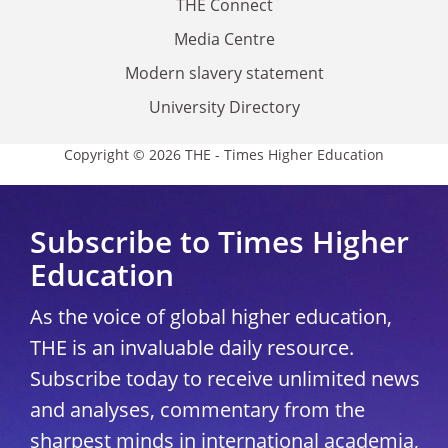
THE Connect
Media Centre
Modern slavery statement
University Directory
Copyright © 2026 THE - Times Higher Education
Subscribe to Times Higher
Education
As the voice of global higher education,
THE is an invaluable daily resource.
Subscribe today to receive unlimited news
and analyses, commentary from the
sharpest minds in international academia,