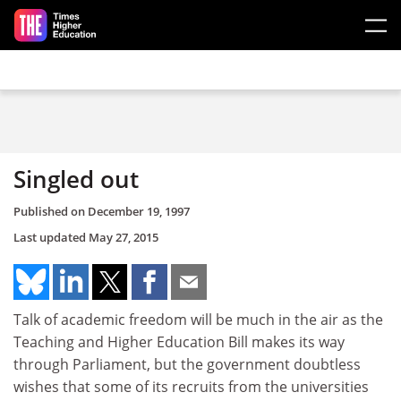
Skip to main content
Singled out
Published on
December 19, 1997
Last updated
May 27, 2015
Talk of academic freedom will be much in the air as the
Teaching and Higher Education Bill makes its way
through Parliament, but the government doubtless
wishes that some of its recruits from the universities