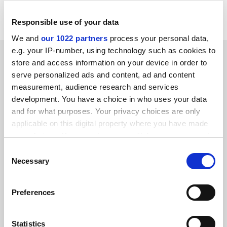
whips and the Labour national executive.
Responsible use of your data
We and
our 1022 partners
process your personal data,
e.g. your IP-number, using technology such as cookies to
SPONSORED
store and access information on your device in order to
serve personalized ads and content, ad and content
FEATURED JOBS
measurement, audience research and services
development. You have a choice in who uses your data
See all jobs
Update job preferences
and for what purposes. Your privacy choices are only
applicable on this digital property where you have made
your choices. You can change or withdraw your consent
ADVERTISEMENT
any time from the Cookie Declaration or by clicking on
Consent
the Privacy trigger icon.
Necessary
Selection
If you allow, we would also like to:
Preferences
Collect information about your geographical
location which can be accurate to within several
meters
Statistics