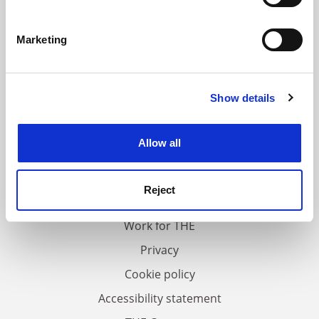
Identify your device by actively scanning it for
specific characteristics (fingerprinting)
Marketing
Find out more about how your personal data is processed
and set your preferences in the
details section
.
Show details
Cookie Notice: We use cookies to improve your
experience. By clicking accept, you agree to our use of
cookies. Learn more in our
Cookies Policy
Allow all
FAQs
Contact us
Reject
About us
Work for THE
Privacy
Cookie policy
Accessibility statement