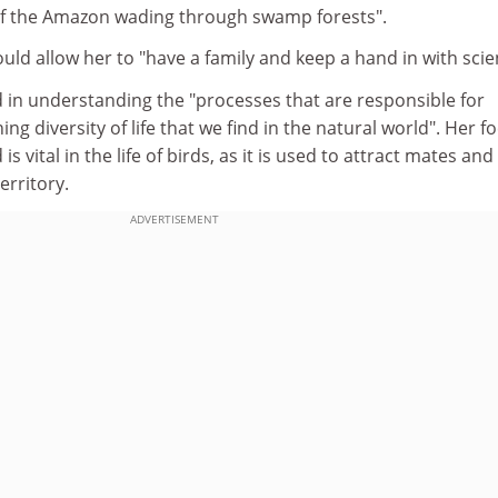
of the Amazon wading through swamp forests".
uld allow her to "have a family and keep a hand in with scie
 in understanding the "processes that are responsible for
ng diversity of life that we find in the natural world". Her fo
s vital in the life of birds, as it is used to attract mates and
erritory.
ADVERTISEMENT