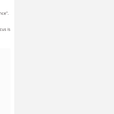
nce".
cus is