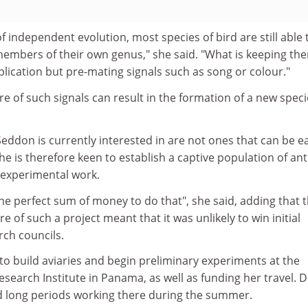
of independent evolution, most species of bird are still able 
embers of their own genus," she said. "What is keeping th
plication but pre-mating signals such as song or colour."
re of such signals can result in the formation of a new speci
eddon is currently interested in are not ones that can be ea
She is therefore keen to establish a captive population of an
d experimental work.
he perfect sum of money to do that", she said, adding that 
re of such a project meant that it was unlikely to win initial
rch councils.
to build aviaries and begin preliminary experiments at the
search Institute in Panama, as well as funding her travel. D
 long periods working there during the summer.