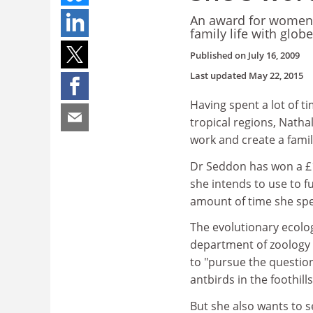
An award for women i
family life with glob
Published on
July 16, 2009
Last updated
May 22, 2015
Having spent a lot of t
tropical regions, Nathal
work and create a famil
Dr Seddon has won a £1
she intends to use to f
amount of time she spen
The evolutionary ecologi
department of zoology 
to "pursue the questions
antbirds in the foothill
But she also wants to 