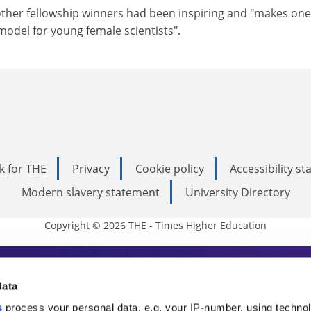
other fellowship winners had been inspiring and "makes on
 model for young female scientists".
k for THE
Privacy
Cookie policy
Accessibility s
Modern slavery statement
University Directory
Copyright © 2026 THE - Times Higher Education
s Higher Education
data
s
process your personal data, e.g. your IP-number, using techno