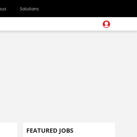
pus
Solutions
FEATURED JOBS