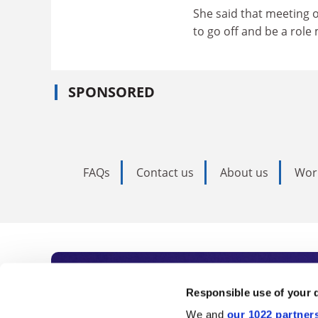
She said that meeting 
to go off and be a role
SPONSORED
FAQs
Contact us
About us
Wor
Subscribe to Time
Responsible use of your 
We and
our 1022 partner