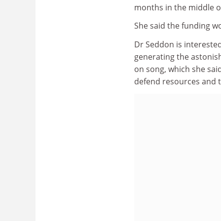
months in the middle 
She said the funding wo
Dr Seddon is interested
generating the astonishi
on song, which she said i
defend resources and t