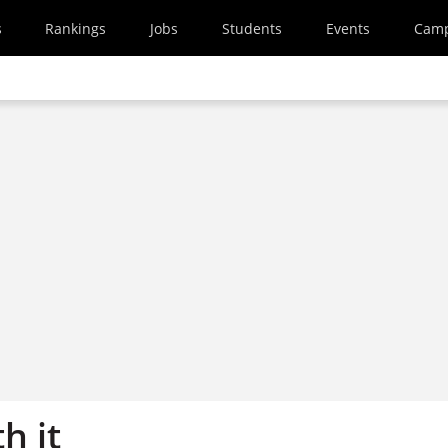
s
Rankings
Jobs
Students
Events
Cam
h it