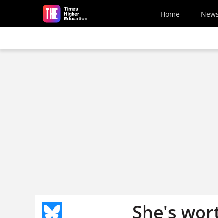
Skip to main content
Home
New
She's wort