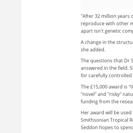
"After 32 million years 
reproduce with other m
apart isn't genetic com
A change in the structu
she added.
The questions that Dr S
answered in the field. 
for carefully controlle
The £15,000 award is "t
"novel" and "risky" natu
funding from the resea
Her award will be used 
Smithsonian Tropical Re
Seddon hopes to spend