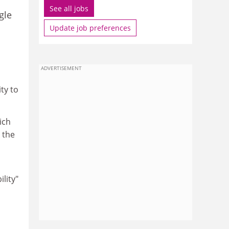
See all jobs
gle
Update job preferences
ADVERTISEMENT
ity to
ich
 the
ility"