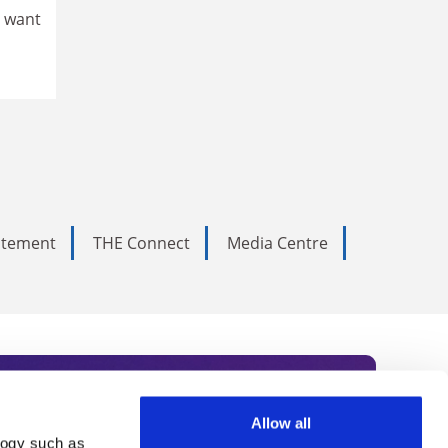
e want
tatement
THE Connect
Media Centre
Allow all
logy such as