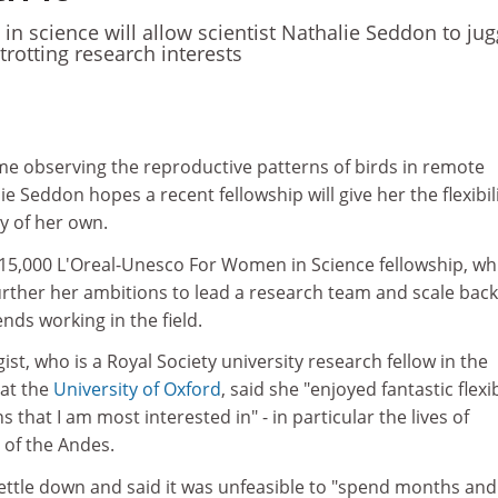
n science will allow scientist Nathalie Seddon to jug
etrotting research interests
ime observing the reproductive patterns of birds in remote
ie Seddon hopes a recent fellowship will give her the flexibil
y of her own.
5,000 L'Oreal-Unesco For Women in Science fellowship, wh
urther her ambitions to lead a research team and scale back
ds working in the field.
st, who is a Royal Society university research fellow in the
at the
University of Oxford
, said she "enjoyed fantastic flexib
 that I am most interested in" - in particular the lives of
s of the Andes.
settle down and said it was unfeasible to "spend months and