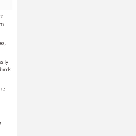
to
em
es,
sily
tbirds
the
r