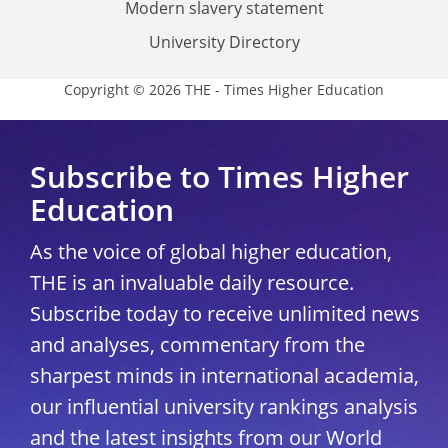
Modern slavery statement
University Directory
Copyright © 2026 THE - Times Higher Education
Subscribe to Times Higher
Education
As the voice of global higher education,
THE is an invaluable daily resource.
Subscribe today to receive unlimited news
and analyses, commentary from the
sharpest minds in international academia,
our influential university rankings analysis
and the latest insights from our World