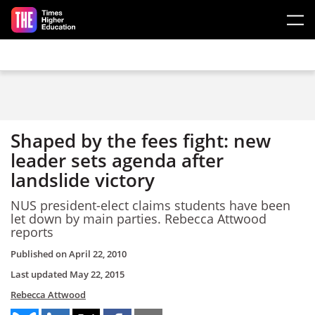
Skip to main content
Shaped by the fees fight: new
leader sets agenda after
landslide victory
NUS president-elect claims students have been
let down by main parties. Rebecca Attwood
reports
Published on
April 22, 2010
Last updated
May 22, 2015
Rebecca Attwood