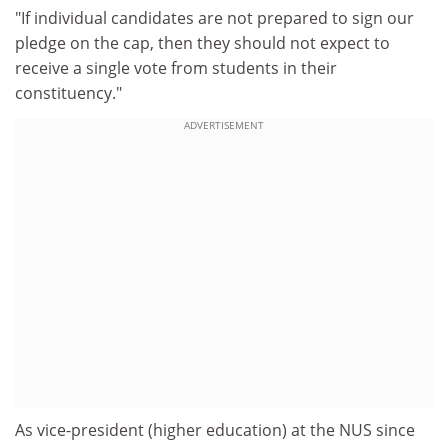
"If individual candidates are not prepared to sign our
pledge on the cap, then they should not expect to
receive a single vote from students in their
constituency."
ADVERTISEMENT
As vice-president (higher education) at the NUS since