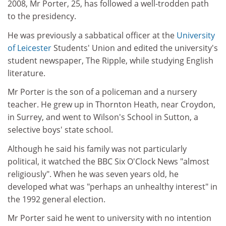
2008, Mr Porter, 25, has followed a well-trodden path
to the presidency.
He was previously a sabbatical officer at the
University
of Leicester
Students' Union and edited the university's
student newspaper, The Ripple, while studying English
literature.
Mr Porter is the son of a policeman and a nursery
teacher. He grew up in Thornton Heath, near Croydon,
in Surrey, and went to Wilson's School in Sutton, a
selective boys' state school.
Although he said his family was not particularly
political, it watched the BBC Six O'Clock News "almost
religiously". When he was seven years old, he
developed what was "perhaps an unhealthy interest" in
the 1992 general election.
Mr Porter said he went to university with no intention