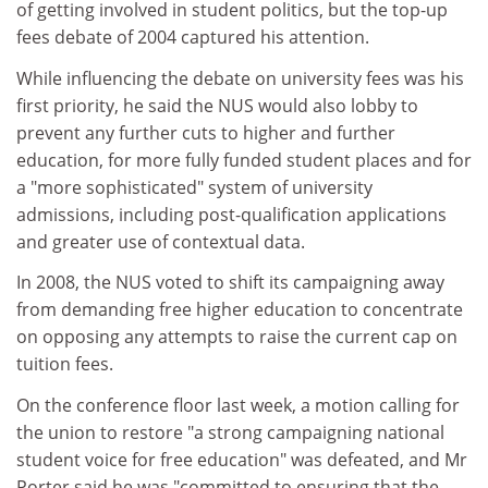
of getting involved in student politics, but the top-up
fees debate of 2004 captured his attention.
While influencing the debate on university fees was his
first priority, he said the NUS would also lobby to
prevent any further cuts to higher and further
education, for more fully funded student places and for
a "more sophisticated" system of university
admissions, including post-qualification applications
and greater use of contextual data.
In 2008, the NUS voted to shift its campaigning away
from demanding free higher education to concentrate
on opposing any attempts to raise the current cap on
tuition fees.
On the conference floor last week, a motion calling for
the union to restore "a strong campaigning national
student voice for free education" was defeated, and Mr
Porter said he was "committed to ensuring that the