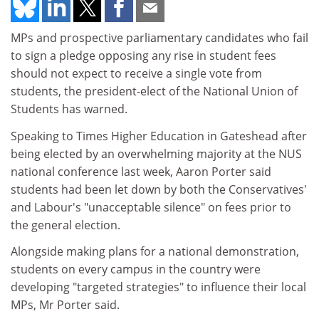
MPs and prospective parliamentary candidates who fail
to sign a pledge opposing any rise in student fees
should not expect to receive a single vote from
students, the president-elect of the National Union of
Students has warned.
Speaking to Times Higher Education in Gateshead after
being elected by an overwhelming majority at the NUS
national conference last week, Aaron Porter said
students had been let down by both the Conservatives'
and Labour's "unacceptable silence" on fees prior to
the general election.
Alongside making plans for a national demonstration,
students on every campus in the country were
developing "targeted strategies" to influence their local
MPs, Mr Porter said.