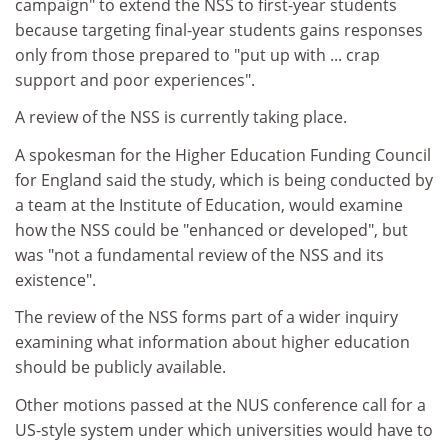
campaign" to extend the NSS to first-year students
because targeting final-year students gains responses
only from those prepared to "put up with ... crap
support and poor experiences".
A review of the NSS is currently taking place.
A spokesman for the Higher Education Funding Council
for England said the study, which is being conducted by
a team at the Institute of Education, would examine
how the NSS could be "enhanced or developed", but
was "not a fundamental review of the NSS and its
existence".
The review of the NSS forms part of a wider inquiry
examining what information about higher education
should be publicly available.
Other motions passed at the NUS conference call for a
US-style system under which universities would have to