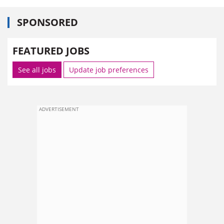
SPONSORED
FEATURED JOBS
See all jobs
Update job preferences
ADVERTISEMENT