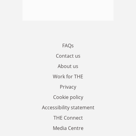
FAQs
Contact us
About us
Work for THE
Privacy
Cookie policy
Accessibility statement
THE Connect
Media Centre