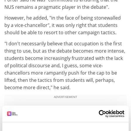
NUS remains a pragmatic player in the debate".
However, he added, "in the face of being stonewalled
by a vice-chancellor", it was only right that students
should be able to resort to other campaign tactics.
"I don't necessarily believe that occupation is the first
thing to use, but as the debate becomes more intense,
students become increasingly frustrated with the lack
of political discourse and, I guess, some vice-
chancellors more rampantly push for the cap to be
lifted, then the tactics from students will, perhaps,
become more direct," he said.
ADVERTISEMENT