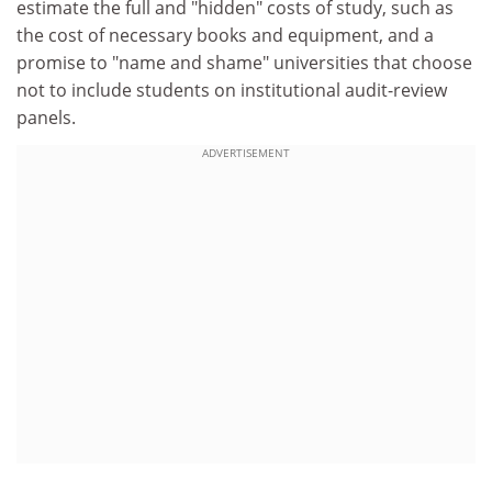
estimate the full and "hidden" costs of study, such as
the cost of necessary books and equipment, and a
promise to "name and shame" universities that choose
not to include students on institutional audit-review
panels.
ADVERTISEMENT