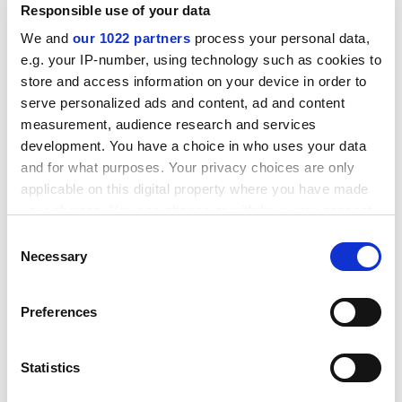
Responsible use of your data
We and
our 1022 partners
process your personal data,
e.g. your IP-number, using technology such as cookies to
store and access information on your device in order to
serve personalized ads and content, ad and content
measurement, audience research and services
development. You have a choice in who uses your data
Mr Porter will take over from the current
and for what purposes. Your privacy choices are only
president,Wes Streeting, in June.
applicable on this digital property where you have made
your choices. You can change or withdraw your consent
rebecca.attwood@tsleducation.com
any time from the Cookie Declaration or by clicking on
Consent
the Privacy trigger icon.
Necessary
A NOT-SO-SATISFIED STATE: Motion calls for survey
Selection
to be extended
If you allow, we would also like to:
Preferences
Students are calling for the National Student Survey
Collect information about your geographical
(NSS) to be extended to cover postgraduates and first-
location which can be accurate to within several
year undergraduates.
meters
Statistics
Identify your device by actively scanning it for
A motion passed at the national conference of the