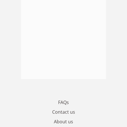
FAQs
Contact us
About us