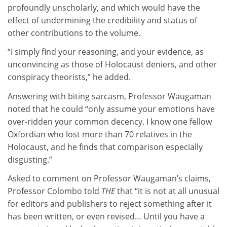
profoundly unscholarly, and which would have the
effect of undermining the credibility and status of
other contributions to the volume.
“I simply find your reasoning, and your evidence, as
unconvincing as those of Holocaust deniers, and other
conspiracy theorists,” he added.
Answering with biting sarcasm, Professor Waugaman
noted that he could “only assume your emotions have
over-ridden your common decency. I know one fellow
Oxfordian who lost more than 70 relatives in the
Holocaust, and he finds that comparison especially
disgusting.”
Asked to comment on Professor Waugaman’s claims,
Professor Colombo told
THE
that “it is not at all unusual
for editors and publishers to reject something after it
has been written, or even revised… Until you have a