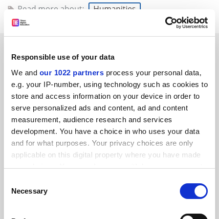
Read more about:
Humanities
READER'S COMMENTS (4)
Responsible use of your data
#1 Submitted by Ebor Asencia on September 14, 2014 -
We and
our 1022 partners
process your personal data,
9:40pm
e.g. your IP-number, using technology such as cookies to
store and access information on your device in order to
Good to see Prof. Taylor exercising some strong initiative
serve personalized ads and content, ad and content
on this silly question. I wish he’d been as sagacious in at
measurement, audience research and services
least one editorial decision that comes to mind, viz., the
development. You have a choice in who uses your data
matter of the number of days Lear gives Kent to get his
and for what purposes. Your privacy choices are only
“banished trunk” out of Albion. Shakespeare makes the
applicable on this digital property where you have made
figure paramount: 10. In one of their early editions,
your choices. You can change or withdraw your consent
any time from the Cookie Declaration or by clicking on
Wells-Taylor apparently decided this number was
Consent
the Privacy trigger icon.
irrelevant. John Jones in Shakespeare at Work (2000)
Necessary
Selection
takes them to task for this decision, and Jones was
If you allow, we would also like to:
correct to howl, since the source of the significance of