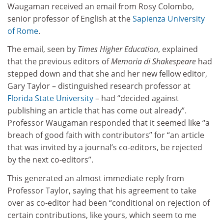
Waugaman received an email from Rosy Colombo,
senior professor of English at the
Sapienza University
of Rome
.
The email, seen by
Times Higher Education
, explained
that the previous editors of
Memoria di Shakespeare
had
stepped down and that she and her new fellow editor,
Gary Taylor – distinguished research professor at
Florida State University
– had “decided against
publishing an article that has come out already”.
Professor Waugaman responded that it seemed like “a
breach of good faith with contributors” for “an article
that was invited by a journal’s co-editors, be rejected
by the next co-editors”.
This generated an almost immediate reply from
Professor Taylor, saying that his agreement to take
over as co-editor had been “conditional on rejection of
certain contributions, like yours, which seem to me