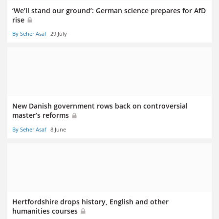
‘We’ll stand our ground’: German science prepares for AfD
rise
By Seher Asaf
29 July
New Danish government rows back on controversial
master’s reforms
By Seher Asaf
8 June
Hertfordshire drops history, English and other
humanities courses