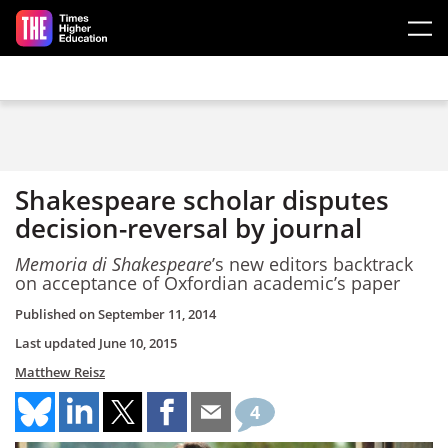
Skip to main content
Shakespeare scholar disputes
decision-reversal by journal
Memoria di Shakespeare
’s new editors backtrack
on acceptance of Oxfordian academic’s paper
Published on
September 11, 2014
Last updated
June 10, 2015
Matthew Reisz
4