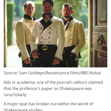
Source: Sam Goldwyn/Renaissance Films/BBC/Kobal
Ado in academia: one of the journal’s editors claimed
that the professor’s paper on Shakespeare was
‘unscholarly’
A major spat has broken out within the world of
Shakespeare studies.