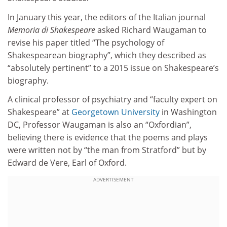
In January this year, the editors of the Italian journal
Memoria di Shakespeare
asked Richard Waugaman to
revise his paper titled “The psychology of
Shakespearean biography”, which they described as
“absolutely pertinent” to a 2015 issue on Shakespeare’s
biography.
A clinical professor of psychiatry and “faculty expert on
Shakespeare” at
Georgetown University
in Washington
DC, Professor Waugaman is also an “Oxfordian”,
believing there is evidence that the poems and plays
were written not by “the man from Stratford” but by
Edward de Vere, Earl of Oxford.
ADVERTISEMENT