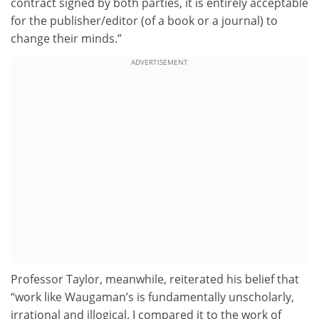
contract signed by both parties, it is entirely acceptable
for the publisher/editor (of a book or a journal) to
change their minds.”
ADVERTISEMENT
Professor Taylor, meanwhile, reiterated his belief that
“work like Waugaman’s is fundamentally unscholarly,
irrational and illogical. I compared it to the work of