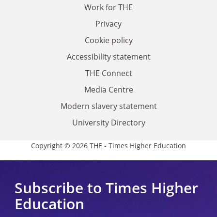
Work for THE
Privacy
Cookie policy
Accessibility statement
THE Connect
Media Centre
Modern slavery statement
University Directory
Copyright © 2026 THE - Times Higher Education
Subscribe to Times Higher
Education