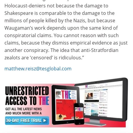
Holocaust-deniers not because the damage to
Shakespeare is comparable to the damage to the
millions of people killed by the Nazis, but because
Waugaman’s work depends upon the same kind of
conspiratorial claims. You cannot reason with such
claims, because they dismiss empirical evidence as just
another conspiracy. The idea that anti-Stratfordian
zealots are ‘censored’ is ridiculous.”
matthew.reisz@tesglobal.com