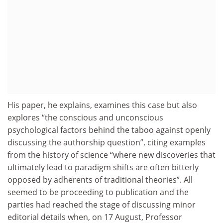
His paper, he explains, examines this case but also
explores “the conscious and unconscious
psychological factors behind the taboo against openly
discussing the authorship question”, citing examples
from the history of science “where new discoveries that
ultimately lead to paradigm shifts are often bitterly
opposed by adherents of traditional theories”. All
seemed to be proceeding to publication and the
parties had reached the stage of discussing minor
editorial details when, on 17 August, Professor