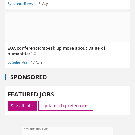
By Juliette Rowsell
6 May
EUA conference: ‘speak up more about value of
humanities’
By Seher Asaf
17 April
SPONSORED
FEATURED JOBS
See all jobs
Update job preferences
ADVERTISEMENT