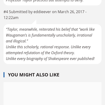
#4 Submitted by eddieever on March 26, 2017 -
12:22am
“Taylor, meanwhile, reiterated his belief that “work like
Waugaman’s is fundamentally unscholarly, irrational
and illogical.”
Unlike this scholarly, rational response. Unlike every
attempted refutation of the Oxford theory.
Unlike every biography of Shakespeare ever published!
YOU MIGHT ALSO LIKE