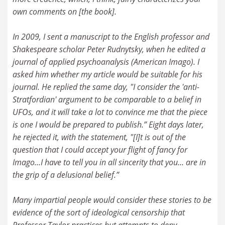
own comments on [the book].
In 2009, I sent a manuscript to the English professor and
Shakespeare scholar Peter Rudnytsky, when he edited a
journal of applied psychoanalysis (American Imago). I
asked him whether my article would be suitable for his
journal. He replied the same day, "I consider the 'anti-
Stratfordian' argument to be comparable to a belief in
UFOs, and it will take a lot to convince me that the piece
is one I would be prepared to publish.” Eight days later,
he rejected it, with the statement, "[I]t is out of the
question that I could accept your flight of fancy for
Imago...I have to tell you in all sincerity that you... are in
the grip of a delusional belief.”
Many impartial people would consider these stories to be
evidence of the sort of ideological censorship that