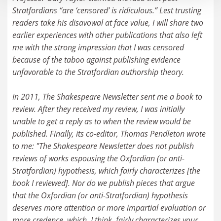
Stratfordians “are ‘censored’ is ridiculous.” Lest trusting
readers take his disavowal at face value, I will share two
earlier experiences with other publications that also left
me with the strong impression that I was censored
because of the taboo against publishing evidence
unfavorable to the Stratfordian authorship theory.
In 2011, The Shakespeare Newsletter sent me a book to
review. After they received my review, I was initially
unable to get a reply as to when the review would be
published. Finally, its co-editor, Thomas Pendleton wrote
to me: "The Shakespeare Newsletter does not publish
reviews of works espousing the Oxfordian (or anti-
Stratfordian) hypothesis, which fairly characterizes [the
book I reviewed]. Nor do we publish pieces that argue
that the Oxfordian (or anti-Stratfordian) hypothesis
deserves more attention or more impartial evaluation or
more credence, which, I think, fairly characterizes your